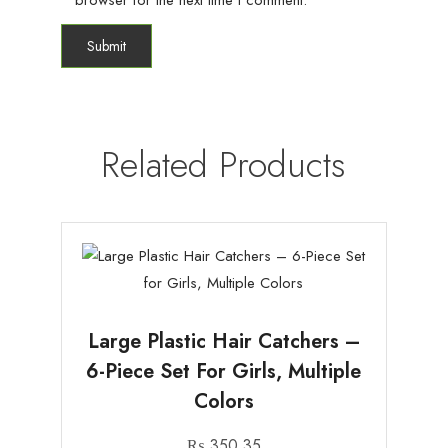
browser for the next time I comment.
Related Products
Large Plastic Hair Catchers –
6-Piece Set For Girls, Multiple
Colors
₨
350.35