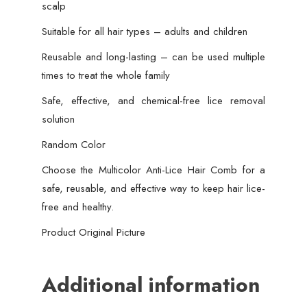
scalp
Suitable for all hair types – adults and children
Reusable and long-lasting – can be used multiple
times to treat the whole family
Safe, effective, and chemical-free lice removal
solution
Random Color
Choose the Multicolor Anti-Lice Hair Comb for a
safe, reusable, and effective way to keep hair lice-
free and healthy.
Product Original Picture
Additional information