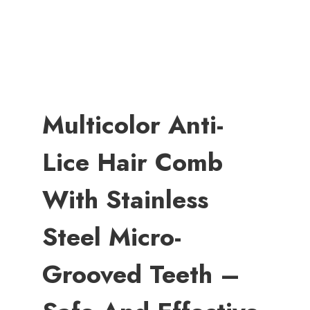
Multicolor Anti-
Lice Hair Comb
With Stainless
Steel Micro-
Grooved Teeth –