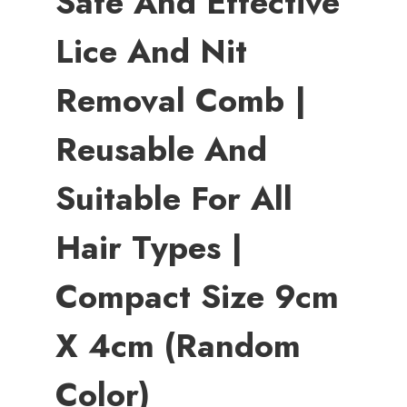
Safe And Effective
Lice And Nit
Removal Comb |
Reusable And
Suitable For All
Hair Types |
Compact Size 9cm
X 4cm (Random
Color)