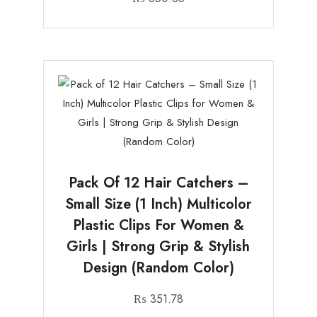
Pack Of 12 Hair Catchers –
Small Size (1 Inch) Multicolor
Plastic Clips For Women &
Girls | Strong Grip & Stylish
Design (Random Color)
₨
351.78