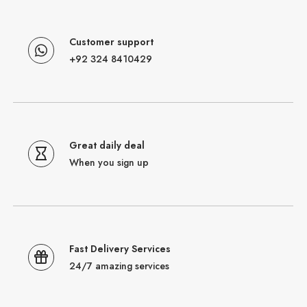
Customer support
+92 324 8410429
Great daily deal
When you sign up
Fast Delivery Services
24/7 amazing services