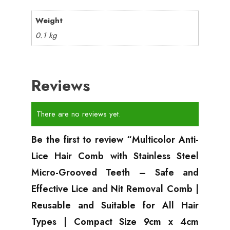
Weight
0.1 kg
Reviews
There are no reviews yet.
Be the first to review “Multicolor Anti-
Lice Hair Comb with Stainless Steel
Micro-Grooved Teeth – Safe and
Effective Lice and Nit Removal Comb |
Reusable and Suitable for All Hair
Types | Compact Size 9cm x 4cm