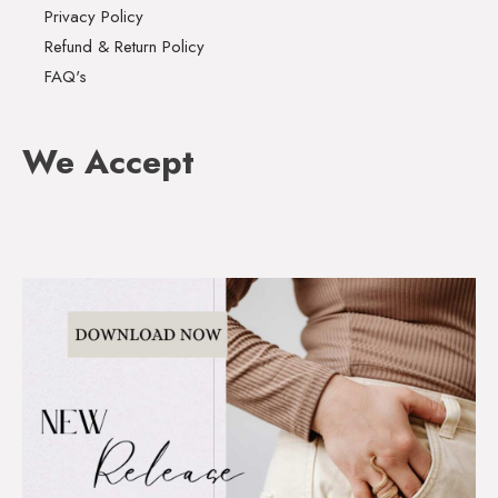
Privacy Policy
Refund & Return Policy
FAQ's
We Accept