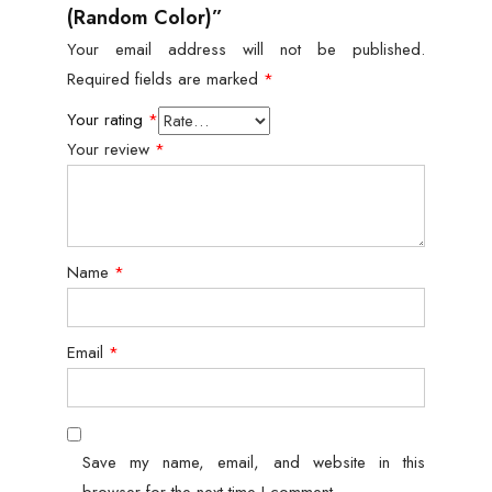
(Random Color)”
Your email address will not be published.
Required fields are marked
*
Your rating
*
Your review
*
Name
*
Email
*
Save my name, email, and website in this