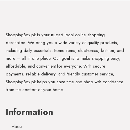
ShoppingBox.pk is your trusted local online shopping
destination. We bring you a wide variety of quality products,
including daily essentials, home items, electronics, fashion, and
more — all in one place. Our goal is to make shopping easy,
affordable, and convenient for everyone. With secure
payments, reliable delivery, and friendly customer service,
ShoppingBox.pk helps you save time and shop with confidence
from the comfort of your home.
Information
About