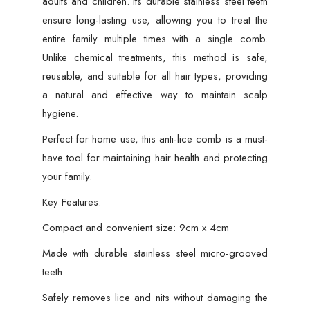
adults and children. Its durable stainless steel teeth
9cm
ensure long-lasting use, allowing you to treat the
x
entire family multiple times with a single comb.
4cm
Unlike chemical treatments, this method is safe,
(Random
reusable, and suitable for all hair types, providing
Color)
a natural and effective way to maintain scalp
quantity
hygiene.
Perfect for home use, this anti-lice comb is a must-
have tool for maintaining hair health and protecting
your family.
Key Features:
Compact and convenient size: 9cm x 4cm
Made with durable stainless steel micro-grooved
teeth
Safely removes lice and nits without damaging the