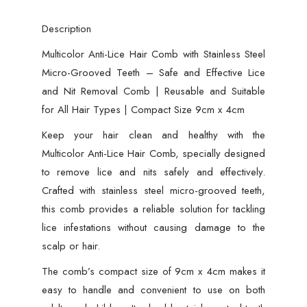
Lice
Description
and
Nit
Multicolor Anti-Lice Hair Comb with Stainless Steel
Removal
Micro-Grooved Teeth – Safe and Effective Lice
Comb
and Nit Removal Comb | Reusable and Suitable
|
for All Hair Types | Compact Size 9cm x 4cm
Reusable
Keep your hair clean and healthy with the
and
Multicolor Anti-Lice Hair Comb, specially designed
Suitable
to remove lice and nits safely and effectively.
for
Crafted with stainless steel micro-grooved teeth,
All
this comb provides a reliable solution for tackling
Hair
lice infestations without causing damage to the
Types
scalp or hair.
|
The comb’s compact size of 9cm x 4cm makes it
Compact
easy to handle and convenient to use on both
Size