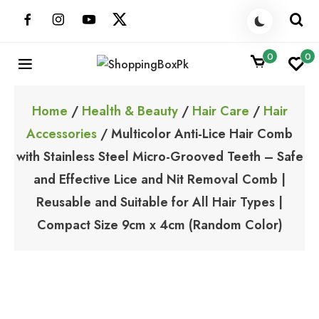
Skip
to
content
0
0
ShoppingBoxPk
Unbox Happiness
Home
/
Health & Beauty
/
Hair Care
/
Hair
Accessories
/ Multicolor Anti-Lice Hair Comb
with Stainless Steel Micro-Grooved Teeth – Safe
and Effective Lice and Nit Removal Comb |
Reusable and Suitable for All Hair Types |
Compact Size 9cm x 4cm (Random Color)