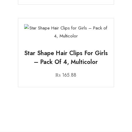
Star Shape Hair Clips For Girls
– Pack Of 4, Multicolor
₨
165.88