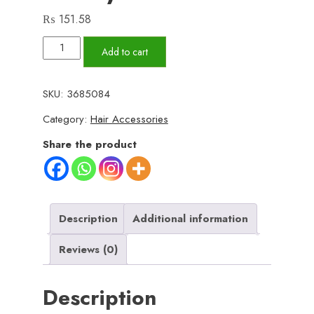
₨
151.58
Multicolor
Add to cart
Anti-
Lice
SKU:
3685084
Hair
Category:
Hair Accessories
Comb
with
Share the product
Stainless
Steel
Micro-
Grooved
Description
Additional information
Teeth
Reviews (0)
–
Safe
Description
and
Effective