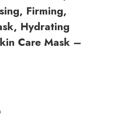
sing, Firming,
sk, Hydrating
Skin Care Mask –
s