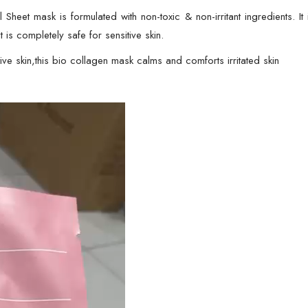
-
et mask is formulated with non-toxic & non-irritant ingredients. It i
34gram
t is completely safe for sensitive skin.
quantity
skin,this bio collagen mask calms and comforts irritated skin