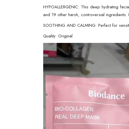
HYPOALLERGENIC: This deep hydrating facial She
and 19 other harsh, controversial ingredients. I
SOOTHING AND CALMING: Perfect for sensitive 
Quality: Original