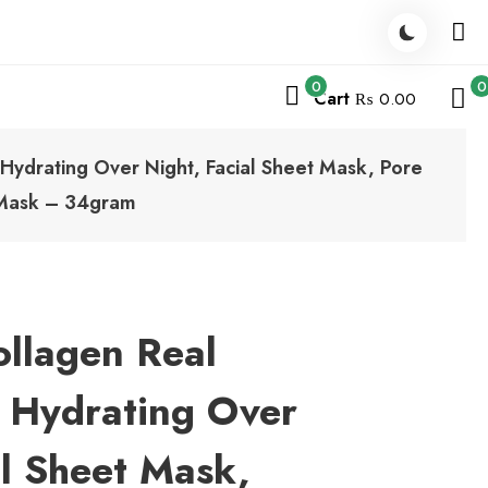
0
0
Cart
₨ 0.00
Hydrating Over Night, Facial Sheet Mask, Pore
e Mask – 34gram
ollagen Real
 Hydrating Over
al Sheet Mask,