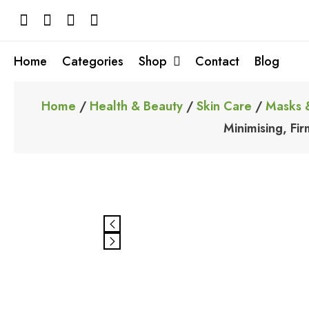
Skip
to
content
Home
Categories
Shop
Contact
Blog
Home
/
Health & Beauty
/
Skin Care
/
Masks 
Minimising, Fi