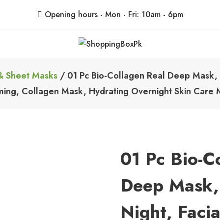
Opening hours - Mon - Fri: 10am - 6pm
ShoppingBoxPk
Unbox Happiness
& Sheet Masks
/ 01 Pc Bio-Collagen Real Deep Mask, 
rming, Collagen Mask, Hydrating Overnight Skin Car
01 Pc Bio-C
Deep Mask,
Night, Faci