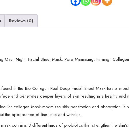
Hydrating
Over
n
Reviews (0)
Night,
Facial
Sheet
Mask,
Pore
g Over Night, Facial Sheet Mask, Pore Minimising, Firming, Collage
Minimising,
Firming,
Collagen
Mask,
und in the Bio-Collagen Real Deep Facial Sheet Mask has a moisturizi
Hydrating
 surface and penetrates deeper layers of skin resulting in a healthy and
Overnight
Skin
ar collagen Mask maximizes skin penetration and absorption. It ref
Care
out the appearance of fine lines and wrinkles.
Mask
contains 3 different kinds of probiotics that strengthen the skin’s 