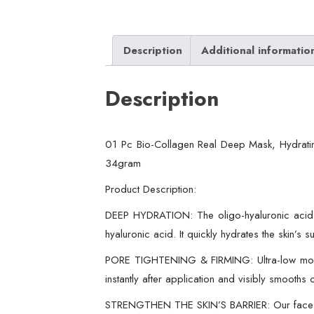
Description
Additional informatio
Description
01 Pc Bio-Collagen Real Deep Mask, Hydratin
34gram
Product Description:
DEEP HYDRATION: The oligo-hyaluronic acid fo
hyaluronic acid. It quickly hydrates the skin’s
PORE TIGHTENING & FIRMING: Ultra-low molecul
instantly after application and visibly smooths 
STRENGTHEN THE SKIN’S BARRIER: Our face mask 