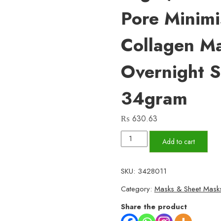
Pore Minimi
Collagen Ma
Overnight 
34gram
₨
630.63
01
Add to cart
Pc
Bio-
SKU:
3428011
Collagen
Category:
Masks & Sheet Mask
Real
Deep
Share the product
Mask,