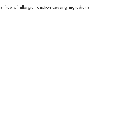
s free of allergic reaction-causing ingredients