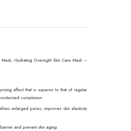
n Mask, Hydrating Overnight Skin Care Mask –
ng effect that is superior to that of regular
 moisturized complexion.
ines enlarged pores, improves skin elasticity
barrier and prevent skin aging.