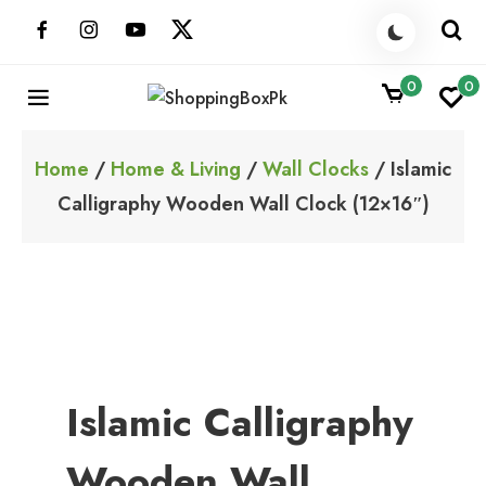
Skip
to
content
0
0
ShoppingBoxPk
Unbox Happiness
Home
/
Home & Living
/
Wall Clocks
/ Islamic
Calligraphy Wooden Wall Clock (12×16″)
Islamic Calligraphy
Wooden Wall