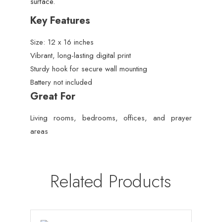
surface.
Key Features
Size: 12 x 16 inches
Vibrant, long-lasting digital print
Sturdy hook for secure wall mounting
Battery not included
Great For
Living rooms, bedrooms, offices, and prayer
areas
Related Products