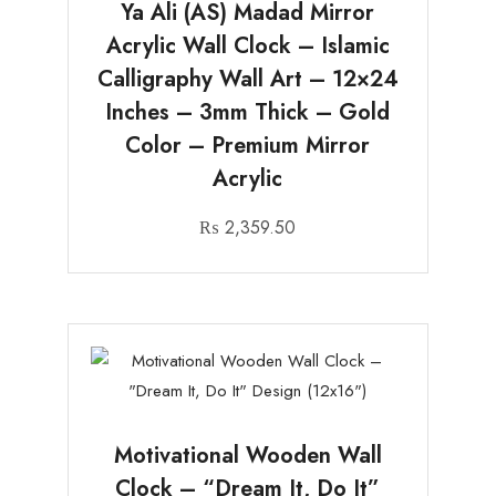
Ya Ali (AS) Madad Mirror
Acrylic Wall Clock – Islamic
Calligraphy Wall Art – 12×24
Inches – 3mm Thick – Gold
Color – Premium Mirror
Acrylic
₨
2,359.50
Motivational Wooden Wall
Clock – “Dream It, Do It”