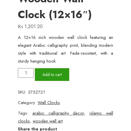
Clock (12×16″)
₨
1,201.20
A 12×16 inch wooden wall clock featuring an
elegant Arabic calligraphy print, blending modern
style with traditional art. Fade-resistant, with a
sturdy hanging hook.
Islamic
Add to cart
Calligraphy
Wooden
SKU:
3752721
Wall
Category:
Wall Clocks
Clock
(12x16")
Tags:
arabic calligraphy decor
,
islamic wall
quantity
clocks
,
wooden wall art
Share the product