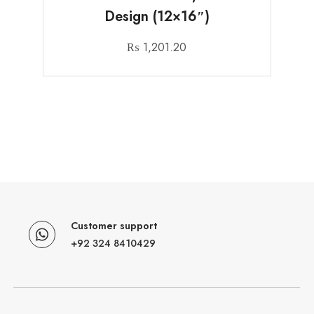
Design (12×16″)
₨
1,201.20
Customer support
+92 324 8410429