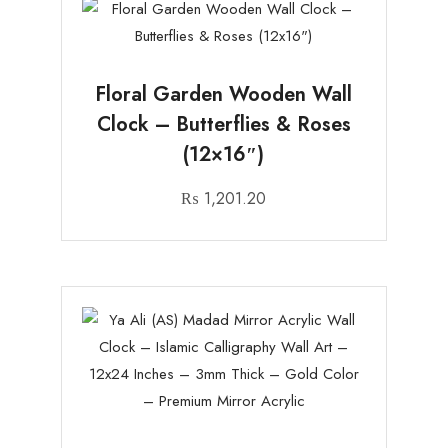
Floral Garden Wooden Wall
Clock – Butterflies & Roses
(12×16″)
₨
1,201.20