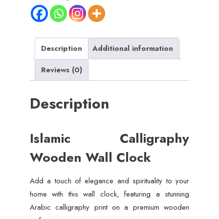
Description
Additional information
Reviews (0)
Description
Islamic Calligraphy
Wooden Wall Clock
Add a touch of elegance and spirituality to your
home with this wall clock, featuring a stunning
Arabic calligraphy print on a premium wooden