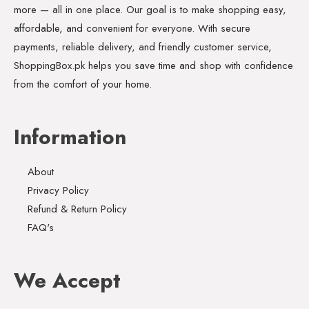
more — all in one place. Our goal is to make shopping easy,
affordable, and convenient for everyone. With secure
payments, reliable delivery, and friendly customer service,
ShoppingBox.pk helps you save time and shop with confidence
from the comfort of your home.
Information
About
Privacy Policy
Refund & Return Policy
FAQ's
We Accept