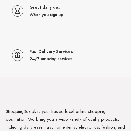
Great daily deal
When you sign up
Fast Delivery Services
24/7 amazing services
ShoppingBox.pk is your trusted local online shopping
destination. We bring you a wide variety of quality products,
including daily essentials, home items, electronics, fashion, and