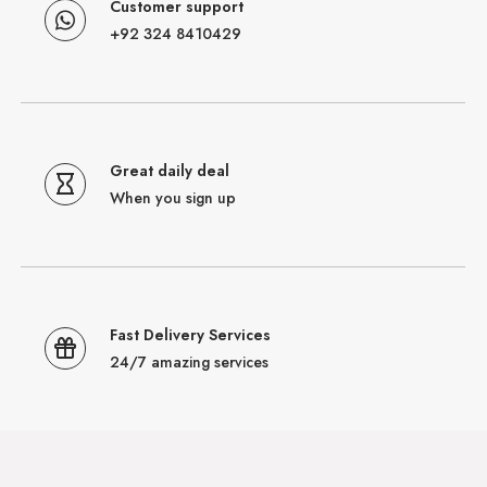
Customer support
+92 324 8410429
Great daily deal
When you sign up
Fast Delivery Services
24/7 amazing services