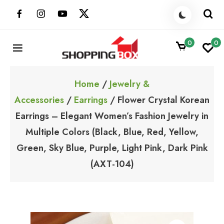
Skip
to
content
0
0
ShoppingBoxPk
Unbox Happiness
Home
/
Jewelry &
Accessories
/
Earrings
/ Flower Crystal Korean
Earrings – Elegant Women’s Fashion Jewelry in
Multiple Colors (Black, Blue, Red, Yellow,
Green, Sky Blue, Purple, Light Pink, Dark Pink
(AXT-104)