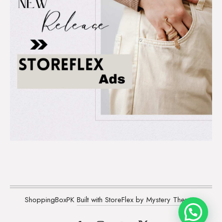
ShoppingBoxPK
Built with StoreFlex by Mystery Themes