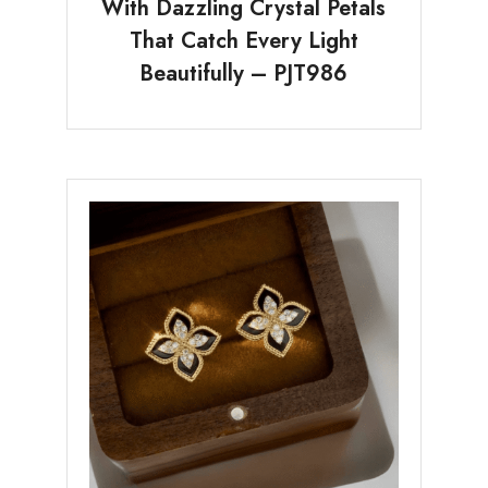
With Dazzling Crystal Petals
That Catch Every Light
Beautifully – PJT986