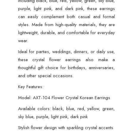
including black, blue, red, yellow, green, sky blue,
purple, light pink, and dark pink, these earrings
can easily complement both casual and formal
styles. Made from high-quality materials, they are
lightweight, durable, and comfortable for everyday
wear.
Ideal for parties, weddings, dinners, or daily use,
these crystal flower earrings also make a
thoughtful gift choice for birthdays, anniversaries,
and other special occasions.
Key Features:
Model: AXT-104 Flower Crystal Korean Earrings
Available colors: black, blue, red, yellow, green,
sky blue, purple, light pink, dark pink
Stylish flower design with sparkling crystal accents