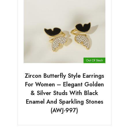
Out Of Stock
Zircon Butterfly Style Earrings
For Women – Elegant Golden
& Silver Studs With Black
Enamel And Sparkling Stones
(AWJ-997)