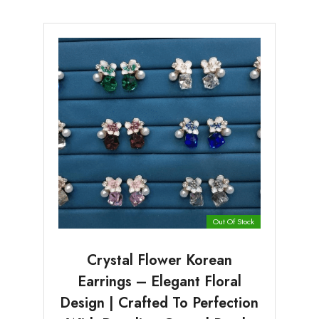
Out Of Stock
Crystal Flower Korean
Earrings – Elegant Floral
Design | Crafted To Perfection