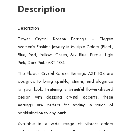
Description
Description
Flower Crystal Korean Earrings – Elegant
Women’s Fashion Jewelry in Multiple Colors (Black,
Blue, Red, Yellow, Green, Sky Blue, Purple, Light
Pink, Dark Pink (AXT-104)
The Flower Crystal Korean Earrings AXT-104 are
designed to bring sparkle, charm, and elegance
to your look. Featuring a beautiful flower-shaped
design with dazzling crystal accents, these
earrings are perfect for adding a touch of
sophistication to any outfit.
Available in a wide range of vibrant colors