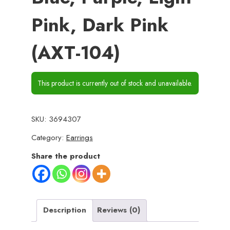
Pink, Dark Pink
(AXT-104)
This product is currently out of stock and unavailable.
SKU:
3694307
Category:
Earrings
Share the product
Description
Reviews (0)