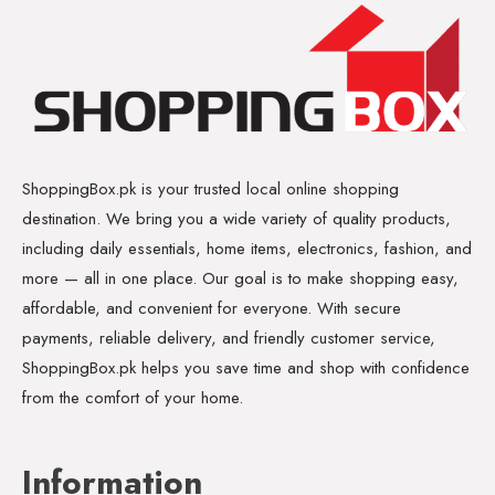
ShoppingBox.pk is your trusted local online shopping
destination. We bring you a wide variety of quality products,
including daily essentials, home items, electronics, fashion, and
more — all in one place. Our goal is to make shopping easy,
affordable, and convenient for everyone. With secure
payments, reliable delivery, and friendly customer service,
ShoppingBox.pk helps you save time and shop with confidence
from the comfort of your home.
Information