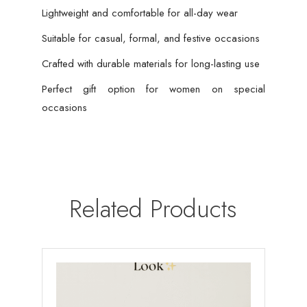
Lightweight and comfortable for all-day wear
Suitable for casual, formal, and festive occasions
Crafted with durable materials for long-lasting use
Perfect gift option for women on special
occasions
Related Products