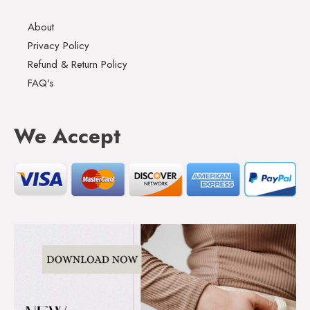
About
Privacy Policy
Refund & Return Policy
FAQ's
We Accept