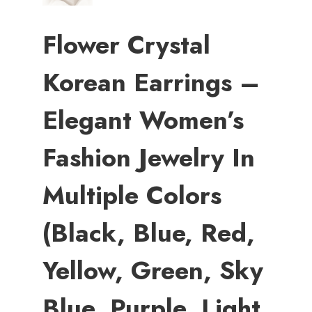
Flower Crystal
Korean Earrings –
Elegant Women’s
Fashion Jewelry In
Multiple Colors
(Black, Blue, Red,
Yellow, Green, Sky
Blue, Purple, Light