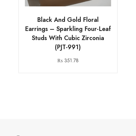
Black And Gold Floral
Earrings – Sparkling Four-Leaf
Studs With Cubic Zirconia
(PJT-991)
₨
351.78