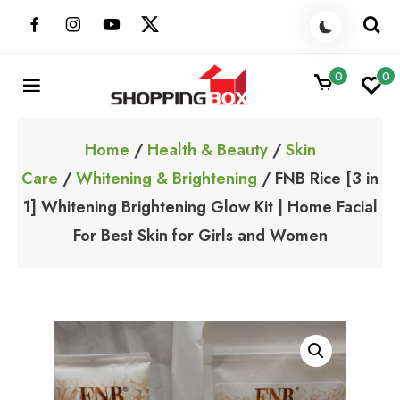
Skip
to
content
0
0
ShoppingBoxPk
Unbox Happiness
Home
/
Health & Beauty
/
Skin
Care
/
Whitening & Brightening
/ FNB Rice [3 in
1] Whitening Brightening Glow Kit | Home Facial
For Best Skin for Girls and Women