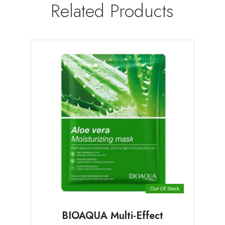
Related Products
Out Of Stock
BIOAQUA Multi-Effect