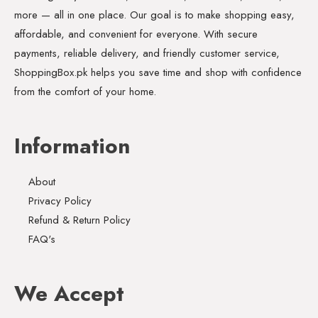
more — all in one place. Our goal is to make shopping easy,
affordable, and convenient for everyone. With secure
payments, reliable delivery, and friendly customer service,
ShoppingBox.pk helps you save time and shop with confidence
from the comfort of your home.
Information
About
Privacy Policy
Refund & Return Policy
FAQ's
We Accept