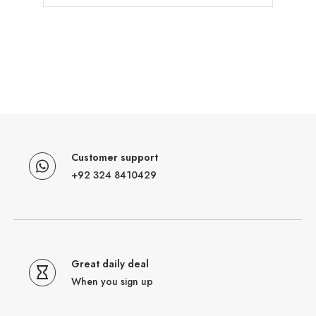
Customer support
+92 324 8410429
Great daily deal
When you sign up