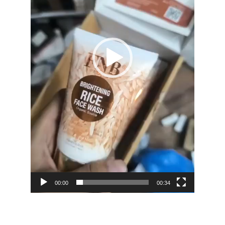
00:00
00:34