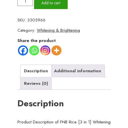
FNB
Add to cart
Rice
[3
SKU:
3305966
in
Category:
Whitening & Brightening
1]
Whitening
Share the product
Brightening
Glow
Kit
|
Description
Additional information
Home
Reviews (0)
Facial
For
Description
Best
Skin
for
Product Description of FNB Rice [3 in 1] Whitening
Girls