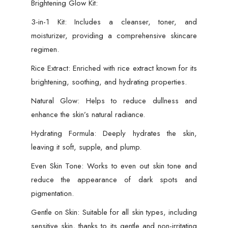
Brightening Glow Kit:
and
Women
3-in-1 Kit: Includes a cleanser, toner, and
quantity
moisturizer, providing a comprehensive skincare
regimen.
Rice Extract: Enriched with rice extract known for its
brightening, soothing, and hydrating properties.
Natural Glow: Helps to reduce dullness and
enhance the skin’s natural radiance.
Hydrating Formula: Deeply hydrates the skin,
leaving it soft, supple, and plump.
Even Skin Tone: Works to even out skin tone and
reduce the appearance of dark spots and
pigmentation.
Gentle on Skin: Suitable for all skin types, including
sensitive skin, thanks to its gentle and non-irritating