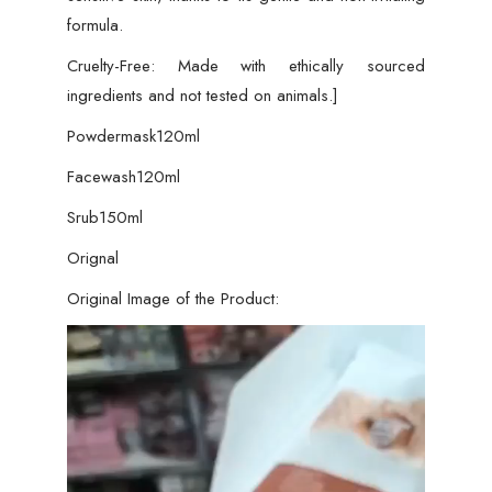
formula.
Cruelty-Free: Made with ethically sourced
ingredients and not tested on animals.]
Powdermask120ml
Facewash120ml
Srub150ml
Orignal
Original Image of the Product:
Video
Player