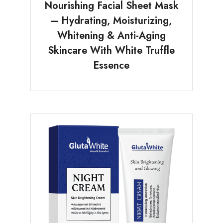
Nourishing Facial Sheet Mask
– Hydrating, Moisturizing,
Whitening & Anti-Aging
Skincare With White Truffle
Essence