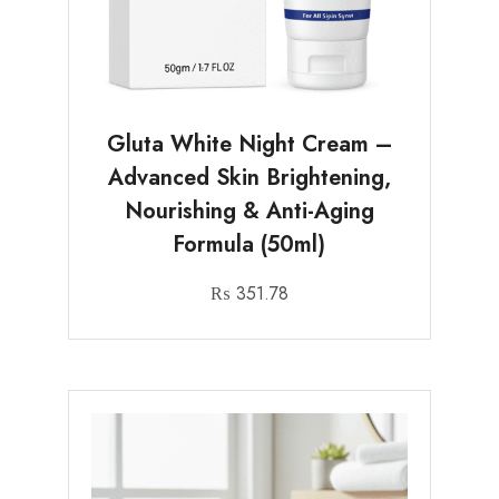
Gluta White Night Cream –
Advanced Skin Brightening,
Nourishing & Anti-Aging
Formula (50ml)
₨
351.78