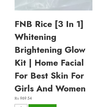
FNB Rice [3 In 1]
Whitening
Brightening Glow
Kit | Home Facial
For Best Skin For
Girls And Women
₨
969.54