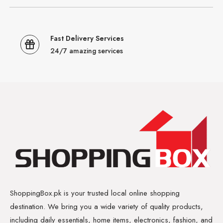
Fast Delivery Services
24/7 amazing services
ShoppingBox.pk is your trusted local online shopping
destination. We bring you a wide variety of quality products,
including daily essentials, home items, electronics, fashion, and