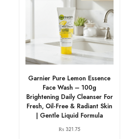
Garnier Pure Lemon Essence
Face Wash – 100g
Brightening Daily Cleanser For
Fresh, Oil-Free & Radiant Skin
| Gentle Liquid Formula
₨
321.75