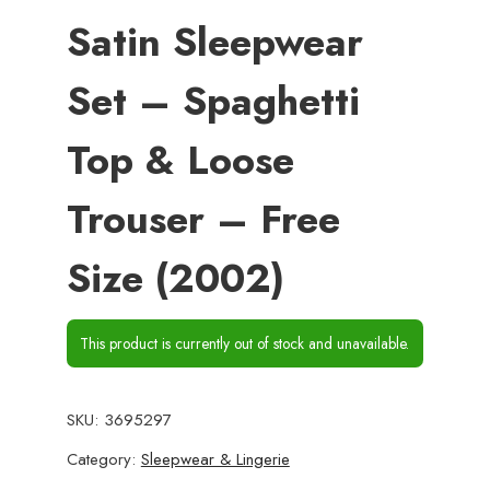
Satin Sleepwear
Set – Spaghetti
Top & Loose
Trouser – Free
Size (2002)
This product is currently out of stock and unavailable.
SKU:
3695297
Category:
Sleepwear & Lingerie