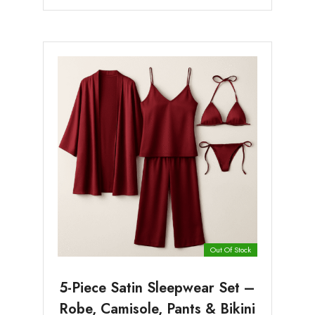
Out Of Stock
5-Piece Satin Sleepwear Set –
Robe, Camisole, Pants & Bikini