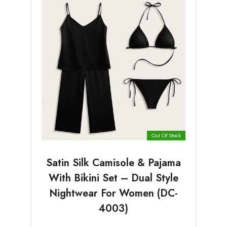
Out Of Stock
Satin Silk Camisole & Pajama
With Bikini Set – Dual Style
Nightwear For Women (DC-
4003)