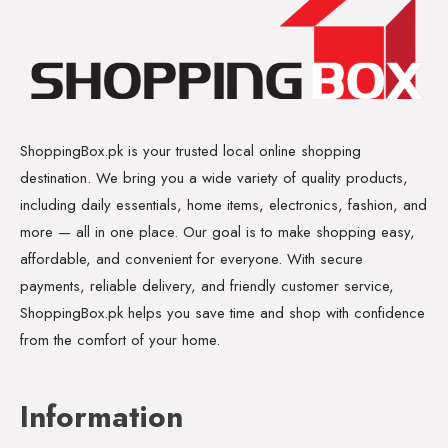
ShoppingBox.pk is your trusted local online shopping
destination. We bring you a wide variety of quality products,
including daily essentials, home items, electronics, fashion, and
more — all in one place. Our goal is to make shopping easy,
affordable, and convenient for everyone. With secure
payments, reliable delivery, and friendly customer service,
ShoppingBox.pk helps you save time and shop with confidence
from the comfort of your home.
Information