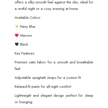
offers a silky-smooth feel against the skin, ideal for
a restful night or a cozy evening at home.
Available Colors:
Navy Blue
Maroon
Black
Key Features:
Premium satin fabric for a smooth and breathable
feel
Adjustable spaghetti straps for a custom fit
Relaxed-fit pants for all-night comfort
Lightweight and elegant design perfect for sleep
or lounging