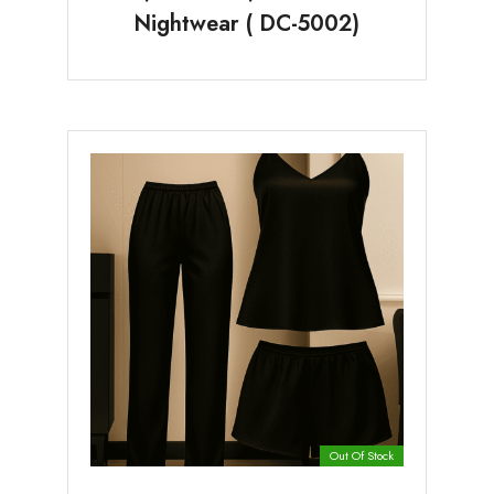
Nightwear ( DC-5002)
Out Of Stock