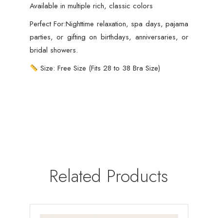
Available in multiple rich, classic colors
Perfect For:Nighttime relaxation, spa days, pajama
parties, or gifting on birthdays, anniversaries, or
bridal showers.
Size: Free Size (Fits 28 to 38 Bra Size)
Related Products