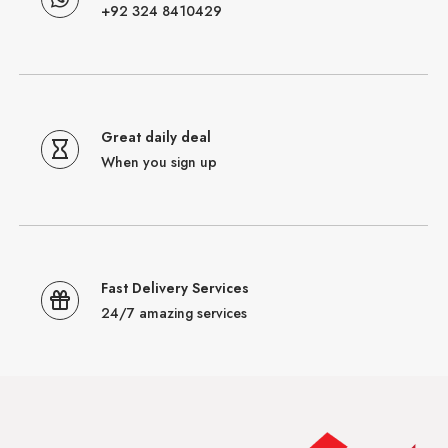
+92 324 8410429
Great daily deal
When you sign up
Fast Delivery Services
24/7 amazing services