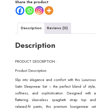
Share the product
Description
Reviews (0)
Description
PRODUCT DESCRIPTION :
Product Description:
Slip into elegance and comfort with this Luxurious
Satin Sleepwear Set – the perfect blend of style,
softness, and sophistication. Designed with a
flattering sleeveless spaghetti strap top and
relaxed-fit pants, this premium loungewear set