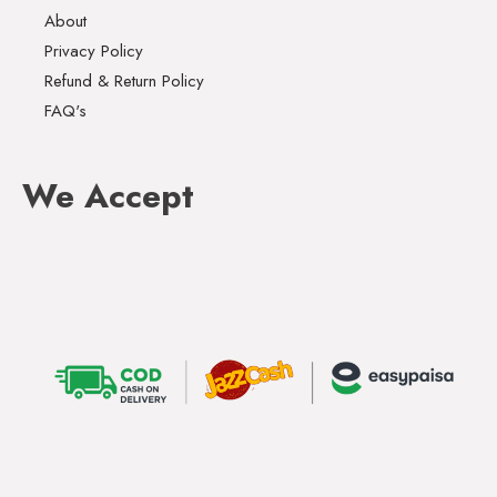
About
Privacy Policy
Refund & Return Policy
FAQ's
We Accept