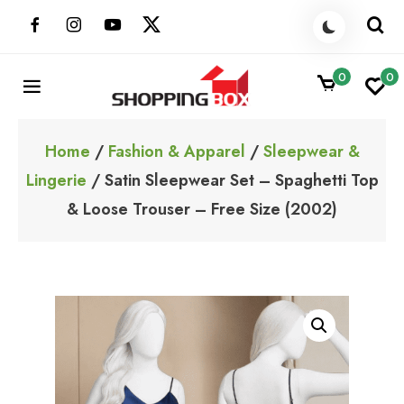
Skip
to
content
0
0
ShoppingBoxPk
Unbox Happiness
Home
/
Fashion & Apparel
/
Sleepwear &
Lingerie
/ Satin Sleepwear Set – Spaghetti Top
& Loose Trouser – Free Size (2002)