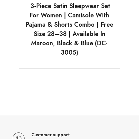
3-Piece Satin Sleepwear Set
For Women | Camisole With
Pajama & Shorts Combo | Free
Size 28–38 | Available In
Maroon, Black & Blue (DC-
3005)
Customer support