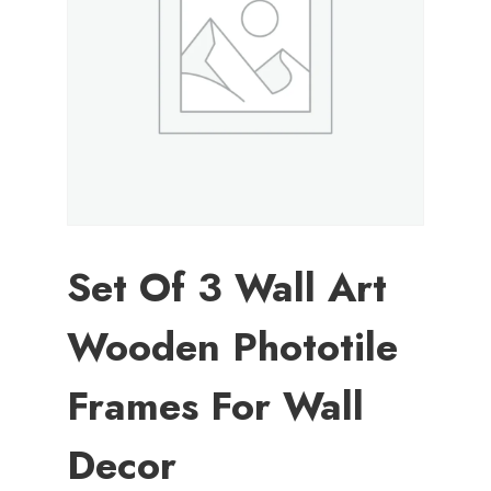
Set Of 3 Wall Art
Wooden Phototile
Frames For Wall
Decor