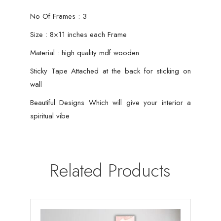
No Of Frames : 3
Size : 8×11 inches each Frame
Material : high quality mdf wooden
Sticky Tape Attached at the back for sticking on
wall
Beautiful Designs Which will give your interior a
spiritual vibe
Related Products