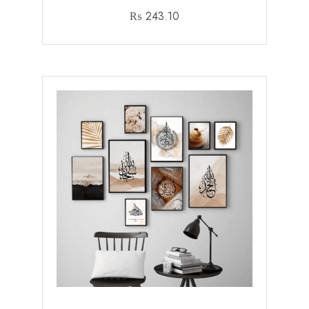
₨
243.10