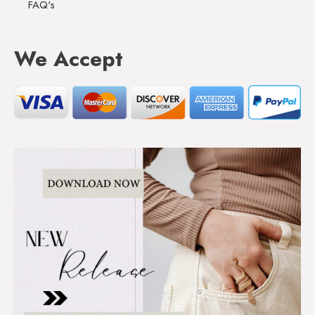
FAQ's
We Accept