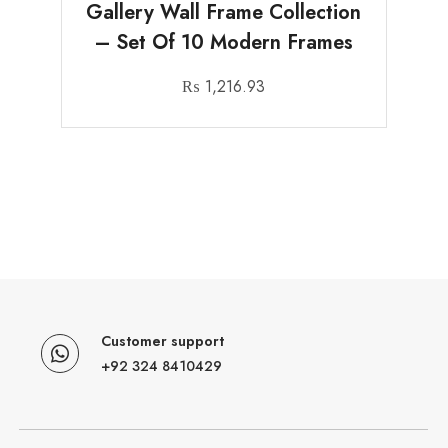
Gallery Wall Frame Collection
– Set Of 10 Modern Frames
₨
1,216.93
Customer support
+92 324 8410429