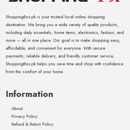
ShoppingBox.pk is your trusted local online shopping
destination. We bring you a wide variety of quality products,
including daily essentials, home items, electronics, fashion, and
more — all in one place. Our goal is to make shopping easy,
affordable, and convenient for everyone. With secure
payments, reliable delivery, and friendly customer service,
ShoppingBox.pk helps you save time and shop with confidence
from the comfort of your home.
Information
About
Privacy Policy
Refund & Return Policy