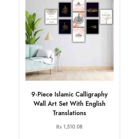
9-Piece Islamic Calligraphy
Wall Art Set With English
Translations
₨
1,510.08