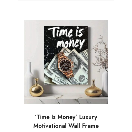
‘Time Is Money’ Luxury
Motivational Wall Frame