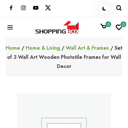
Skip
to
content
0
0
ShoppingBoxPk
Unbox Happiness
Home
/
Home & Living
/
Wall Art & Frames
/ Set
of 3 Wall Art Wooden Phototile Frames for Wall
Decor