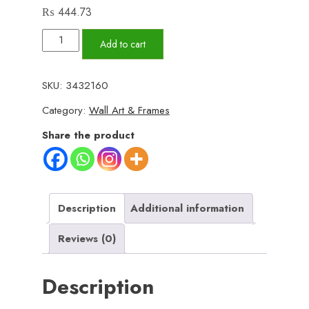
₨
444.73
Set
Add to cart
of
3
SKU:
3432160
Wall
Category:
Wall Art & Frames
Art
Wooden
Share the product
Phototile
Frames
for
Wall
Description
Additional information
Decor
Reviews (0)
quantity
Description