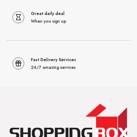
Great daily deal
When you sign up
Fast Delivery Services
24/7 amazing services