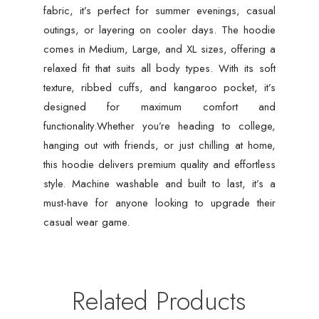
fabric, it’s perfect for summer evenings, casual
outings, or layering on cooler days. The hoodie
comes in Medium, Large, and XL sizes, offering a
relaxed fit that suits all body types. With its soft
texture, ribbed cuffs, and kangaroo pocket, it’s
designed for maximum comfort and
functionality.Whether you’re heading to college,
hanging out with friends, or just chilling at home,
this hoodie delivers premium quality and effortless
style. Machine washable and built to last, it’s a
must-have for anyone looking to upgrade their
casual wear game.
Related Products