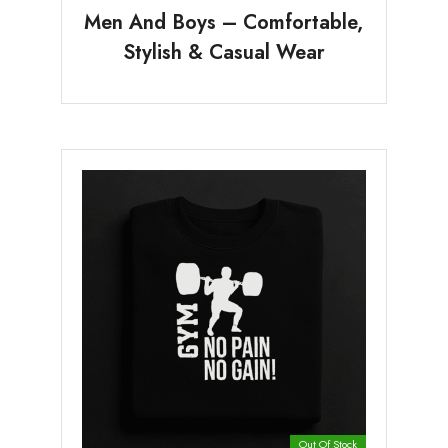
Men And Boys – Comfortable,
Stylish & Casual Wear
Out Of Stock