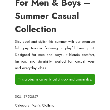
For Men & Boys –
Summer Casual
Collection
Stay cool and stylish this summer with our premium
full grey hoodie featuring a playful bear print.
Designed for men and boys, it blends comfort,
fashion, and durability—perfect for casual wear
and everyday vibes.
This product is currently out of stock and unavailable.
SKU:
3752557
Category:
Men's Clothing