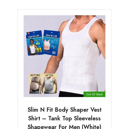
Out Of Stock
Slim N Fit Body Shaper Vest
Shirt – Tank Top Sleeveless
Shapewear For Men (White)