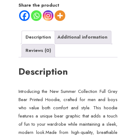
Share the product
Description
Additional information
Reviews (0)
Description
Introducing the New Summer Collection Full Grey
Bear Printed Hoodie, crafted for men and boys
who value both comfort and style. This hoodie
features a unique bear graphic that adds a touch
of fun to your wardrobe while maintaining a sleek,
modern look.Made from high-quality, breathable