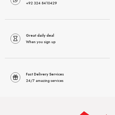
+92 324 8410429
Great daily deal
When you sign up
Fast Delivery Services
24/7 amazing services