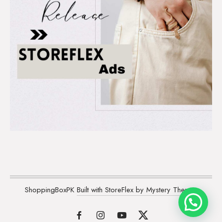
ShoppingBoxPK
Built with StoreFlex by Mystery Themes