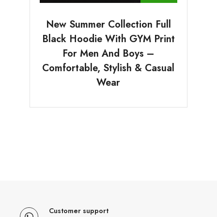
New Summer Collection Full
Black Hoodie With GYM Print
For Men And Boys –
Comfortable, Stylish & Casual
Wear
Customer support