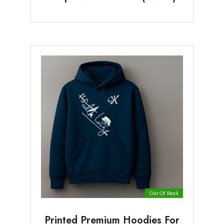
Out Of Stock
Printed Premium Hoodies For