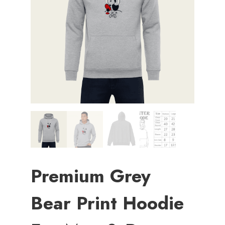
Premium Grey
Bear Print Hoodie