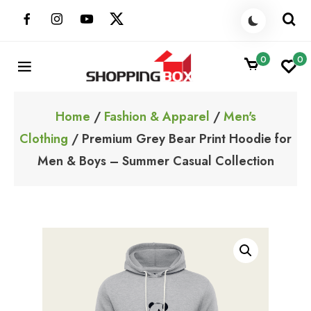
Skip
to
content
0
0
ShoppingBoxPk
Unbox Happiness
Home
/
Fashion & Apparel
/
Men's
Clothing
/ Premium Grey Bear Print Hoodie for
Men & Boys – Summer Casual Collection