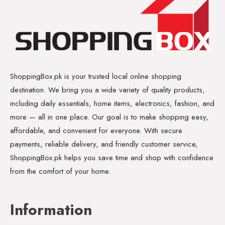
ShoppingBox.pk is your trusted local online shopping
destination. We bring you a wide variety of quality products,
including daily essentials, home items, electronics, fashion, and
more — all in one place. Our goal is to make shopping easy,
affordable, and convenient for everyone. With secure
payments, reliable delivery, and friendly customer service,
ShoppingBox.pk helps you save time and shop with confidence
from the comfort of your home.
Information