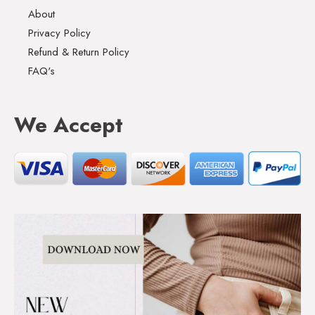
About
Privacy Policy
Refund & Return Policy
FAQ's
We Accept