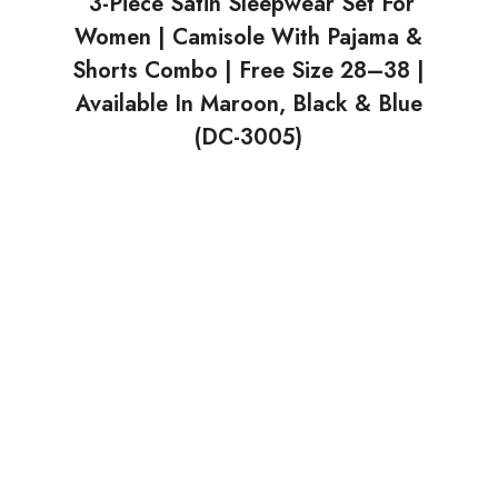
3-Piece Satin Sleepwear Set For
Women | Camisole With Pajama &
Shorts Combo | Free Size 28–38 |
Available In Maroon, Black & Blue
(DC-3005)