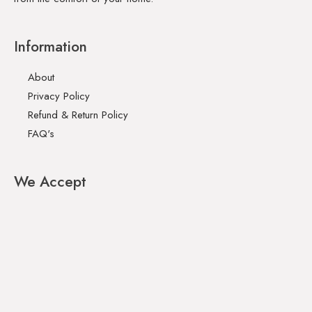
Information
About
Privacy Policy
Refund & Return Policy
FAQ's
We Accept