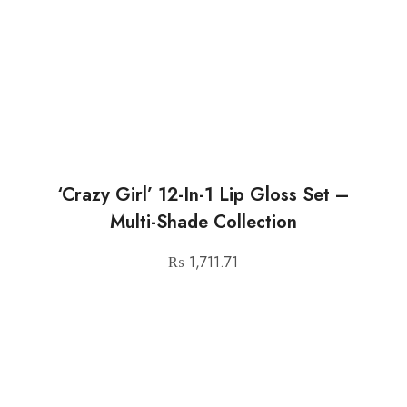
‘Crazy Girl’ 12-In-1 Lip Gloss Set –
Multi-Shade Collection
₨
1,711.71