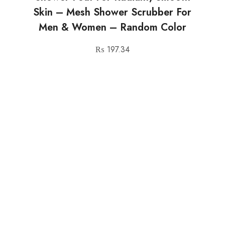
Skin – Mesh Shower Scrubber For
Men & Women – Random Color
₨
197.34