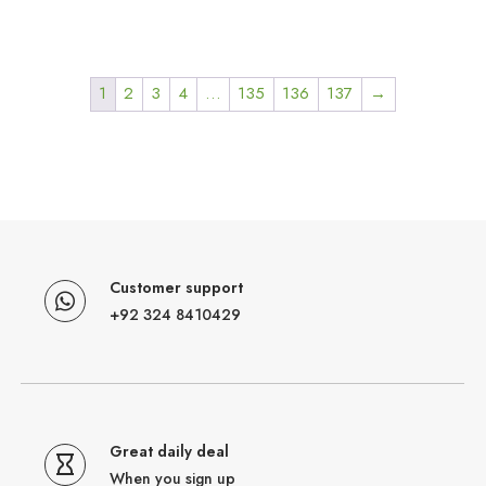
1
2
3
4
…
135
136
137
→
Customer support
+92 324 8410429
Great daily deal
When you sign up