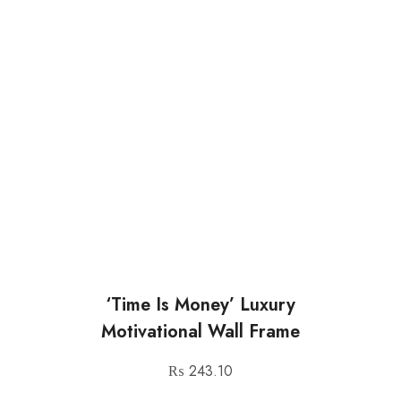
‘Time Is Money’ Luxury
Motivational Wall Frame
₨
243.10