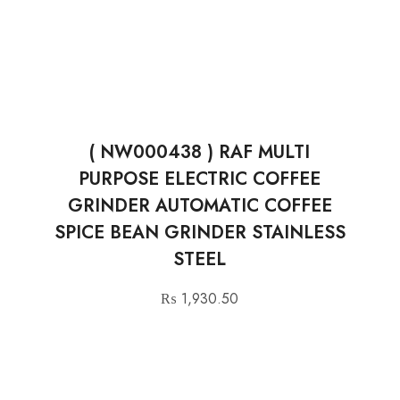
( NW000438 ) RAF MULTI
PURPOSE ELECTRIC COFFEE
GRINDER AUTOMATIC COFFEE
SPICE BEAN GRINDER STAINLESS
STEEL
₨
1,930.50