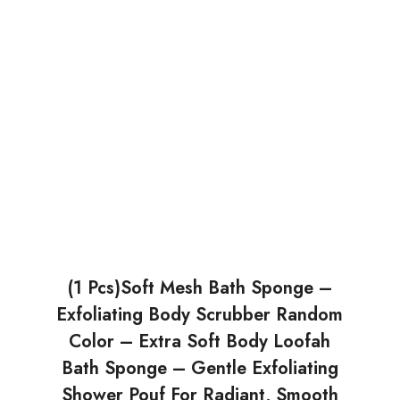
(1 Pcs)Soft Mesh Bath Sponge –
Exfoliating Body Scrubber Random
Color – Extra Soft Body Loofah
Bath Sponge – Gentle Exfoliating
Shower Pouf For Radiant, Smooth