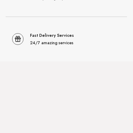
Fast Delivery Services
24/7 amazing services