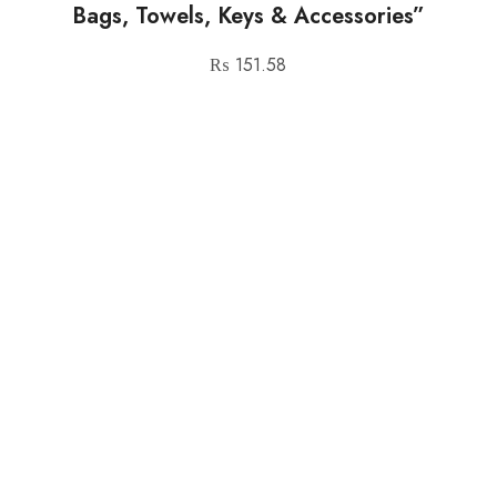
Bags, Towels, Keys & Accessories”
₨
151.58