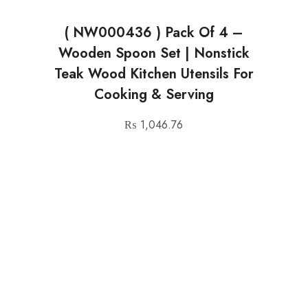
( NW000436 ) Pack Of 4 –
Wooden Spoon Set | Nonstick
Teak Wood Kitchen Utensils For
Cooking & Serving
₨
1,046.76