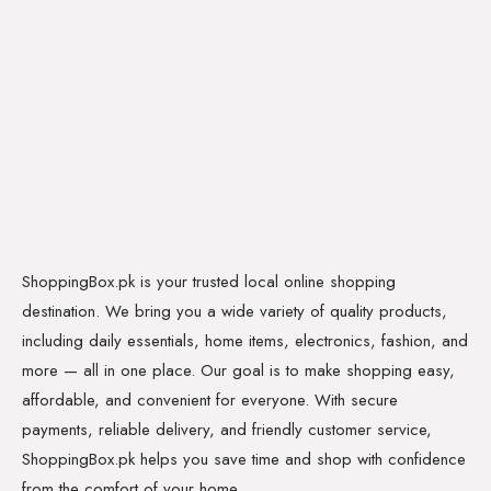
ShoppingBox.pk is your trusted local online shopping
destination. We bring you a wide variety of quality products,
including daily essentials, home items, electronics, fashion, and
more — all in one place. Our goal is to make shopping easy,
affordable, and convenient for everyone. With secure
payments, reliable delivery, and friendly customer service,
ShoppingBox.pk helps you save time and shop with confidence
from the comfort of your home.