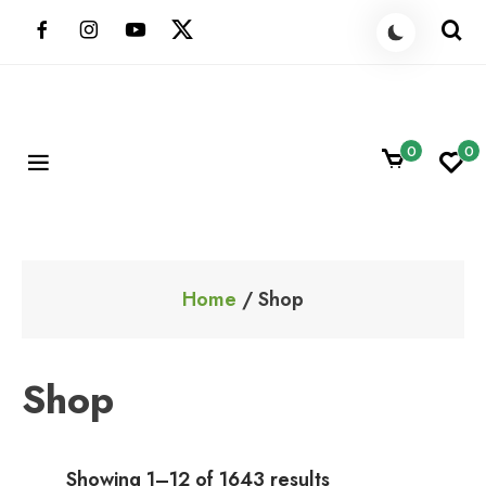
Skip
to
content
0
0
ShoppingBoxPk
Unbox Happiness
Home
/ Shop
Shop
Showing 1–12 of 1643 results