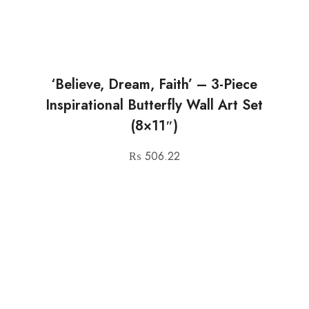
‘Believe, Dream, Faith’ – 3-Piece
Inspirational Butterfly Wall Art Set
(8×11″)
₨
506.22