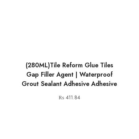
(280ML)Tile Reform Glue Tiles
Gap Filler Agent | Waterproof
Grout Sealant Adhesive Adhesive
₨
411.84