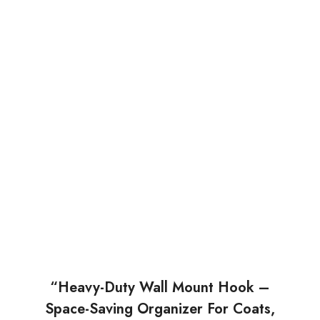
“Heavy-Duty Wall Mount Hook –
Space-Saving Organizer For Coats,