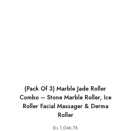
(Pack Of 3) Marble Jade Roller
Combo – Stone Marble Roller, Ice
Roller Facial Massager & Derma
Roller
₨
1,046.76