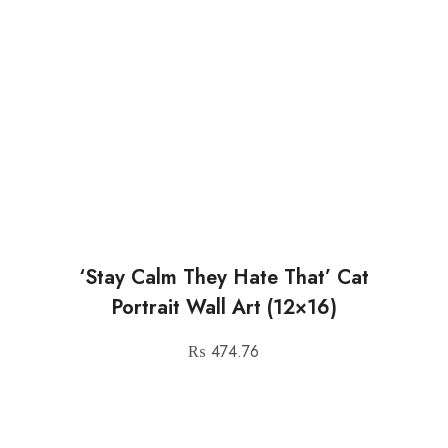
‘Stay Calm They Hate That’ Cat
Portrait Wall Art (12×16)
₨
474.76