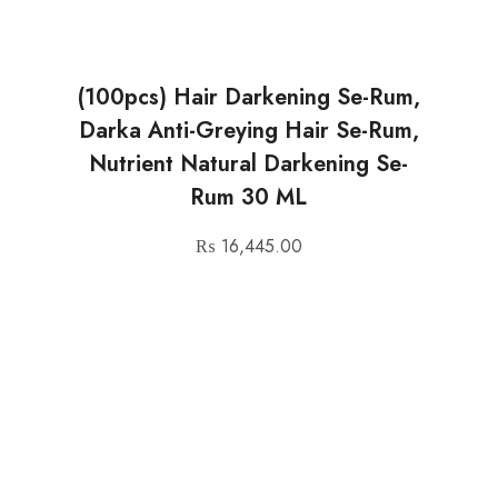
(100pcs) Hair Darkening Se-Rum,
Darka Anti-Greying Hair Se-Rum,
Nutrient Natural Darkening Se-
Rum 30 ML
₨
16,445.00