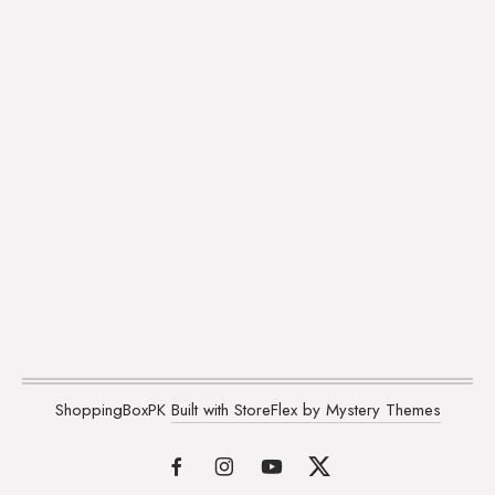
ShoppingBoxPK
Built with StoreFlex by Mystery Themes