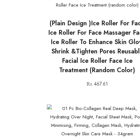
(plain Design )Ice Roller For Fa
Ice Roller For Face Massager F
Ice Roller To Enhance Skin Gl
Shrink &Tighten Pores Reusabl
Facial Ice Roller Face Ice
Treatment (random Color)
₨
467.61