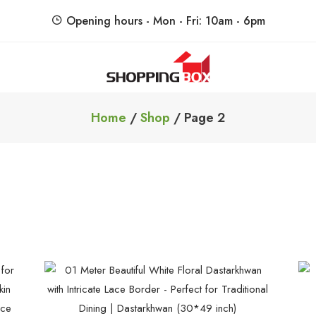
Opening hours - Mon - Fri: 10am - 6pm
ShoppingBoxPk
Unbox Happiness
Home
/
Shop
/ Page 2