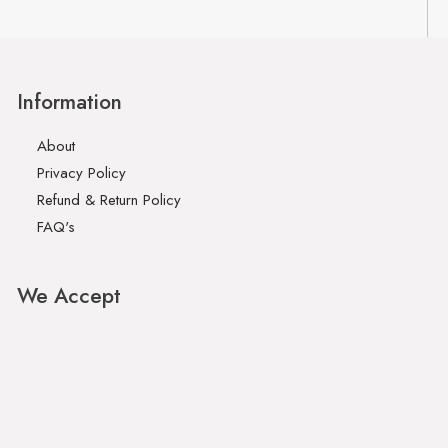
Information
About
Privacy Policy
Refund & Return Policy
FAQ's
We Accept