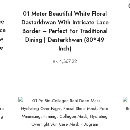
01 Meter Beautiful White Floral
ce
Dastarkhwan With Intricate Lace
ace
Border – Perfect For Traditional
ow
Dining | Dastarkhwan (30*49
e
Inch)
₨
4,367.22