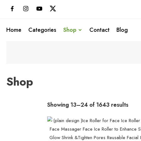
Skip
to
content
Home
Categories
Shop
Contact
Blog
Shop
Showing 13–24 of 1643 results