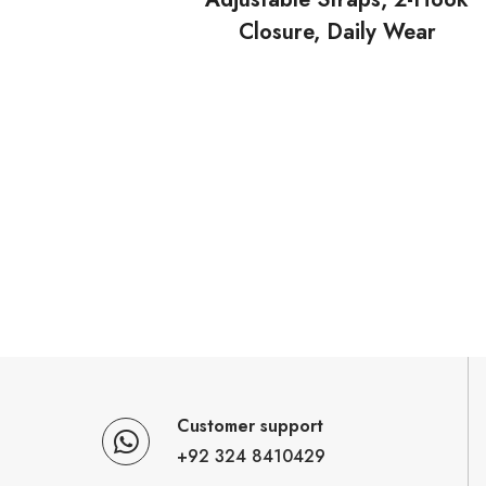
Closure, Daily Wear
Customer support
+92 324 8410429