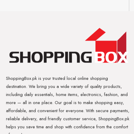
ShoppingBox.pk is your trusted local online shopping
destination. We bring you a wide variety of quality products,
including daily essentials, home items, electronics, fashion, and
more — all in one place. Our goal is to make shopping easy,
affordable, and convenient for everyone. With secure payments,
reliable delivery, and friendly customer service, ShoppingBox.pk
helps you save time and shop with confidence from the comfort