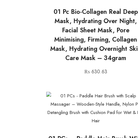
01 Pc Bio-Collagen Real Deep
Mask, Hydrating Over Night,
Facial Sheet Mask, Pore
Minimising, Firming, Collagen
Mask, Hydrating Overnight Sk
Care Mask – 34gram
₨
630.63