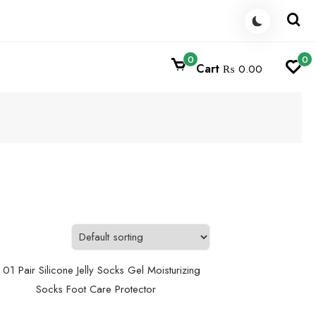
0
0
Cart
₨ 0.00