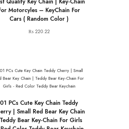
st Quality Key Chain | Key-Chain
For Motorcyles – KeyChain For
Cars ( Random Color )
₨
220.22
01 PCs Cute Key Chain Teddy
erry | Small Red Bear Key Chain
 Teddy Bear Key-Chain For Girls
 Red Color Teddy Bear Keychain