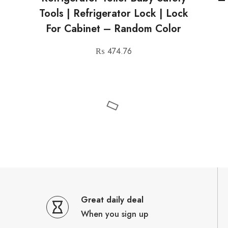
Tools | Refrigerator Lock | Lock
For Cabinet – Random Color
₨
474.76
Great daily deal
When you sign up