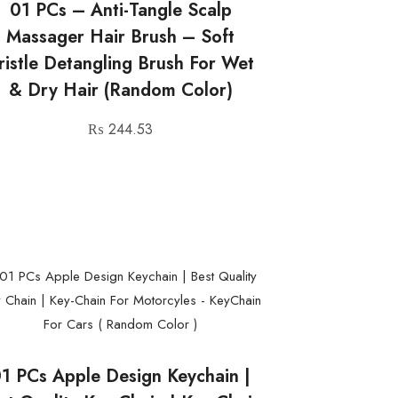
01 PCs – Anti-Tangle Scalp
Massager Hair Brush – Soft
ristle Detangling Brush For Wet
& Dry Hair (Random Color)
₨
244.53
1 PCs Apple Design Keychain |