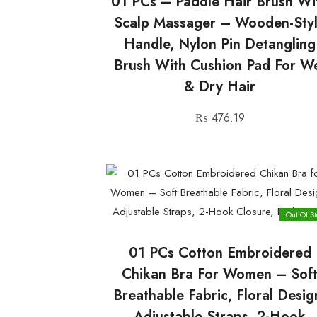
01 PCs – Paddle Hair Brush Wi
Scalp Massager – Wooden-Sty
Handle, Nylon Pin Detangling
Brush With Cushion Pad For W
& Dry Hair
₨
476.19
Out Of St
01 PCs Cotton Embroidered
Chikan Bra For Women – Sof
Breathable Fabric, Floral Desig
Adjustable Straps, 2-Hook