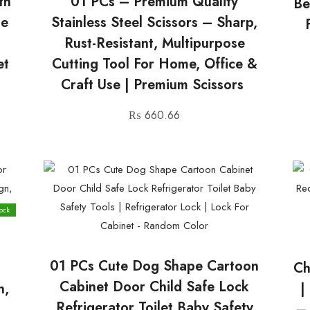
th
01 PCs – Premium Quality
Be
le
Stainless Steel Scissors – Sharp,
Rust-Resistant, Multipurpose
et
Cutting Tool For Home, Office &
Craft Use | Premium Scissors
₨
660.66
ock
01 PCs Cute Dog Shape Cartoon
t
Ch
Cabinet Door Child Safe Lock
n,
|
Refrigerator Toilet Baby Safety
–