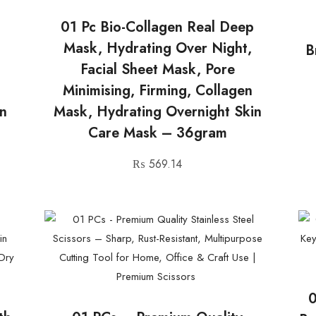
01 Pc Bio-Collagen Real Deep
Mask, Hydrating Over Night,
B
Facial Sheet Mask, Pore
Minimising, Firming, Collagen
in
Mask, Hydrating Overnight Skin
Care Mask – 36gram
₨
569.14
0