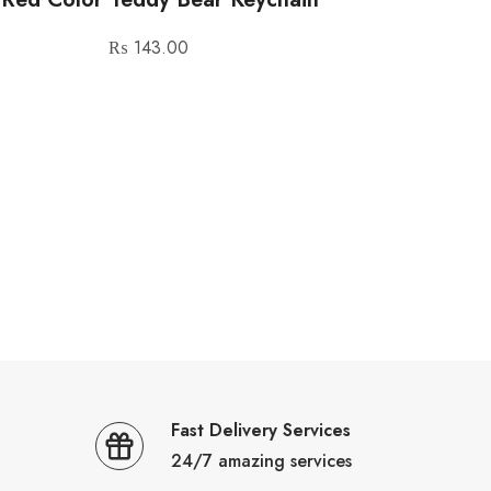
₨
143.00
Fast Delivery Services
24/7 amazing services