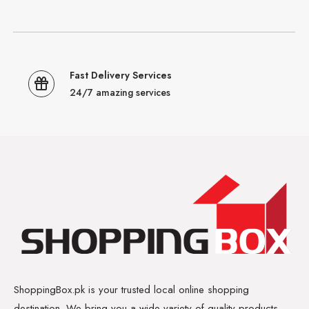
Fast Delivery Services
24/7 amazing services
ShoppingBox.pk is your trusted local online shopping
destination. We bring you a wide variety of quality products,