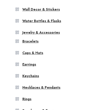
Wall Decor & Stickers
Water Bottles & Flasks
Jewelry & Accessories
Bracelets
Caps & Hats
Earrings
Keychains
Necklaces & Pendants
Rings