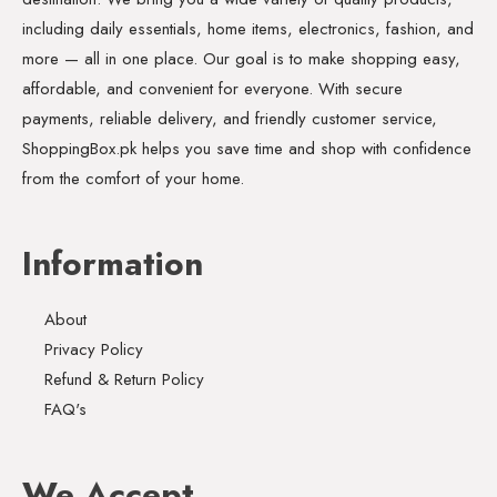
including daily essentials, home items, electronics, fashion, and
more — all in one place. Our goal is to make shopping easy,
affordable, and convenient for everyone. With secure
payments, reliable delivery, and friendly customer service,
ShoppingBox.pk helps you save time and shop with confidence
from the comfort of your home.
Information
About
Privacy Policy
Refund & Return Policy
FAQ's
We Accept