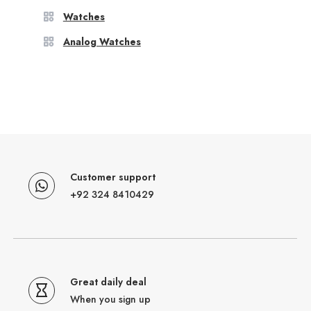
Watches
Analog Watches
Customer support
+92 324 8410429
Great daily deal
When you sign up