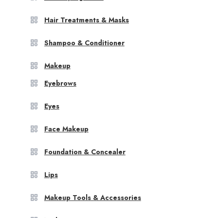
Hair Treatments & Masks
Shampoo & Conditioner
Makeup
Eyebrows
Eyes
Face Makeup
Foundation & Concealer
Lips
Makeup Tools & Accessories