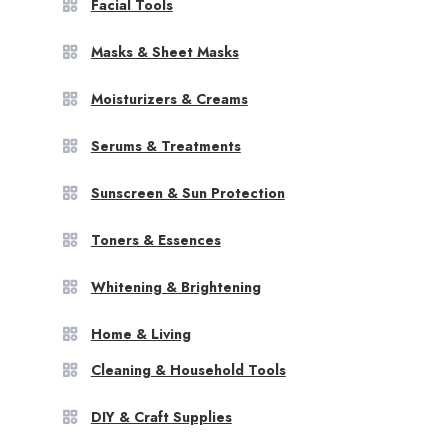
Facial Tools
Masks & Sheet Masks
Moisturizers & Creams
Serums & Treatments
Sunscreen & Sun Protection
Toners & Essences
Whitening & Brightening
Home & Living
Cleaning & Household Tools
DIY & Craft Supplies