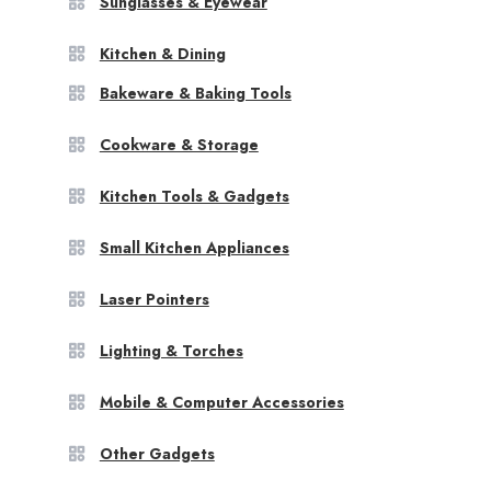
Sunglasses & Eyewear
Kitchen & Dining
Bakeware & Baking Tools
Cookware & Storage
Kitchen Tools & Gadgets
Small Kitchen Appliances
Laser Pointers
Lighting & Torches
Mobile & Computer Accessories
Other Gadgets