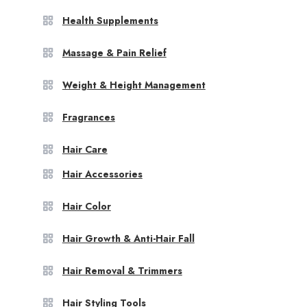
Health Supplements
Massage & Pain Relief
Weight & Height Management
Fragrances
Hair Care
Hair Accessories
Hair Color
Hair Growth & Anti-Hair Fall
Hair Removal & Trimmers
Hair Styling Tools