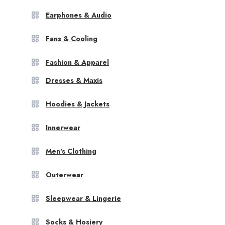
Earphones & Audio
Fans & Cooling
Fashion & Apparel
Dresses & Maxis
Hoodies & Jackets
Innerwear
Men's Clothing
Outerwear
Sleepwear & Lingerie
Socks & Hosiery