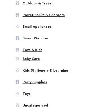
Outdoor & Travel
Power Banks & Chargers
Small Appliances
Smart Watches
Toys & Kids
Baby Care
Kids Stationery & Learning
Party Supplies
Toys
Uncategorized