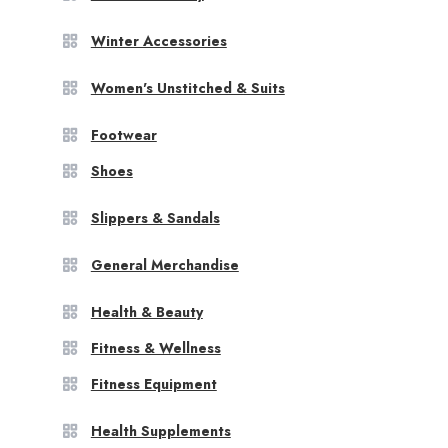
Winter Accessories
Women's Unstitched & Suits
Footwear
Shoes
Slippers & Sandals
General Merchandise
Health & Beauty
Fitness & Wellness
Fitness Equipment
Health Supplements