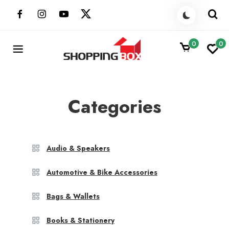
Skip
to
content
0
0
ShoppingBoxPk
Unbox Happiness
Categories
Audio & Speakers
Automotive & Bike Accessories
Bags & Wallets
Books & Stationery