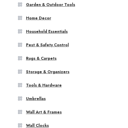
Garden & Outdoor Tools
Home Decor
Household Essentials
Pest & Safety Control
Rugs & Carpets
Storage & Organizers
Tools & Hardware
Umbrellas
Wall Art & Frames
Wall Clocks