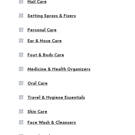
Nail Care
Setting Sprays & Fixers
Personal Care
Ear & Nose Care
Foot & Body Care
Medicine & Health Organizers
Oral Care
Travel & Hygiene Essentials
Skin Care
Face Wash & Cleansers