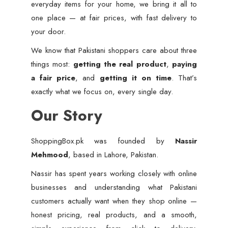
everyday items for your home, we bring it all to
one place — at fair prices, with fast delivery to
your door.
We know that Pakistani shoppers care about three
things most:
getting the real product
,
paying
a fair price
, and
getting it on time
. That’s
exactly what we focus on, every single day.
Our Story
ShoppingBox.pk was founded by
Nassir
Mehmood
, based in Lahore, Pakistan.
Nassir has spent years working closely with online
businesses and understanding what Pakistani
customers actually want when they shop online —
honest pricing, real products, and a smooth,