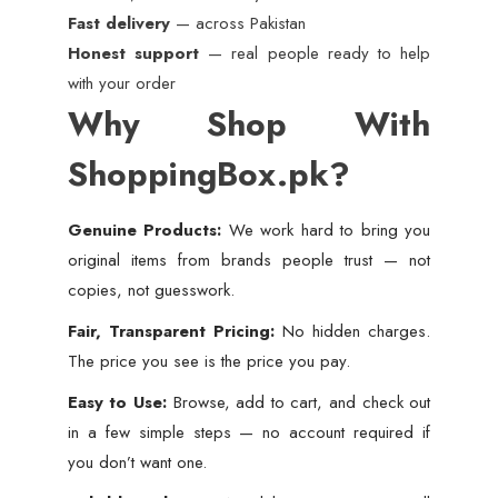
Fast delivery
— across Pakistan
Honest support
— real people ready to help
with your order
Why Shop With
ShoppingBox.pk?
Genuine Products:
We work hard to bring you
original items from brands people trust — not
copies, not guesswork.
Fair, Transparent Pricing:
No hidden charges.
The price you see is the price you pay.
Easy to Use:
Browse, add to cart, and check out
in a few simple steps — no account required if
you don’t want one.