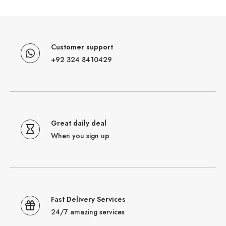
Customer support
+92 324 8410429
Great daily deal
When you sign up
Fast Delivery Services
24/7 amazing services