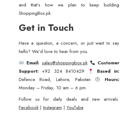
and that’s how we plan to keep building
ShoppingBox.pk.
Get in Touch
Have a question, a concern, or just want to say
hello? We’d love to hear from you.
Email:
sales@shoppingbox.pk
Customer
Support:
+92 324 8410429
Based in:
Defence Road, Lahore, Pakistan
Hours:
Monday – Friday, 10 am – 6 pm
Follow us for daily deals and new arrivals:
Facebook
|
Instagram
|
YouTube