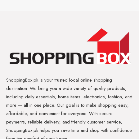
ShoppingBox.pk is your trusted local online shopping
destination. We bring you a wide variety of quality products,
including daily essentials, home items, electronics, fashion, and
more — all in one place. Our goal is to make shopping easy,
affordable, and convenient for everyone. With secure
payments, reliable delivery, and friendly customer service,
ShoppingBox.pk helps you save time and shop with confidence
from the comfort of your home.