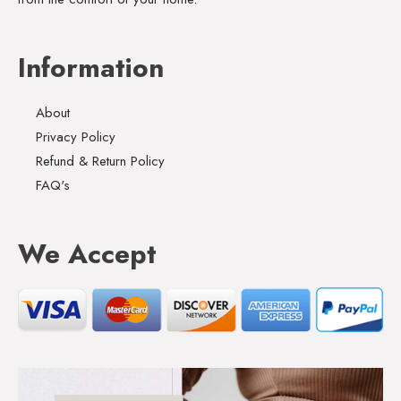
Information
About
Privacy Policy
Refund & Return Policy
FAQ's
We Accept