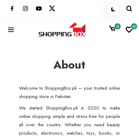
Skip
to
content
0
0
ShoppingBoxPk
Unbox Happiness
About
Welcome to ShoppingBox.pk — your trusted online
shopping store in Pakistan.
We started ShoppingBox.pk in 2020 to make
online shopping simple and stress-free for people
all over the country. Whether you need beauty
products, electronics, watches, toys, books, or