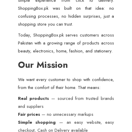
simple experience from click to delivery.
ShoppingBox.pk was built on that idea: no
confusing processes, no hidden surprises, just a
shopping store you can trust.
Today, ShoppingBox.pk serves customers across
Pakistan with a growing range of products across
beauty, electronics, home, fashion, and stationery.
Our Mission
We want every customer to shop with confidence,
from the comfort of their home. That means:
Real products
— sourced from trusted brands
and suppliers
Fair prices
— no unnecessary markups
Simple shopping
— an easy website, easy
checkout, Cash on Delivery available