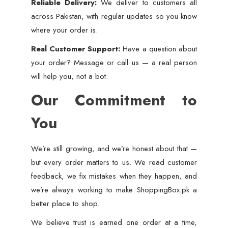
Reliable Delivery:
We deliver to customers all
across Pakistan, with regular updates so you know
where your order is.
Real Customer Support:
Have a question about
your order? Message or call us — a real person
will help you, not a bot.
Our Commitment to
You
We’re still growing, and we’re honest about that —
but every order matters to us. We read customer
feedback, we fix mistakes when they happen, and
we’re always working to make ShoppingBox.pk a
better place to shop.
We believe trust is earned one order at a time,