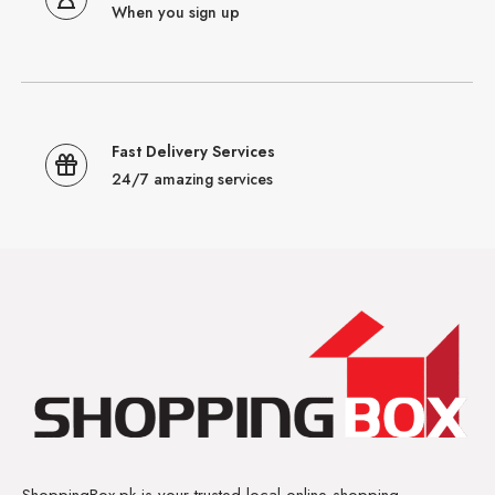
When you sign up
Fast Delivery Services
24/7 amazing services
ShoppingBox.pk is your trusted local online shopping