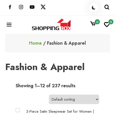
Skip
to
content
0
0
ShoppingBoxPk
Unbox Happiness
Home
/ Fashion & Apparel
Fashion & Apparel
Showing 1–12 of 237 results