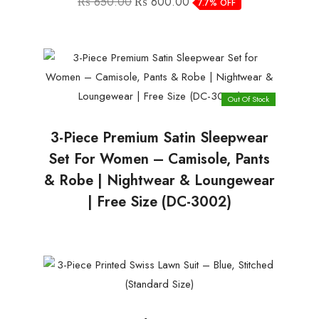
₨
650.00
₨
600.00
7.7% OFF
price
price
was:
is:
₨ 650.00.
₨ 600.00.
Out Of Stock
3-Piece Premium Satin Sleepwear
Set For Women – Camisole, Pants
& Robe | Nightwear & Loungewear
| Free Size (DC-3002)