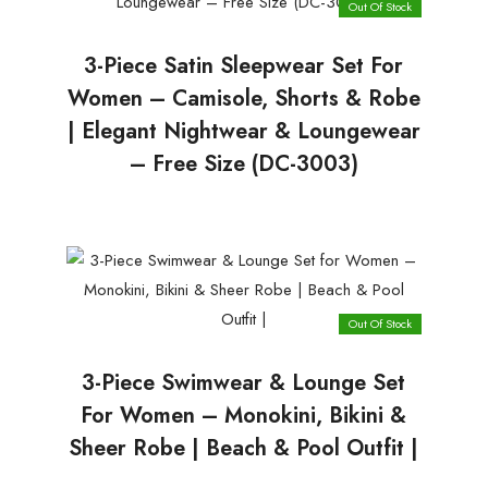
Out Of Stock
3-Piece Satin Sleepwear Set For
Women – Camisole, Shorts & Robe
| Elegant Nightwear & Loungewear
– Free Size (DC-3003)
Out Of Stock
3-Piece Swimwear & Lounge Set
For Women – Monokini, Bikini &
Sheer Robe | Beach & Pool Outfit |