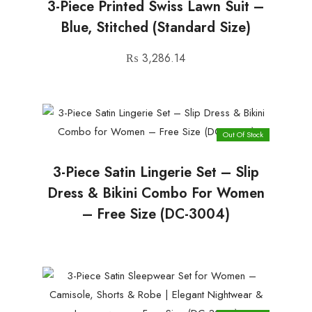
3-Piece Printed Swiss Lawn Suit –
Blue, Stitched (Standard Size)
₨
3,286.14
Out Of Stock
3-Piece Satin Lingerie Set – Slip
Dress & Bikini Combo For Women
– Free Size (DC-3004)