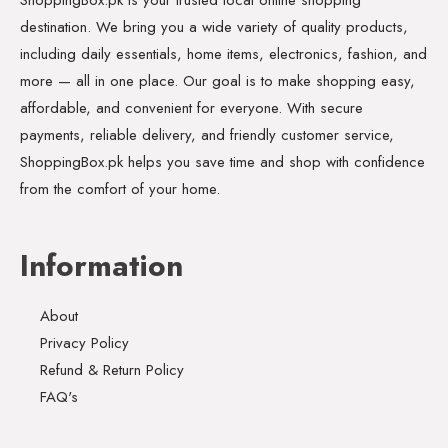
destination. We bring you a wide variety of quality products,
including daily essentials, home items, electronics, fashion, and
more — all in one place. Our goal is to make shopping easy,
affordable, and convenient for everyone. With secure
payments, reliable delivery, and friendly customer service,
ShoppingBox.pk helps you save time and shop with confidence
from the comfort of your home.
Information
About
Privacy Policy
Refund & Return Policy
FAQ's