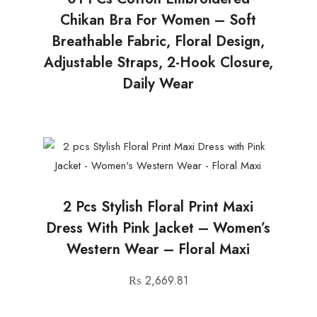
Chikan Bra For Women – Soft
Breathable Fabric, Floral Design,
Adjustable Straps, 2-Hook Closure,
Daily Wear
2 Pcs Stylish Floral Print Maxi
Dress With Pink Jacket – Women’s
Western Wear – Floral Maxi
₨
2,669.81