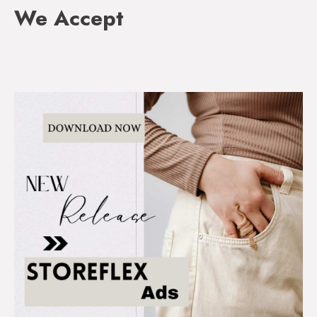
We Accept