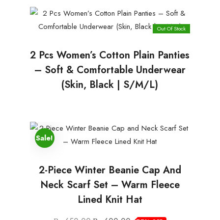
Out Of Stock
2 Pcs Women’s Cotton Plain Panties
– Soft & Comfortable Underwear
(Skin, Black | S/M/L)
Sale!
2-Piece Winter Beanie Cap And
Neck Scarf Set – Warm Fleece
Lined Knit Hat
Original
Current