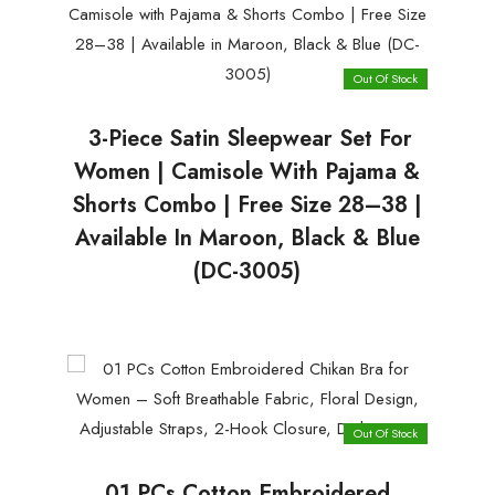
Out Of Stock
3-Piece Satin Sleepwear Set For
Women | Camisole With Pajama &
Shorts Combo | Free Size 28–38 |
Available In Maroon, Black & Blue
(DC-3005)
Out Of Stock
01 PCs Cotton Embroidered