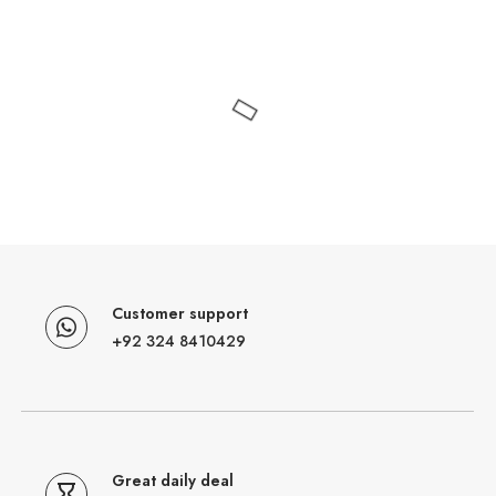
Customer support
+92 324 8410429
Great daily deal