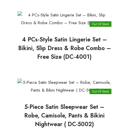
Out Of Stock
4 PCs-Style Satin Lingerie Set –
Bikini, Slip Dress & Robe Combo –
Free Size (DC-4001)
Out Of Stock
5-Piece Satin Sleepwear Set –
Robe, Camisole, Pants & Bikini
Nightwear ( DC-5002)