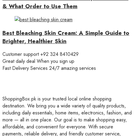
& What Order to Use Them
Best Bleaching Skin Cream: A Simple Guide to
Brighter, Healthier Skin
Customer support
+92 324 8410429
Great daily deal
When you sign up
Fast Delivery Services
24/7 amazing services
ShoppingBox.pk is your trusted local online shopping
destination. We bring you a wide variety of quality products,
including daily essentials, home items, electronics, fashion, and
more — all in one place. Our goal is to make shopping easy,
affordable, and convenient for everyone. With secure
payments, reliable delivery, and friendly customer service,