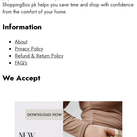
ShoppingBox.pk helps you save time and shop with confidence
from the comfort of your home.
Information
About
Privacy Policy
Refund & Return Policy
FAQ's
We Accept