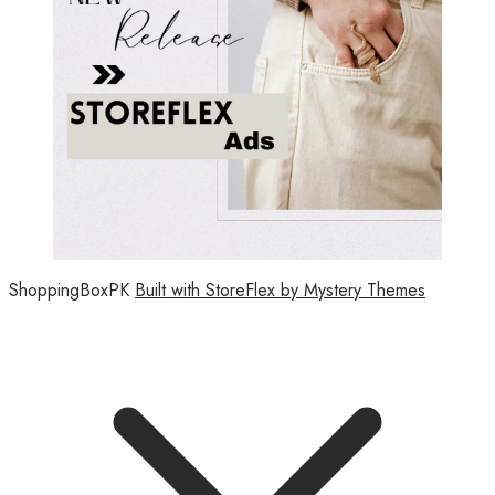
ShoppingBoxPK
Built with StoreFlex by Mystery Themes