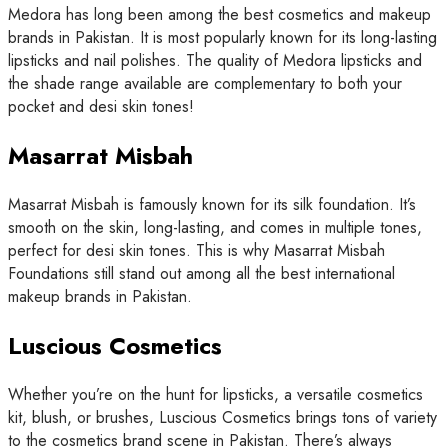
Medora has long been among the best cosmetics and makeup
brands in Pakistan. It is most popularly known for its long-lasting
lipsticks and nail polishes. The quality of Medora lipsticks and
the shade range available are complementary to both your
pocket and desi skin tones!
Masarrat Misbah
Masarrat Misbah is famously known for its silk foundation. It’s
smooth on the skin, long-lasting, and comes in multiple tones,
perfect for desi skin tones. This is why Masarrat Misbah
Foundations still stand out among all the best international
makeup brands in Pakistan.
Luscious Cosmetics
Whether you’re on the hunt for lipsticks, a versatile cosmetics
kit, blush, or brushes, Luscious Cosmetics brings tons of variety
to the cosmetics brand scene in Pakistan. There’s always