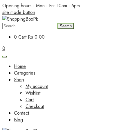
Skip
Opening hours - Mon - Fri: 10am - 6pm
to
site mode button
content
Search
ShoppingBoxPk
for:
0
Cart
₨ 0.00
0
Home
Categories
Shop
My account
Wishlist
Cart
Checkout
Contact
Blog