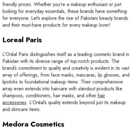
friendly prices. Whether you’re a makeup enthusiast or just
looking for everyday essentials, these brands have something
for everyone. Let’s explore the rise of Pakistani beauty brands
and their must-have products for every makeup lover!
Loreal Paris
L’Oréal Paris distinguishes itself as a leading cosmetic brand in
Pakistan with its diverse range of top-notch products. The
brand’s commitment to quality and creativity is evident in its vast
array of offerings, from face masks, mascaras, lip glosses, and
lipsticks to foundational makeup items. Their comprehensive
array even extends into haircare with standout products like
shampoos, conditioners, hair masks, and other
hair
accessories
. L’Oréal’s quality extends beyond just its makeup
and skincare items.
Medora Cosmetics