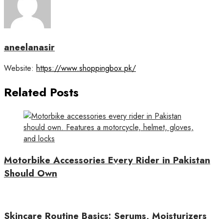
aneelanasir
Website:
https://www.shoppingbox.pk/
Related Posts
Motorbike Accessories Every Rider in Pakistan
Should Own
Skincare Routine Basics: Serums, Moisturizers