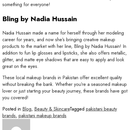
something for everyone!
Bling by Nadia Hussain
Nadia Hussain made a name for herself through her modeling
career for years, and now she’s bringing creative makeup
products to the market with her line, Bling by Nadia Hussain! In
addition to fun lip glosses and lipsticks, she also offers metallic,
glitter, and matte eye shadows that are easy to apply and look
great on the eyes.
These local makeup brands in Pakistan offer excellent quality
without breaking the bank. Whether you’re a seasoned makeup
lover or just starting your beauty journey, these brands have got
you covered!
Posted in
Blog
,
Beauty & Skincare
Tagged
pakistani beauty
brands
,
pakistani makeup brands