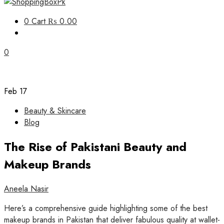
Unbox Happiness
0
Cart
₨ 0.00
ShoppingBoxPk
0
Feb
17
Beauty & Skincare
Blog
The Rise of Pakistani Beauty and
Makeup Brands
Aneela Nasir
Here’s a comprehensive guide highlighting some of the best
makeup brands in Pakistan that deliver fabulous quality at wallet-