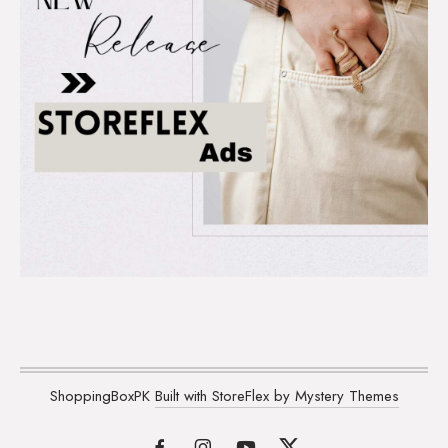
ShoppingBoxPK
Built with StoreFlex by Mystery Themes