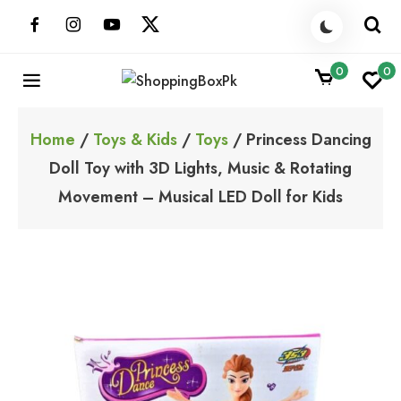
Skip
to
content
0
0
ShoppingBoxPk
Unbox Happiness
Home
/
Toys & Kids
/
Toys
/ Princess Dancing
Doll Toy with 3D Lights, Music & Rotating
Movement – Musical LED Doll for Kids