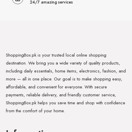
24/7 amazing services
ShoppingBox.pk is your trusted local online shopping
destination. We bring you a wide variety of quality products,
including daily essentials, home items, electronics, fashion, and
more — all in one place. Our goal is to make shopping easy,
affordable, and convenient for everyone. With secure
payments, reliable delivery, and friendly customer service,
ShoppingBox.pk helps you save time and shop with confidence
from the comfort of your home.