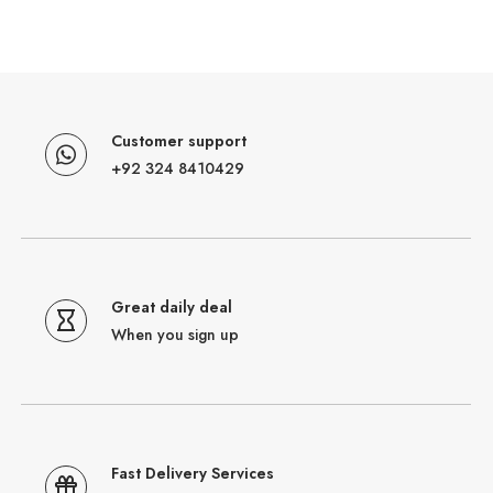
Customer support
+92 324 8410429
Great daily deal
When you sign up
Fast Delivery Services