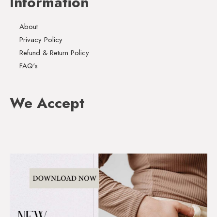
Information
About
Privacy Policy
Refund & Return Policy
FAQ's
We Accept