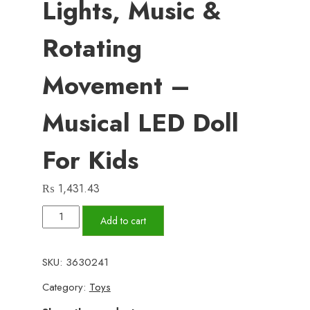
Lights, Music &
Rotating
Movement –
Musical LED Doll
For Kids
₨
1,431.43
Princess
Add to cart
Dancing
Doll
SKU:
3630241
Toy
Category:
Toys
with
3D