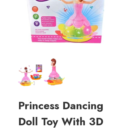
Princess Dancing
Doll Toy With 3D