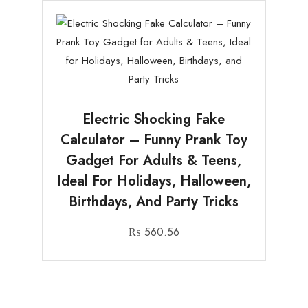
Electric Shocking Fake
Calculator – Funny Prank Toy
Gadget For Adults & Teens,
Ideal For Holidays, Halloween,
Birthdays, And Party Tricks
₨
560.56