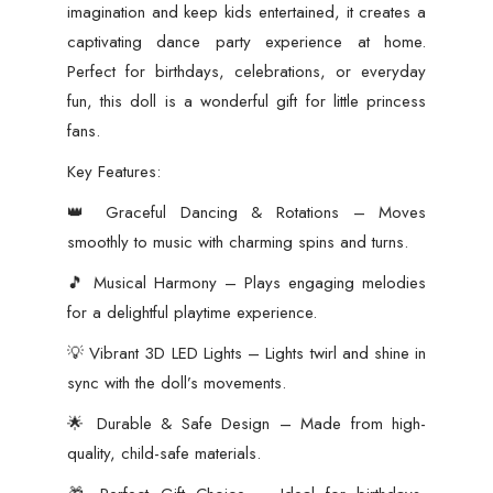
imagination and keep kids entertained, it creates a
captivating dance party experience at home.
Perfect for birthdays, celebrations, or everyday
fun, this doll is a wonderful gift for little princess
fans.
Key Features:
👑 Graceful Dancing & Rotations – Moves
smoothly to music with charming spins and turns.
🎵 Musical Harmony – Plays engaging melodies
for a delightful playtime experience.
💡 Vibrant 3D LED Lights – Lights twirl and shine in
sync with the doll’s movements.
🌟 Durable & Safe Design – Made from high-
quality, child-safe materials.