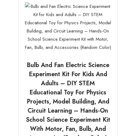
Bulb And Fan Electric Science
Experiment Kit For Kids And
Adults – DIY STEM
Educational Toy For Physics
Projects, Model Building, And
Circuit Learning – Hands-On
School Science Experiment Kit
With Motor, Fan, Bulb, And