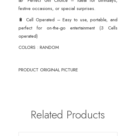
🎁 Perfect Gift Choice – Ideal for birthdays,
festive occasions, or special surprises.
🔋 Cell Operated – Easy to use, portable, and
perfect for on-the-go entertainment (3 Cells
operated)
COLORS : RANDOM
PRODUCT ORIGINAL PICTURE
Related Products