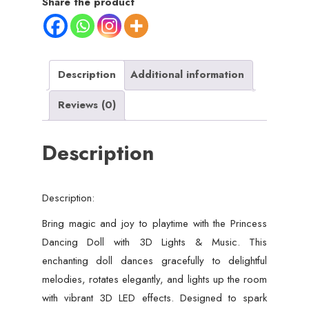
Share the product
Lights,
Music
&
Rotating
Description
Additional information
Movement
Reviews (0)
–
Musical
Description
LED
Doll
for
Description:
Kids
quantity
Bring magic and joy to playtime with the Princess
Dancing Doll with 3D Lights & Music. This
enchanting doll dances gracefully to delightful
melodies, rotates elegantly, and lights up the room
with vibrant 3D LED effects. Designed to spark