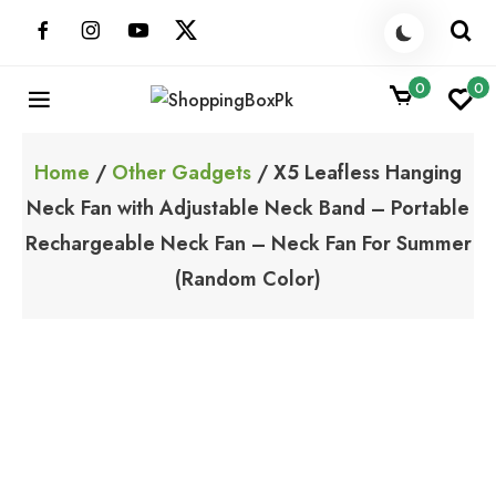
Skip
to
content
0
0
ShoppingBoxPk
Unbox Happiness
Home
/
Other Gadgets
/ X5 Leafless Hanging
Neck Fan with Adjustable Neck Band – Portable
Rechargeable Neck Fan – Neck Fan For Summer
(Random Color)