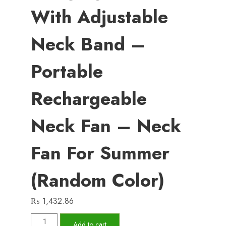
With Adjustable
Neck Band –
Portable
Rechargeable
Neck Fan – Neck
Fan For Summer
(Random Color)
₨
1,432.86
X5
Add to cart