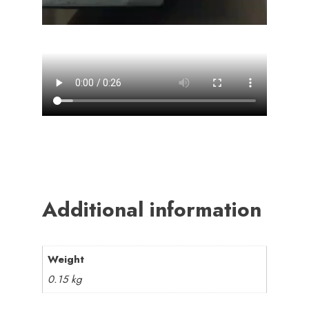
Additional information
Weight
0.15 kg