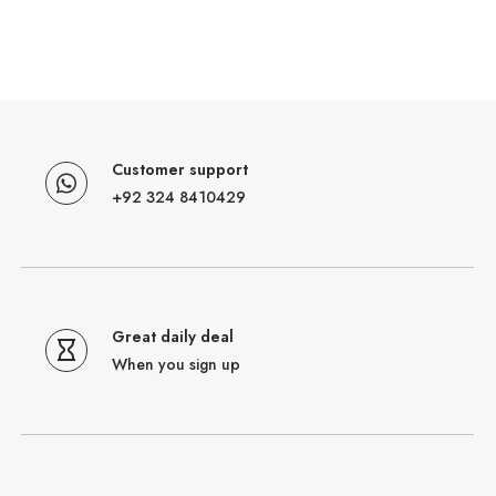
Customer support
+92 324 8410429
Great daily deal
When you sign up