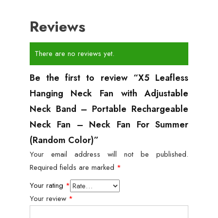
Reviews
There are no reviews yet.
Be the first to review “X5 Leafless
Hanging Neck Fan with Adjustable
Neck Band – Portable Rechargeable
Neck Fan – Neck Fan For Summer
(Random Color)”
Your email address will not be published.
Required fields are marked
*
Your rating
*
Your review
*