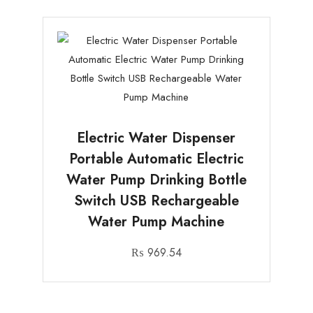
Electric Water Dispenser
Portable Automatic Electric
Water Pump Drinking Bottle
Switch USB Rechargeable
Water Pump Machine
₨
969.54