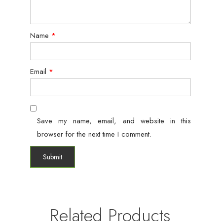
Name
*
Email
*
Save my name, email, and website in this
browser for the next time I comment.
Related Products