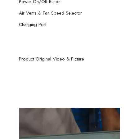
Power On/Off Button
Air Vents & Fan Speed Selector
Charging Port
Product Original Video & Picture