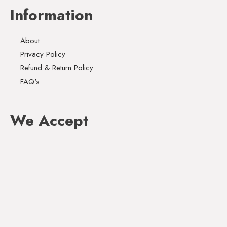
Information
About
Privacy Policy
Refund & Return Policy
FAQ's
We Accept