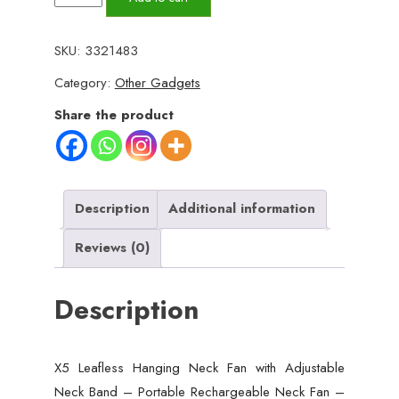
Leafless
Hanging
SKU:
3321483
Neck
Category:
Other Gadgets
Fan
with
Share the product
Adjustable
Neck
Band
-
Description
Additional information
Portable
Reviews (0)
Rechargeable
Neck
Description
Fan
-
Neck
X5 Leafless Hanging Neck Fan with Adjustable
Fan
Neck Band – Portable Rechargeable Neck Fan –
For