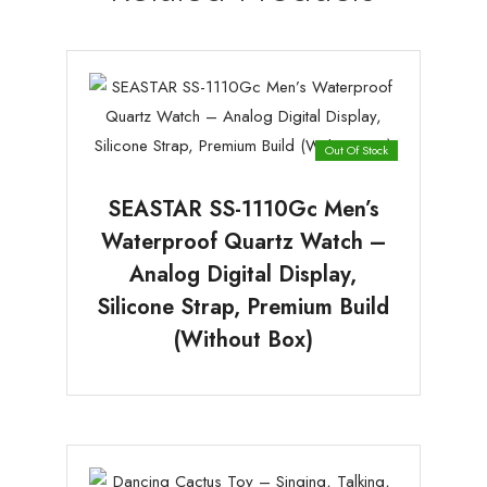
Out Of Stock
SEASTAR SS-1110Gc Men’s
Waterproof Quartz Watch –
Analog Digital Display,
Silicone Strap, Premium Build
(Without Box)