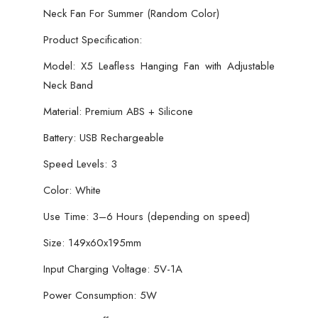
Neck Fan For Summer (Random Color)
Summer
(Random
Product Specification:
Color)
Model: X5 Leafless Hanging Fan with Adjustable
quantity
Neck Band
Material: Premium ABS + Silicone
Battery: USB Rechargeable
Speed Levels: 3
Color: White
Use Time: 3–6 Hours (depending on speed)
Size: 149x60x195mm
Input Charging Voltage: 5V-1A
Power Consumption: 5W