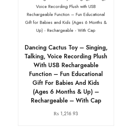
Dancing Cactus Toy – Singing,
Talking, Voice Recording Plush
With USB Rechargeable
Function – Fun Educational
Gift For Babies And Kids
(Ages 6 Months & Up) –
Rechargeable – With Cap
₨
1,216.93