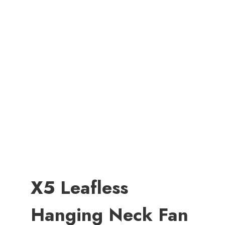
X5 Leafless
Hanging Neck Fan