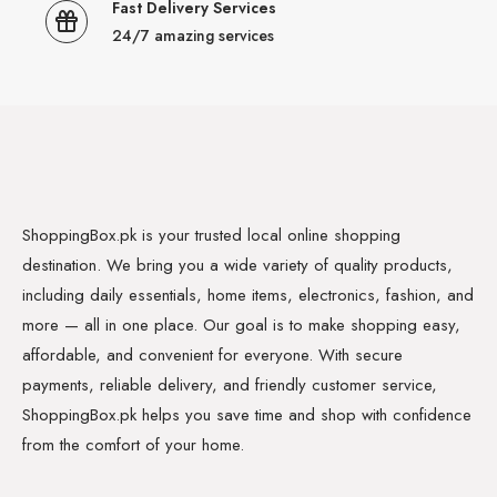
Fast Delivery Services
24/7 amazing services
ShoppingBox.pk is your trusted local online shopping
destination. We bring you a wide variety of quality products,
including daily essentials, home items, electronics, fashion, and
more — all in one place. Our goal is to make shopping easy,
affordable, and convenient for everyone. With secure
payments, reliable delivery, and friendly customer service,
ShoppingBox.pk helps you save time and shop with confidence
from the comfort of your home.