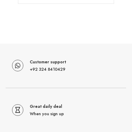
Customer support
+92 324 8410429
Great daily deal
When you sign up