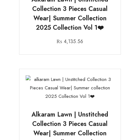
Collection 3 Pieces Casual
Wear| Summer Collection
2025 Collection Vol 1❤️
₨
4,135.56
Alkaram Lawn | Unstitched
Collection 3 Pieces Casual
Wear| Summer Collection