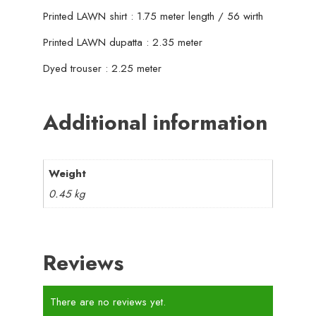
Printed LAWN shirt : 1.75 meter length / 56 wirth
Printed LAWN dupatta : 2.35 meter
Dyed trouser : 2.25 meter
Additional information
Weight
0.45 kg
Reviews
There are no reviews yet.