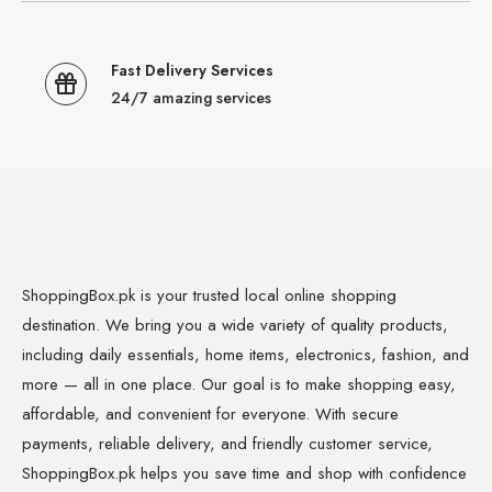
Fast Delivery Services
24/7 amazing services
ShoppingBox.pk is your trusted local online shopping
destination. We bring you a wide variety of quality products,
including daily essentials, home items, electronics, fashion, and
more — all in one place. Our goal is to make shopping easy,
affordable, and convenient for everyone. With secure
payments, reliable delivery, and friendly customer service,
ShoppingBox.pk helps you save time and shop with confidence