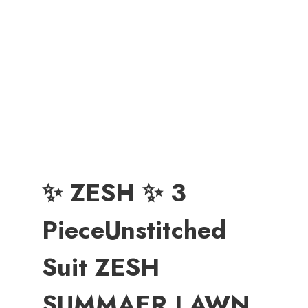
✨ ZESH ✨ 3
PieceUnstitched
Suit ZESH
SUMMAER LAWN