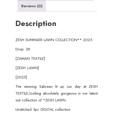
2025
Reviews (0)
quantity
Description
ZESH SUMMAER LAWN COLLECTION** 2025
Drop. 28
[ZAMAN TEXTILE]
[ZESH..LAWN]
[2025]
The stunning Sabreen lit up our day at ZESH
TEXTILE,looking absolutely gorgeous in our latest
suit collection of *ZESH LAWN.
Unstitched 3pc DIGITAL collection