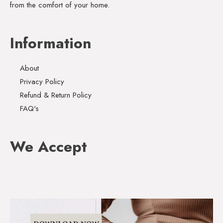
from the comfort of your home.
Information
About
Privacy Policy
Refund & Return Policy
FAQ's
We Accept