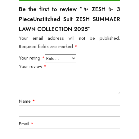
Be the first to review “✨ ZESH ✨ 3
PieceUnstitched Suit ZESH SUMMAER
LAWN COLLECTION 2025”
Your email address will not be published.
Required fields are marked
*
Your rating
*
Your review
*
Name
*
Email
*