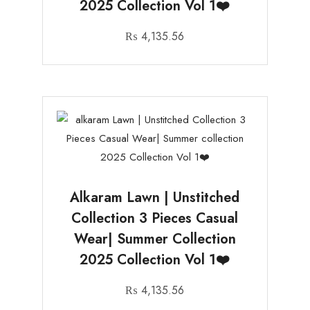
2025 Collection Vol 1❤️
₨
4,135.56
Alkaram Lawn | Unstitched
Collection 3 Pieces Casual
Wear| Summer Collection
2025 Collection Vol 1❤️
₨
4,135.56