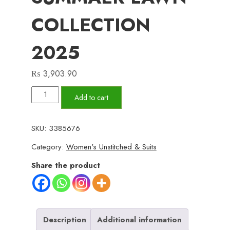
COLLECTION
2025
₨
3,903.90
✨
Add to cart
ZESH
✨
SKU:
3385676
3
Category:
Women's Unstitched & Suits
PieceUnstitched
Suit
Share the product
ZESH
SUMMAER
LAWN
COLLECTION
Description
Additional information