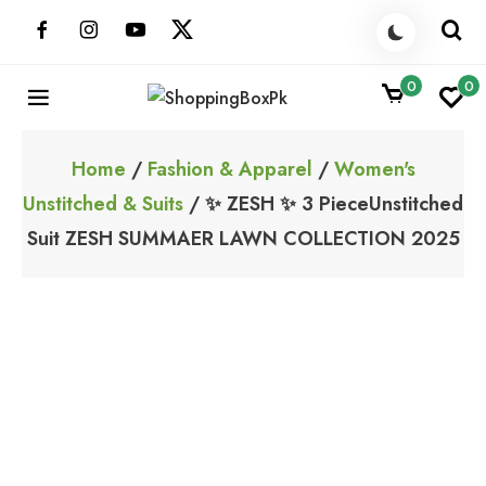
Skip
to
content
0
0
ShoppingBoxPk
Unbox Happiness
Home
/
Fashion & Apparel
/
Women's
Unstitched & Suits
/ ✨ ZESH ✨ 3 PieceUnstitched
Suit ZESH SUMMAER LAWN COLLECTION 2025