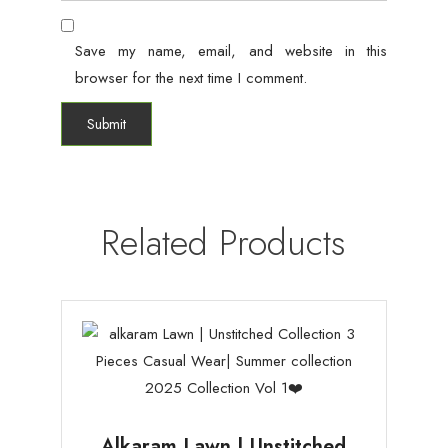
Save my name, email, and website in this
browser for the next time I comment.
Related Products
Alkaram Lawn | Unstitched