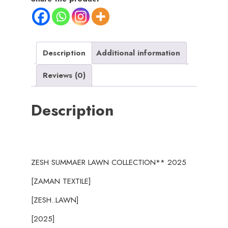
ZESH
SUMMAER
LAWN
COLLECTION
Description
Additional information
2025
Reviews (0)
quantity
Description
ZESH SUMMAER LAWN COLLECTION** 2025
[ZAMAN TEXTILE]
[ZESH..LAWN]
[2025]