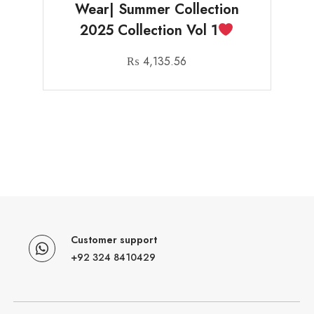
Wear| Summer Collection
2025 Collection Vol 1
₨
4,135.56
Customer support
+92 324 8410429