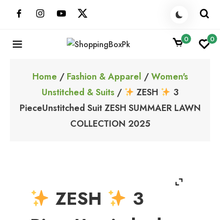
Skip
to
content
0
0
ShoppingBoxPk
Unbox Happiness
Home
/
Fashion & Apparel
/
Women's
Unstitched & Suits
/
ZESH
3
PieceUnstitched Suit ZESH SUMMAER LAWN
COLLECTION 2025
ZESH
3