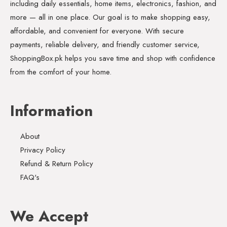
including daily essentials, home items, electronics, fashion, and
more — all in one place. Our goal is to make shopping easy,
affordable, and convenient for everyone. With secure
payments, reliable delivery, and friendly customer service,
ShoppingBox.pk helps you save time and shop with confidence
from the comfort of your home.
Information
About
Privacy Policy
Refund & Return Policy
FAQ's
We Accept