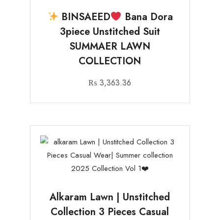
BINSAEED
Bana Dora
3piece Unstitched Suit
SUMMAER LAWN
COLLECTION
₨
3,363.36
Alkaram Lawn | Unstitched
Collection 3 Pieces Casual