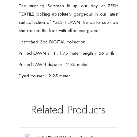
The stunning Sabreen lit up our day at ZESH
TEXTILE,looking absolutely gorgeous in our latest
suit collection of *ZESH LAWN. Swipe to see how
she rocked the look with effortless grace!
Unstitched 3pc DIGITAL collection
Printed LAWN shirt : 1.75 meter length / 56 wirth
Printed LAWN dupatta : 2.35 meter
Dyed trouser : 2.25 meter
Related Products