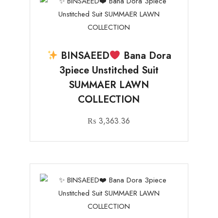
BINSAEED
Bana Dora
3piece Unstitched Suit
SUMMAER LAWN
COLLECTION
₨
3,363.36