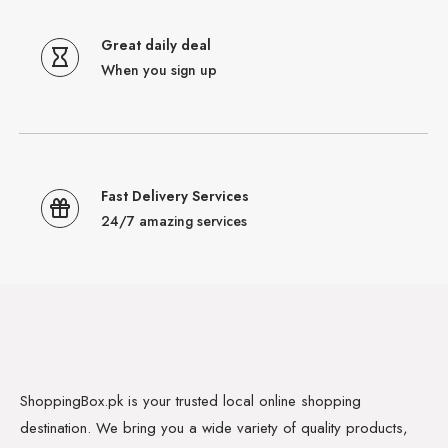
Great daily deal
When you sign up
Fast Delivery Services
24/7 amazing services
ShoppingBox.pk is your trusted local online shopping
destination. We bring you a wide variety of quality products,