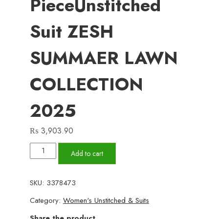
PieceUnstitched
Suit ZESH
SUMMAER LAWN
COLLECTION
2025
₨
3,903.90
Add to cart
ZESH
SKU:
3378473
3
Category:
Women's Unstitched & Suits
PieceUnstitched
Suit
Share the product