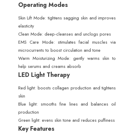
Operating Modes
Skin Lift Mode: tightens sagging skin and improves
elasticity
Clean Mode: deep-cleanses and unclogs pores
EMS Care Mode: stimulates facial muscles via
microcurrents to boost circulation and tone
Warm Moisturizing Mode: gently warms skin to
help serums and creams absorb
LED Light Therapy
Red light: boosts collagen production and tightens
skin
Blue light: smooths fine lines and balances oil
production
Green light: evens skin tone and reduces puffiness
Key Features