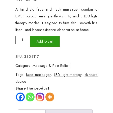
A handheld face and neck massager combining
EMS microcurrents, gentle warmth, and 3 LED light
therapy modes. Designed to firm skin, smooth fine
lines, and boost skincare absorption at home.
EMS
Add to cart
Face
Lift
SKU:
3304117
&
Category:
Massage & Pain Relief
Neck
Massager
Tags:
face massager
,
LED light therapy
,
skincare
with
device
Red
Share the product
Light
Therapy
quantity