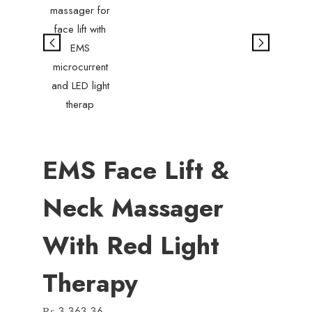
EMS Face Lift &
Neck Massager
With Red Light
Therapy
₨
3,363.36