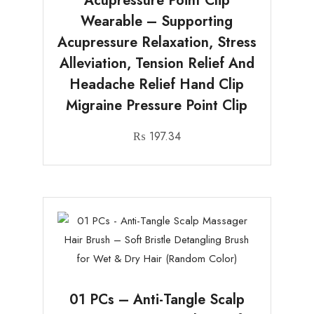
Acupressure Point Clip
Wearable – Supporting
Acupressure Relaxation, Stress
Alleviation, Tension Relief And
Headache Relief Hand Clip
Migraine Pressure Point Clip
₨
197.34
01 PCs – Anti-Tangle Scalp