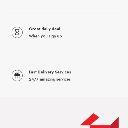
Great daily deal
When you sign up
Fast Delivery Services
24/7 amazing services