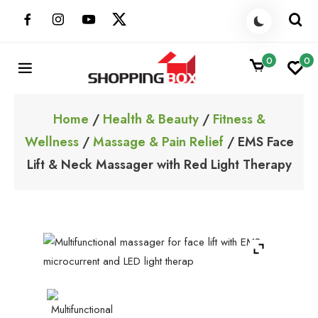
Skip
to
content
0
0
ShoppingBoxPk
Unbox Happiness
Home
/
Health & Beauty
/
Fitness &
Wellness
/
Massage & Pain Relief
/ EMS Face
Lift & Neck Massager with Red Light Therapy