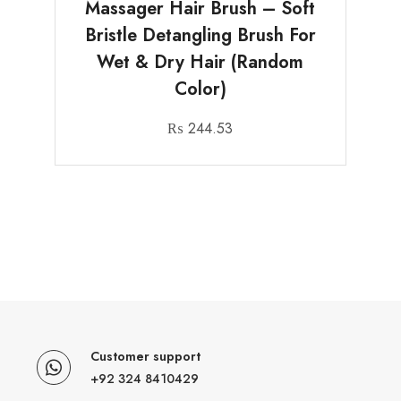
Massager Hair Brush – Soft
Bristle Detangling Brush For
Wet & Dry Hair (Random
Color)
₨
244.53
Customer support
+92 324 8410429