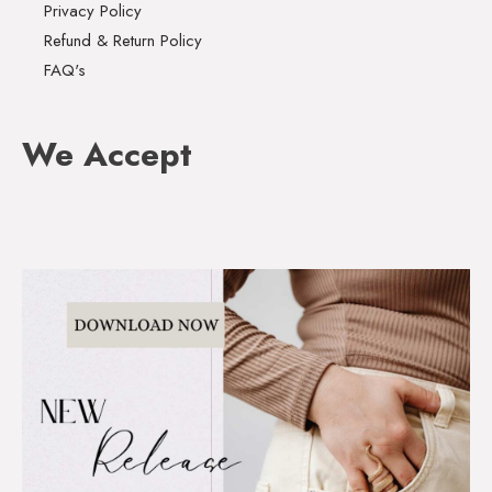
Privacy Policy
Refund & Return Policy
FAQ's
We Accept