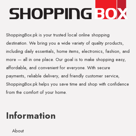
ShoppingBox.pk is your trusted local online shopping
destination. We bring you a wide variety of quality products,
including daily essentials, home items, electronics, fashion, and
more — all in one place. Our goal is to make shopping easy,
affordable, and convenient for everyone. With secure
payments, reliable delivery, and friendly customer service,
ShoppingBox.pk helps you save time and shop with confidence
from the comfort of your home.
Information
About