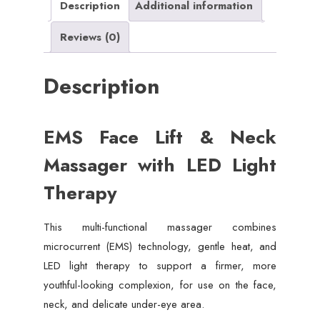
Description
Additional information
Reviews (0)
Description
EMS Face Lift & Neck
Massager with LED Light
Therapy
This multi-functional massager combines
microcurrent (EMS) technology, gentle heat, and
LED light therapy to support a firmer, more
youthful-looking complexion, for use on the face,
neck, and delicate under-eye area.