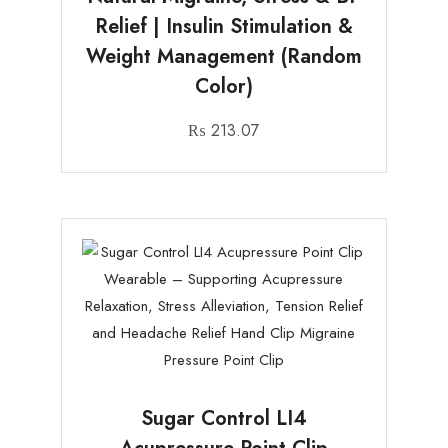
Relief | Insulin Stimulation &
Weight Management (Random
Color)
₨
213.07
Sugar Control LI4