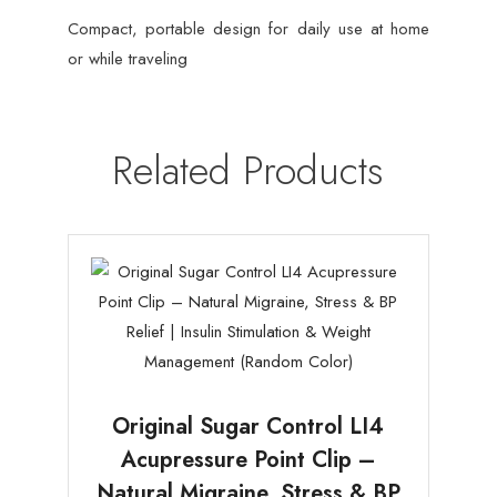
Compact, portable design for daily use at home
or while traveling
Related Products
Original Sugar Control LI4
Acupressure Point Clip –
Natural Migraine, Stress & BP