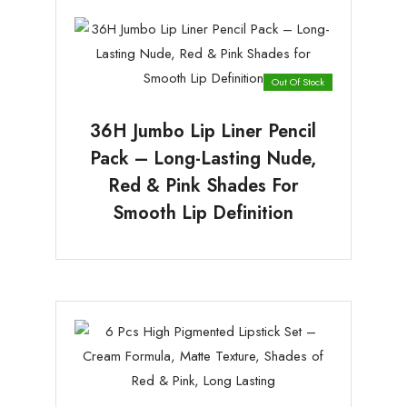
Out Of Stock
36H Jumbo Lip Liner Pencil
Pack – Long-Lasting Nude,
Red & Pink Shades For
Smooth Lip Definition