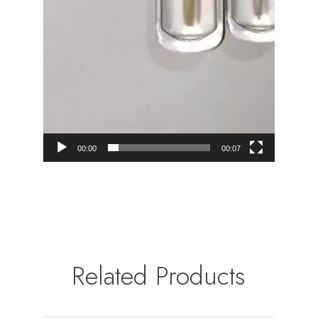
00:00
00:07
Related Products