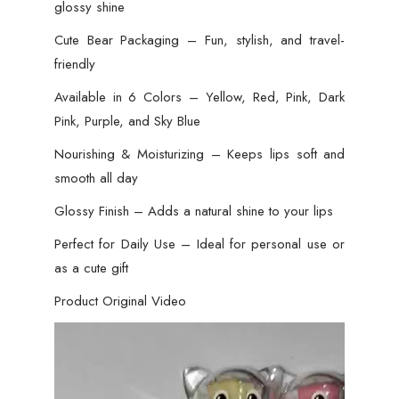
glossy shine
Cute Bear Packaging – Fun, stylish, and travel-
friendly
Available in 6 Colors – Yellow, Red, Pink, Dark
Pink, Purple, and Sky Blue
Nourishing & Moisturizing – Keeps lips soft and
smooth all day
Glossy Finish – Adds a natural shine to your lips
Perfect for Daily Use – Ideal for personal use or
as a cute gift
Product Original Video
Video
Player