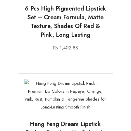
6 Pcs High Pigmented Lipstick
Set – Cream Formula, Matte
Texture, Shades Of Red &
Pink, Long Lasting
₨
1,402.83
Hang Feng Dream Lipstick