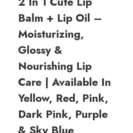
2 In 1 Cute Lip
Balm + Lip Oil –
Moisturizing,
Glossy &
Nourishing Lip
Care | Available In
Yellow, Red, Pink,
Dark Pink, Purple
& Sky Blue