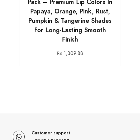
Pack – Premium Lip Colors In
Papaya, Orange, Pink, Rust,
Pumpkin & Tangerine Shades
For Long-Lasting Smooth
Finish
₨
1,309.88
Customer support