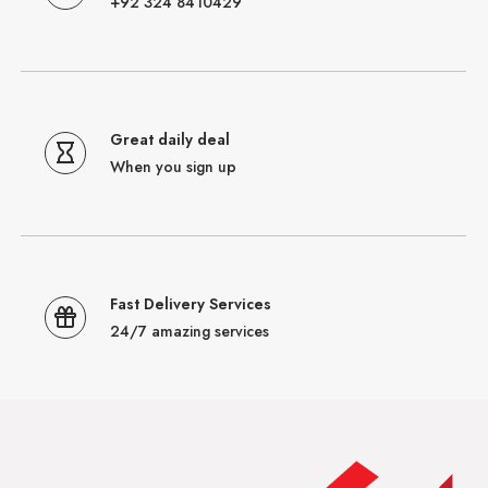
+92 324 8410429
Great daily deal
When you sign up
Fast Delivery Services
24/7 amazing services