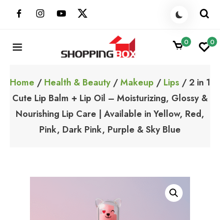
Skip
to
content
0
0
ShoppingBoxPk
Unbox Happiness
Home
/
Health & Beauty
/
Makeup
/
Lips
/ 2 in 1
Cute Lip Balm + Lip Oil – Moisturizing, Glossy &
Nourishing Lip Care | Available in Yellow, Red,
Pink, Dark Pink, Purple & Sky Blue