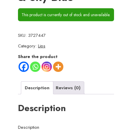
This product is currently out of stock and unavailable.
SKU:
3727447
Category:
Lips
Share the product
Description
Reviews (0)
Description
Description