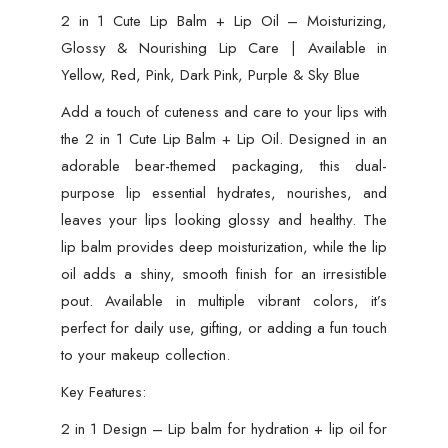
2 in 1 Cute Lip Balm + Lip Oil – Moisturizing,
Glossy & Nourishing Lip Care | Available in
Yellow, Red, Pink, Dark Pink, Purple & Sky Blue
Add a touch of cuteness and care to your lips with
the 2 in 1 Cute Lip Balm + Lip Oil. Designed in an
adorable bear-themed packaging, this dual-
purpose lip essential hydrates, nourishes, and
leaves your lips looking glossy and healthy. The
lip balm provides deep moisturization, while the lip
oil adds a shiny, smooth finish for an irresistible
pout. Available in multiple vibrant colors, it’s
perfect for daily use, gifting, or adding a fun touch
to your makeup collection.
Key Features:
2 in 1 Design – Lip balm for hydration + lip oil for