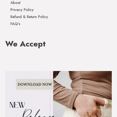
About
Privacy Policy
Refund & Return Policy
FAQ's
We Accept