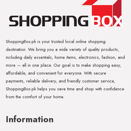
ShoppingBox.pk is your trusted local online shopping
destination. We bring you a wide variety of quality products,
including daily essentials, home items, electronics, fashion, and
more — all in one place. Our goal is to make shopping easy,
affordable, and convenient for everyone. With secure
payments, reliable delivery, and friendly customer service,
ShoppingBox.pk helps you save time and shop with confidence
from the comfort of your home.
Information