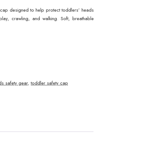
y cap designed to help protect toddlers’ heads
lay, crawling, and walking. Soft, breathable
ds safety gear
,
toddler safety cap