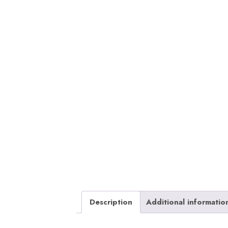
Description
Additional informatio