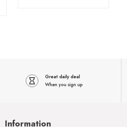
Great daily deal
When you sign up
Information