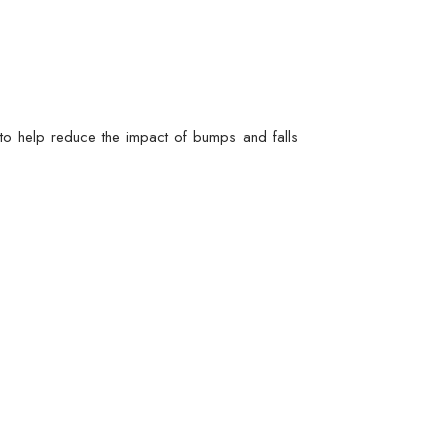
s to help reduce the impact of bumps and falls