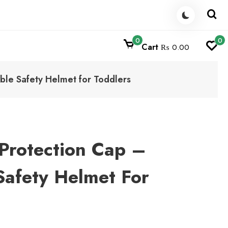
0
0
Cart
₨ 0.00
ble Safety Helmet for Toddlers
Protection Cap –
Safety Helmet For