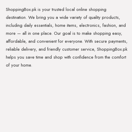
ShoppingBox.pk is your trusted local online shopping
destination. We bring you a wide variety of quality products,
including daily essentials, home items, electronics, fashion, and
more — all in one place. Our goal is to make shopping easy,
affordable, and convenient for everyone. With secure payments,
reliable delivery, and friendly customer service, ShoppingBox.pk
helps you save time and shop with confidence from the comfort
of your home.