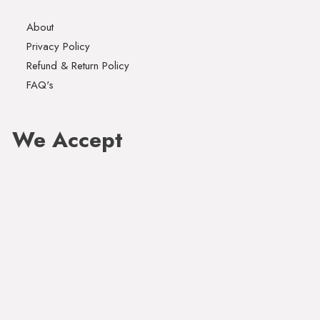
About
Privacy Policy
Refund & Return Policy
FAQ's
We Accept