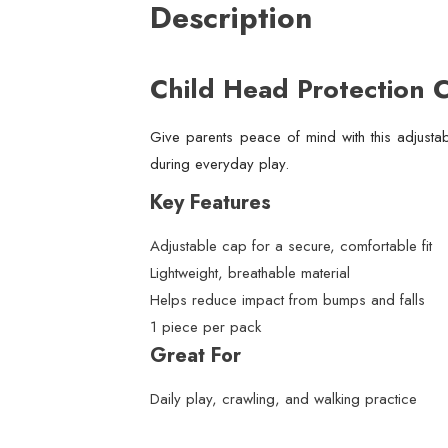
Description
Child Head Protection 
Give parents peace of mind with this adjustab
during everyday play.
Key Features
Adjustable cap for a secure, comfortable fit
Lightweight, breathable material
Helps reduce impact from bumps and falls
1 piece per pack
Great For
Daily play, crawling, and walking practice