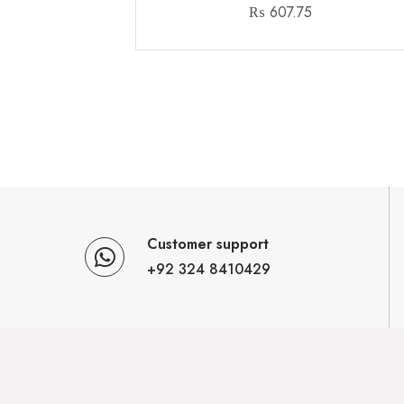
₨
607.75
Customer support
+92 324 8410429