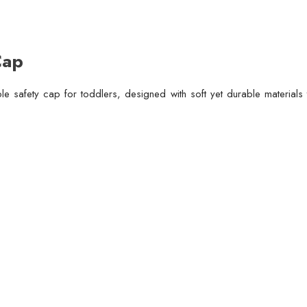
Cap
le safety cap for toddlers, designed with soft yet durable material