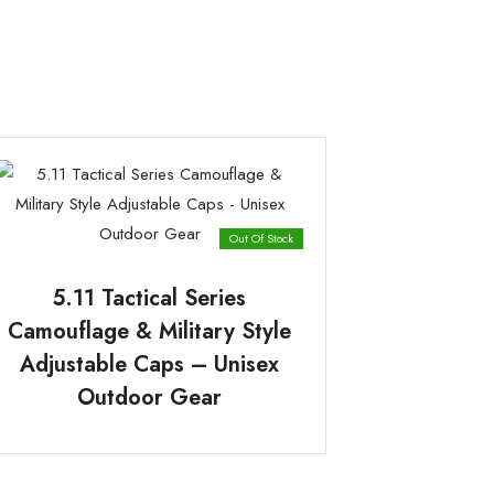
Out Of Stock
5.11 Tactical Series
Camouflage & Military Style
Adjustable Caps – Unisex
Outdoor Gear