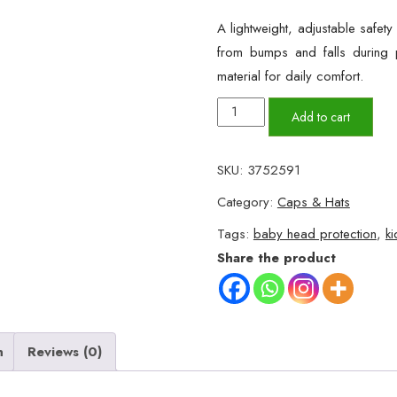
A lightweight, adjustable safet
from bumps and falls during p
material for daily comfort.
Child
Add to cart
Head
Protection
SKU:
3752591
Cap
Category:
Caps & Hats
–
Adjustable
Tags:
baby head protection
,
ki
Safety
Share the product
Helmet
for
Toddlers
quantity
n
Reviews (0)