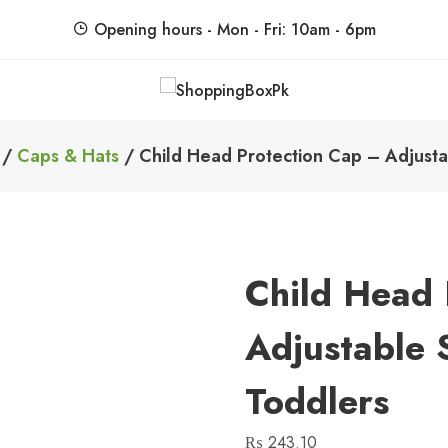
Opening hours - Mon - Fri: 10am - 6pm
ShoppingBoxPk
Unbox Happiness
/
Caps & Hats
/ Child Head Protection Cap – Adjusta
Child Head 
Adjustable 
Toddlers
₨
243.10