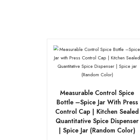
Measurable Control Spice
Bottle –Spice Jar With Press
Control Cap | Kitchen Sealed
Quantitative Spice Dispenser
| Spice Jar (Random Color)