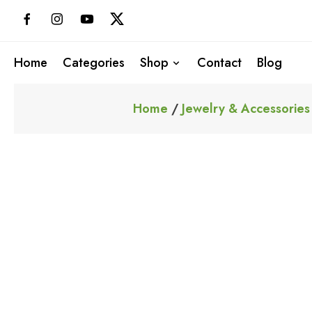
Skip
to
content
Home
Categories
Shop
Contact
Blog
Home
/
Jewelry & Accessories