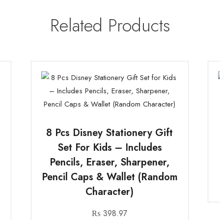
Related Products
8 Pcs Disney Stationery Gift
Set For Kids – Includes
Pencils, Eraser, Sharpener,
Pencil Caps & Wallet (Random
Character)
₨
398.97