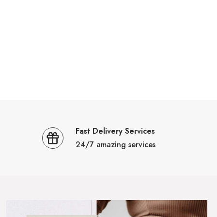
Fast Delivery Services
24/7 amazing services