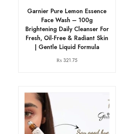
Garnier Pure Lemon Essence
Face Wash – 100g
Brightening Daily Cleanser For
Fresh, Oil-Free & Radiant Skin
| Gentle Liquid Formula
₨
321.75