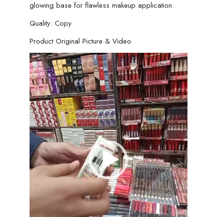
glowing base for flawless makeup application.
Quality: Copy
Product Original Picture & Video
Video
Player