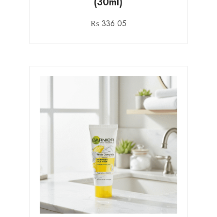
(30ml)
₨
336.05