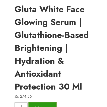
Gluta White Face
Glowing Serum |
Glutathione-Based
Brightening |
Hydration &
Antioxidant
Protection 30 Ml
₨
274.56
Gluta