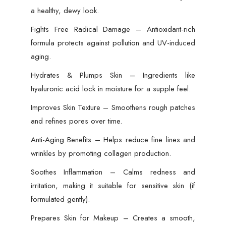
a healthy, dewy look.
Fights Free Radical Damage – Antioxidant-rich
formula protects against pollution and UV-induced
aging.
Hydrates & Plumps Skin – Ingredients like
hyaluronic acid lock in moisture for a supple feel.
Improves Skin Texture – Smoothens rough patches
and refines pores over time.
Anti-Aging Benefits – Helps reduce fine lines and
wrinkles by promoting collagen production.
Soothes Inflammation – Calms redness and
irritation, making it suitable for sensitive skin (if
formulated gently).
Prepares Skin for Makeup – Creates a smooth,