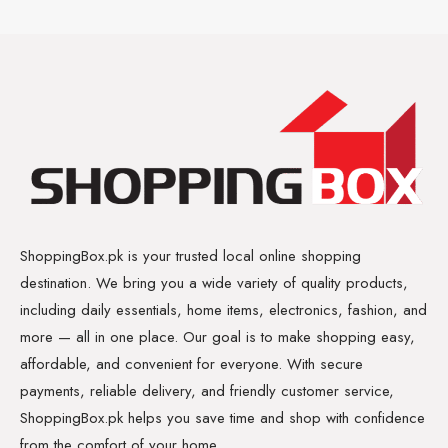
ShoppingBox.pk is your trusted local online shopping
destination. We bring you a wide variety of quality products,
including daily essentials, home items, electronics, fashion, and
more — all in one place. Our goal is to make shopping easy,
affordable, and convenient for everyone. With secure
payments, reliable delivery, and friendly customer service,
ShoppingBox.pk helps you save time and shop with confidence
from the comfort of your home.