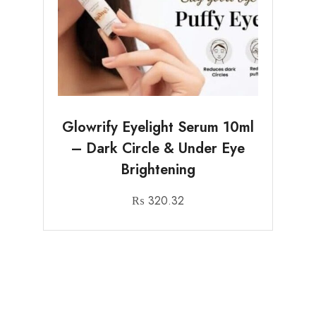
Glowrify Eyelight Serum 10ml
– Dark Circle & Under Eye
Brightening
₨
320.32