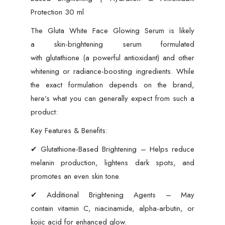
Protection 30 ml
The Gluta White Face Glowing Serum is likely
a skin-brightening serum formulated
with glutathione (a powerful antioxidant) and other
whitening or radiance-boosting ingredients. While
the exact formulation depends on the brand,
here’s what you can generally expect from such a
product:
Key Features & Benefits:
✔ Glutathione-Based Brightening – Helps reduce
melanin production, lightens dark spots, and
promotes an even skin tone.
✔ Additional Brightening Agents – May
contain vitamin C, niacinamide, alpha-arbutin, or
kojic acid for enhanced glow.