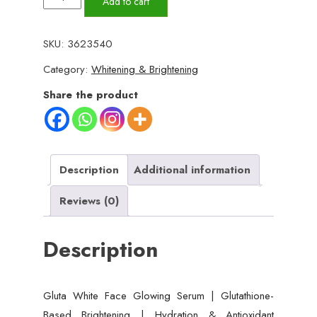
Add to cart
White
Face
SKU:
3623540
Glowing
Category:
Whitening & Brightening
Serum
|
Share the product
Glutathione-
Based
Brightening
|
Description
Additional information
Hydration
Reviews (0)
&
Antioxidant
Description
Protection
30
ml
Gluta White Face Glowing Serum | Glutathione-
quantity
Based Brightening | Hydration & Antioxidant