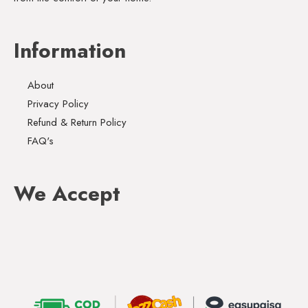
Information
About
Privacy Policy
Refund & Return Policy
FAQ's
We Accept