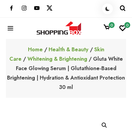
Skip
to
content
0
0
ShoppingBoxPk
Unbox Happiness
Home
/
Health & Beauty
/
Skin
Care
/
Whitening & Brightening
/ Gluta White
Face Glowing Serum | Glutathione-Based
Brightening | Hydration & Antioxidant Protection
30 ml