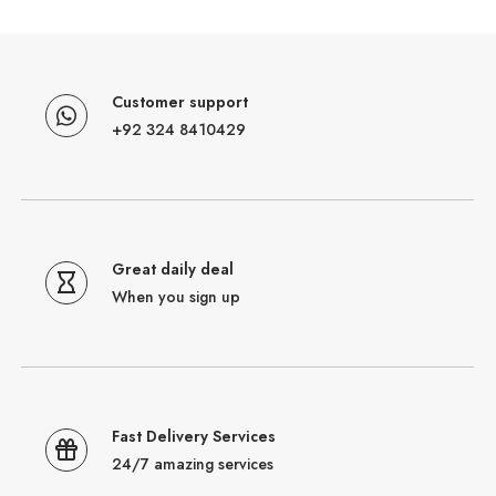
Customer support
+92 324 8410429
Great daily deal
When you sign up
Fast Delivery Services
24/7 amazing services