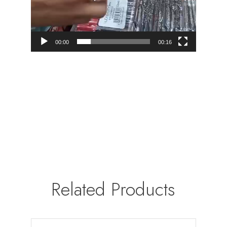
00:00
00:16
Related Products