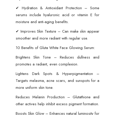
✔ Hydration & Antioxidant Protection – Some
serums include hyaluronic acid or vitamin E for
moisture and anti-aging benefits.
✔ Improves Skin Texture – Can make skin appear
smoother and more radiant with regular use.
10 Benefits of Gluta White Face Glowing Serum:
Brightens Skin Tone – Reduces dullness and
promotes a radiant, even complexion.
Lightens Dark Spots & Hyperpigmentation –
Targets melasma, acne scars, and sunspots for a
more uniform skin tone.
Reduces Melanin Production – Glutathione and
other actives help inhibit excess pigment formation.
Boosts Skin Glow – Enhances natural luminosity for