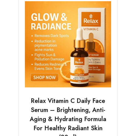
Relax Vitamin C Daily Face
Serum – Brightening, Anti-
Aging & Hydrating Formula
For Healthy Radiant Skin