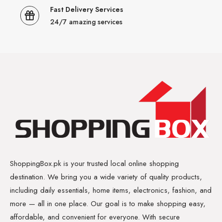
Fast Delivery Services
24/7 amazing services
ShoppingBox.pk is your trusted local online shopping
destination. We bring you a wide variety of quality products,
including daily essentials, home items, electronics, fashion, and
more — all in one place. Our goal is to make shopping easy,
affordable, and convenient for everyone. With secure