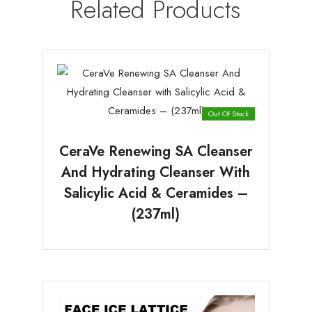
Related Products
Out Of Stock
CeraVe Renewing SA Cleanser
And Hydrating Cleanser With
Salicylic Acid & Ceramides –
(237ml)