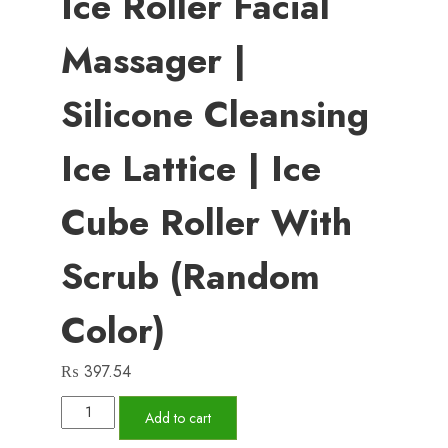
Ice Roller Facial
Massager |
Silicone Cleansing
Ice Lattice | Ice
Cube Roller With
Scrub (Random
Color)
₨
397.54
Ice
Add to cart
Roller