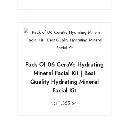
Pack Of 06 CeraVe Hydrating
Mineral Facial Kit | Best
Quality Hydrating Mineral
Facial Kit
₨
1,355.64