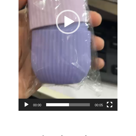
00:00
00:05