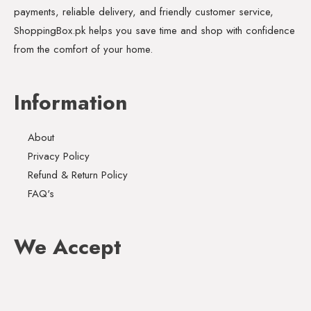
payments, reliable delivery, and friendly customer service,
ShoppingBox.pk helps you save time and shop with confidence
from the comfort of your home.
Information
About
Privacy Policy
Refund & Return Policy
FAQ's
We Accept