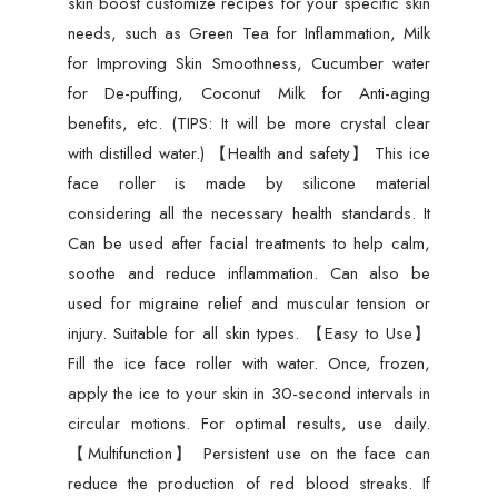
skin boost customize recipes for your specific skin
needs, such as Green Tea for Inflammation, Milk
for Improving Skin Smoothness, Cucumber water
for De-puffing, Coconut Milk for Anti-aging
benefits, etc. (TIPS: It will be more crystal clear
with distilled water.) 【Health and safety】 This ice
face roller is made by silicone material
considering all the necessary health standards. It
Can be used after facial treatments to help calm,
soothe and reduce inflammation. Can also be
used for migraine relief and muscular tension or
injury. Suitable for all skin types. 【Easy to Use】
Fill the ice face roller with water. Once, frozen,
apply the ice to your skin in 30-second intervals in
circular motions. For optimal results, use daily.
【Multifunction】 Persistent use on the face can
reduce the production of red blood streaks. If