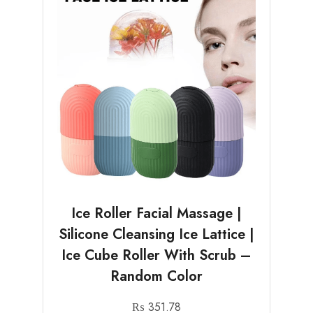
Ice Roller Facial Massage |
Silicone Cleansing Ice Lattice |
Ice Cube Roller With Scrub –
Random Color
₨
351.78