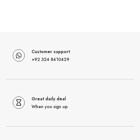
Customer support
+92 324 8410429
Great daily deal
When you sign up