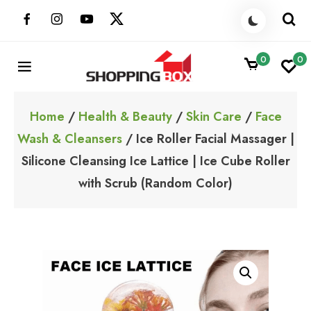
Skip
to
content
0
0
ShoppingBoxPk
Unbox Happiness
Home
/
Health & Beauty
/
Skin Care
/
Face
Wash & Cleansers
/ Ice Roller Facial Massager |
Silicone Cleansing Ice Lattice | Ice Cube Roller
with Scrub (Random Color)