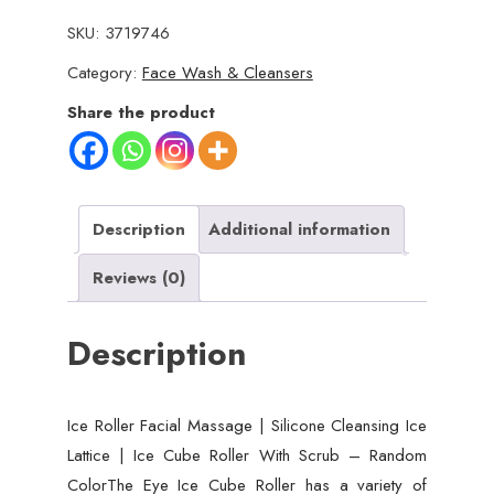
Facial
SKU:
3719746
Massager
Category:
Face Wash & Cleansers
|
Silicone
Share the product
Cleansing
Ice
Lattice
|
Description
Additional information
Ice
Reviews (0)
Cube
Roller
Description
with
Scrub
(Random
Ice Roller Facial Massage | Silicone Cleansing Ice
Color)
Lattice | Ice Cube Roller With Scrub – Random
quantity
ColorThe Eye Ice Cube Roller has a variety of