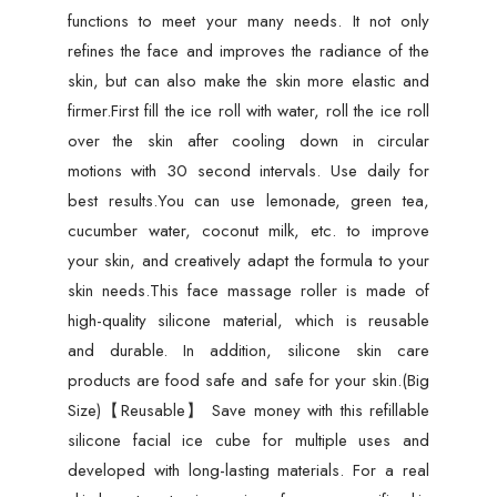
functions to meet your many needs. It not only
refines the face and improves the radiance of the
skin, but can also make the skin more elastic and
firmer.First fill the ice roll with water, roll the ice roll
over the skin after cooling down in circular
motions with 30 second intervals. Use daily for
best results.You can use lemonade, green tea,
cucumber water, coconut milk, etc. to improve
your skin, and creatively adapt the formula to your
skin needs.This face massage roller is made of
high-quality silicone material, which is reusable
and durable. In addition, silicone skin care
products are food safe and safe for your skin.(Big
Size)【Reusable】 Save money with this refillable
silicone facial ice cube for multiple uses and
developed with long-lasting materials. For a real