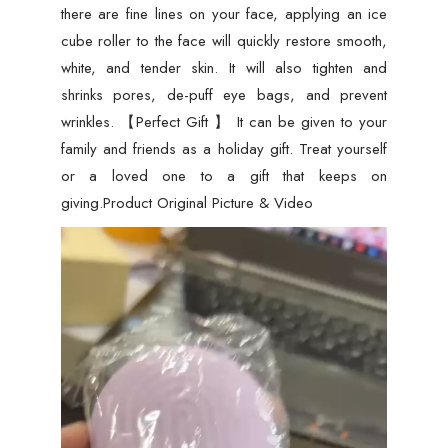
there are fine lines on your face, applying an ice
cube roller to the face will quickly restore smooth,
white, and tender skin. It will also tighten and
shrinks pores, de-puff eye bags, and prevent
wrinkles. 【Perfect Gift 】 It can be given to your
family and friends as a holiday gift. Treat yourself
or a loved one to a gift that keeps on
giving.Product Original Picture & Video
Video
Player