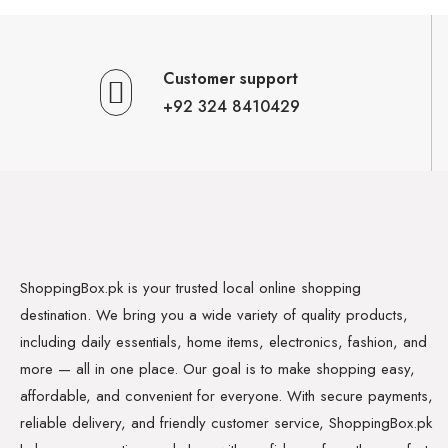
Customer support
+92 324 8410429
ShoppingBox.pk is your trusted local online shopping
destination. We bring you a wide variety of quality products,
including daily essentials, home items, electronics, fashion, and
more — all in one place. Our goal is to make shopping easy,
affordable, and convenient for everyone. With secure payments,
reliable delivery, and friendly customer service, ShoppingBox.pk