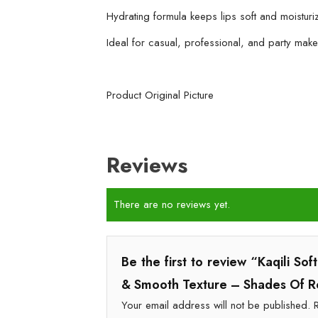
Hydrating formula keeps lips soft and moisturi
Ideal for casual, professional, and party mak
Product Original Picture
Reviews
There are no reviews yet.
Be the first to review “Kaqili So
& Smooth Texture – Shades Of 
Your email address will not be published.