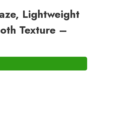
laze, Lightweight
oth Texture –