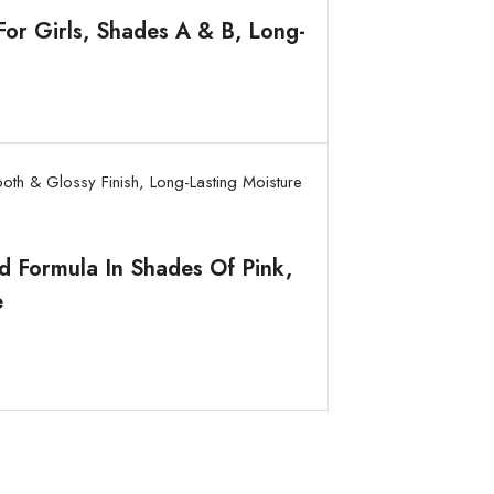
or Girls, Shades A & B, Long-
id Formula In Shades Of Pink,
e