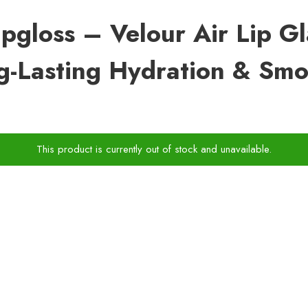
Lipgloss – Velour Air Lip G
ng-Lasting Hydration & Smo
This product is currently out of stock and unavailable.