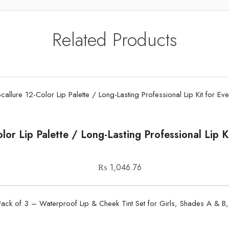
Related Products
lor Lip Palette / Long-Lasting Professional Lip 
₨
1,046.76