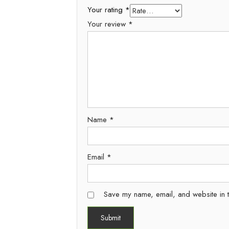
Your rating
*
Your review
*
Name
*
Email
*
Save my name, email, and website in t