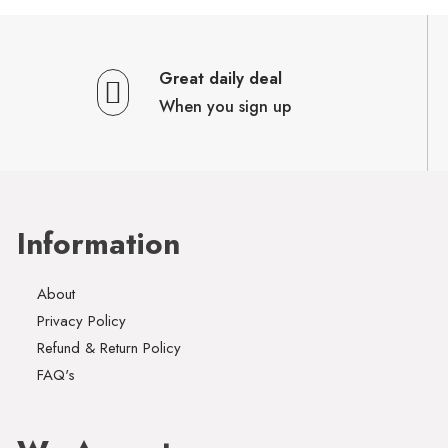
Great daily deal
When you sign up
Information
About
Privacy Policy
Refund & Return Policy
FAQ's