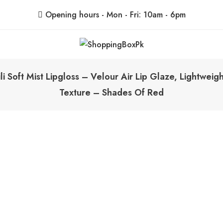
Opening hours - Mon - Fri: 10am - 6pm
ShoppingBoxPk
Unbox Happiness
li Soft Mist Lipgloss – Velour Air Lip Glaze, Lightwei
Texture – Shades Of Red