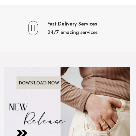
Fast Delivery Services
24/7 amazing services