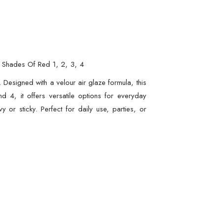
 – Shades Of Red 1, 2, 3, 4
y. Designed with a velour air glaze formula, this
d 4, it offers versatile options for everyday
 or sticky. Perfect for daily use, parties, or