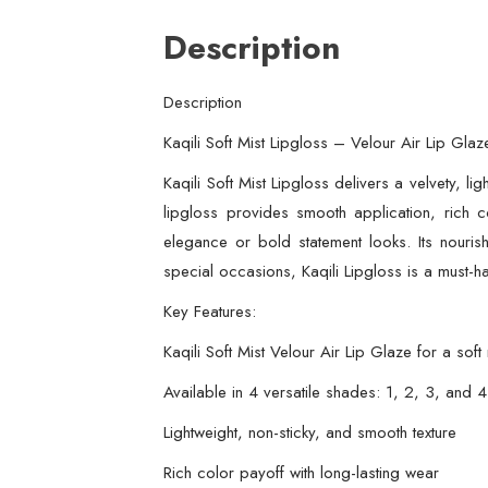
Description
Description
Kaqili Soft Mist Lipgloss – Velour Air Lip Gla
Kaqili Soft Mist Lipgloss delivers a velvety, li
lipgloss provides smooth application, rich c
elegance or bold statement looks. Its nourish
special occasions, Kaqili Lipgloss is a must-h
Key Features:
Kaqili Soft Mist Velour Air Lip Glaze for a soft 
Available in 4 versatile shades: 1, 2, 3, and 4
Lightweight, non-sticky, and smooth texture
Rich color payoff with long-lasting wear