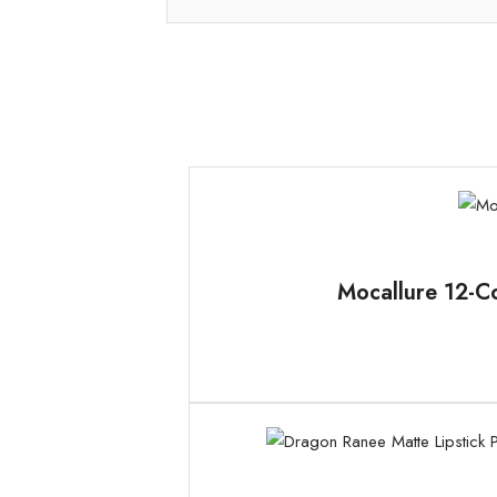
Mocallure 12-Co