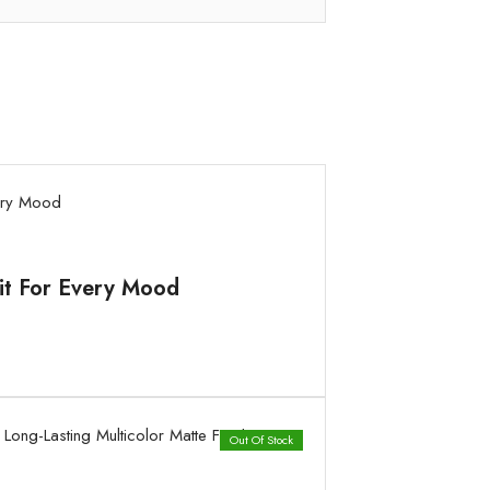
Kit For Every Mood
Out Of Stock