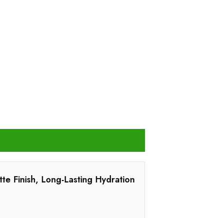
tte Finish, Long-Lasting Hydration