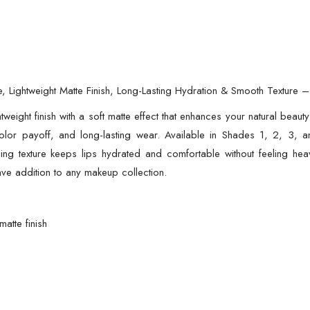
ze, Lightweight Matte Finish, Long-Lasting Hydration & Smooth Texture
ghtweight finish with a soft matte effect that enhances your natural beaut
olor payoff, and long-lasting wear. Available in Shades 1, 2, 3, an
ing texture keeps lips hydrated and comfortable without feeling heavy
ave addition to any makeup collection.
matte finish