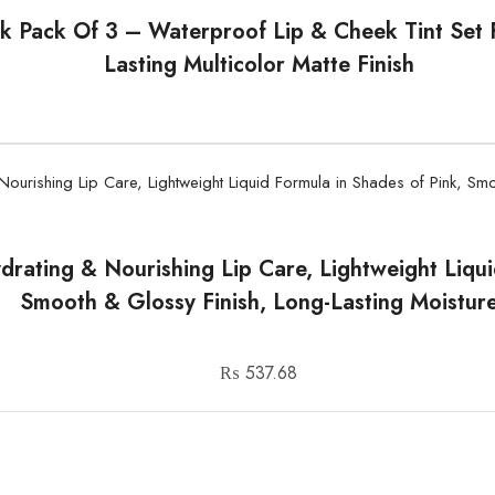
k Pack Of 3 – Waterproof Lip & Cheek Tint Set F
Lasting Multicolor Matte Finish
ydrating & Nourishing Lip Care, Lightweight Liqu
Smooth & Glossy Finish, Long-Lasting Moistur
₨
537.68