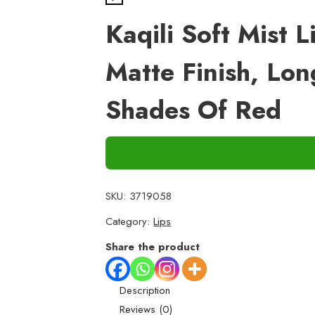
Kaqili Soft Mist 
Matte Finish, Lo
Shades Of Red
SKU:
3719058
Category:
Lips
Share the product
Description
Reviews (0)