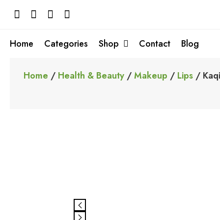
Skip
to
content
Home
Categories
Shop
Contact
Blog
Home
/
Health & Beauty
/
Makeup
/
Lips
/ Kaqi