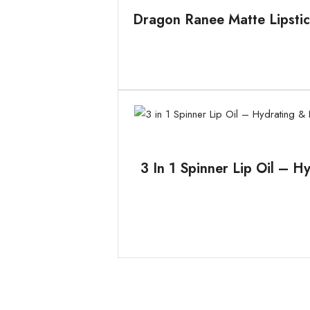
Dragon Ranee Matte Lipstic
3 In 1 Spinner Lip Oil – H