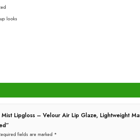
zed
eup looks
ft Mist Lipgloss – Velour Air Lip Glaze, Lightweight Ma
Red”
Required fields are marked
*