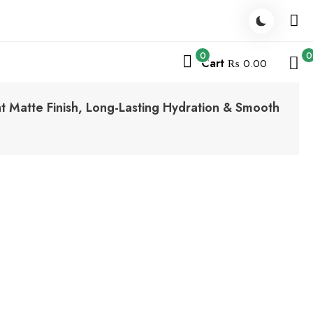
0
0
Cart
₨ 0.00
ght Matte Finish, Long-Lasting Hydration & Smooth