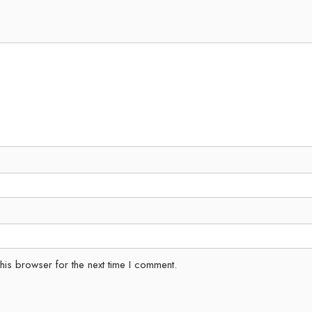
his browser for the next time I comment.