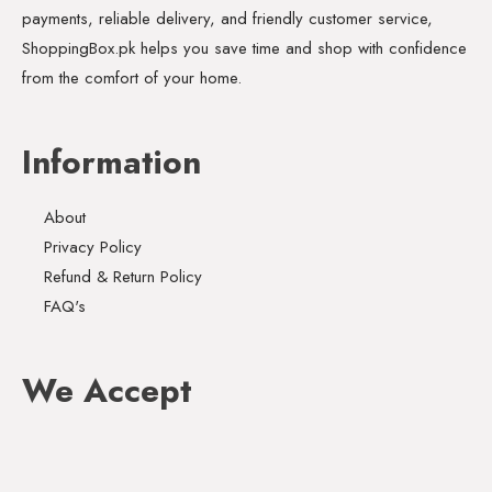
payments, reliable delivery, and friendly customer service,
ShoppingBox.pk helps you save time and shop with confidence
from the comfort of your home.
Information
About
Privacy Policy
Refund & Return Policy
FAQ's
We Accept