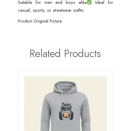
Suitable for men and boys alike
Ideal for
casual, sporty, or streetwear outfits
Product Original Picture
Related Products