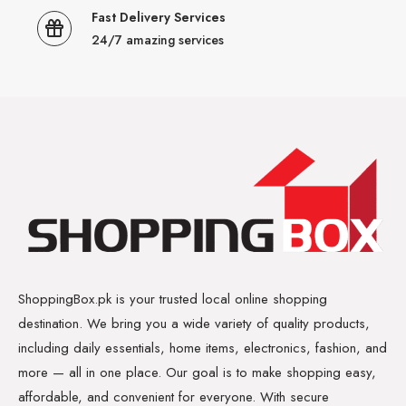
Fast Delivery Services
24/7 amazing services
ShoppingBox.pk is your trusted local online shopping
destination. We bring you a wide variety of quality products,
including daily essentials, home items, electronics, fashion, and
more — all in one place. Our goal is to make shopping easy,
affordable, and convenient for everyone. With secure