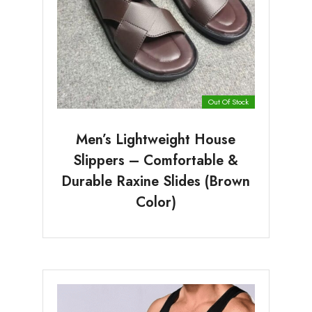
Out Of Stock
Men’s Lightweight House
Slippers – Comfortable &
Durable Raxine Slides (Brown
Color)