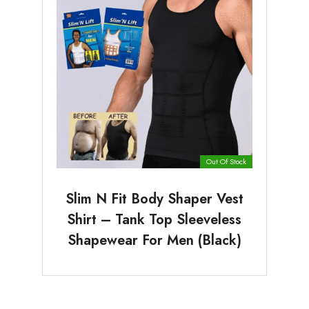
Out Of Stock
Slim N Fit Body Shaper Vest
Shirt – Tank Top Sleeveless
Shapewear For Men (Black)