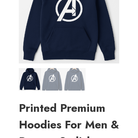
Printed Premium
Hoodies For Men &