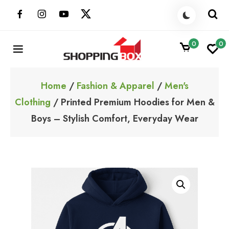
Skip
to
content
0
0
ShoppingBoxPk
Unbox Happiness
Home
/
Fashion & Apparel
/
Men's
Clothing
/ Printed Premium Hoodies for Men &
Boys – Stylish Comfort, Everyday Wear