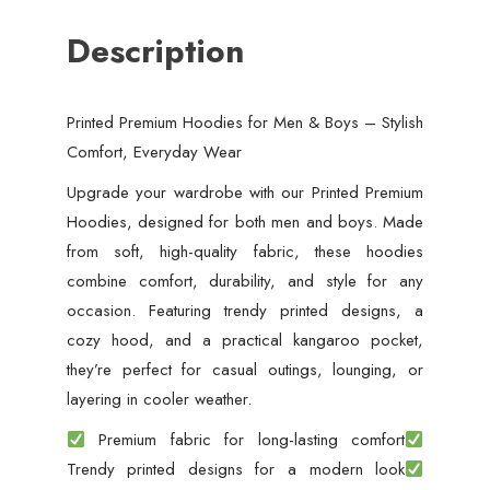
Description
Printed Premium Hoodies for Men & Boys – Stylish
Comfort, Everyday Wear
Upgrade your wardrobe with our Printed Premium
Hoodies, designed for both men and boys. Made
from soft, high-quality fabric, these hoodies
combine comfort, durability, and style for any
occasion. Featuring trendy printed designs, a
cozy hood, and a practical kangaroo pocket,
they’re perfect for casual outings, lounging, or
layering in cooler weather.
Premium fabric for long-lasting comfort
Trendy printed designs for a modern look