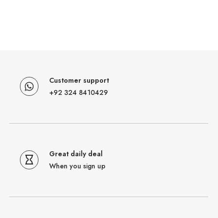
Customer support
+92 324 8410429
Great daily deal
When you sign up