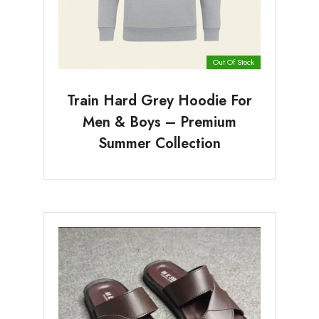
Out Of Stock
Train Hard Grey Hoodie For
Men & Boys – Premium
Summer Collection