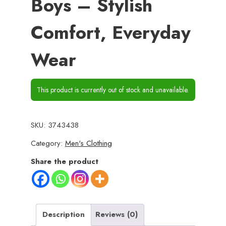
Boys – Stylish
Comfort, Everyday
Wear
This product is currently out of stock and unavailable.
SKU:
3743438
Category:
Men's Clothing
Share the product
Description
Reviews (0)