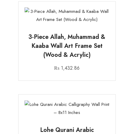
3-Piece Allah, Muhammad &
Kaaba Wall Art Frame Set
(Wood & Acrylic)
₨
1,432.86
Lohe Qurani Arabic