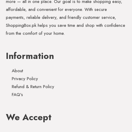
more — all in one place. Our goal is to make shopping easy,
affordable, and convenient for everyone. With secure
payments, reliable delivery, and friendly customer service,
ShoppingBox.pk helps you save time and shop with confidence
from the comfort of your home.
Information
About
Privacy Policy
Refund & Return Policy
FAQ's
We Accept