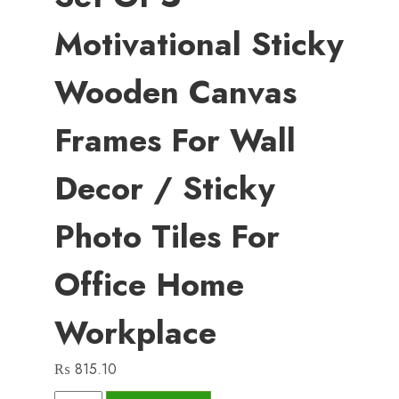
Motivational Sticky
Wooden Canvas
Frames For Wall
Decor / Sticky
Photo Tiles For
Office Home
Workplace
₨
815.10