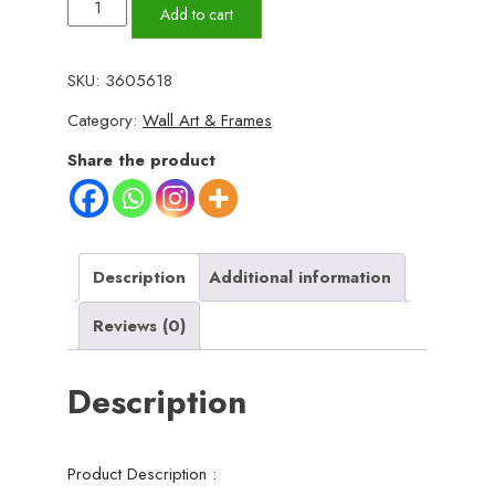
Set
Add to cart
of
5
SKU:
3605618
Motivational
Category:
Wall Art & Frames
Sticky
Wooden
Share the product
Canvas
Frames
For
Wall
Description
Additional information
Decor
Reviews (0)
/
Sticky
Description
Photo
Tiles
For
Product Description :
Office