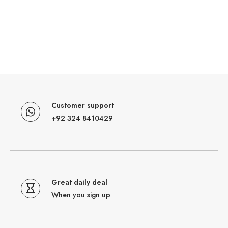
Customer support
+92 324 8410429
Great daily deal
When you sign up