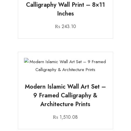
Calligraphy Wall Print – 8×11
Inches
₨
243.10
Modern Islamic Wall Art Set –
9 Framed Calligraphy &
Architecture Prints
₨
1,510.08