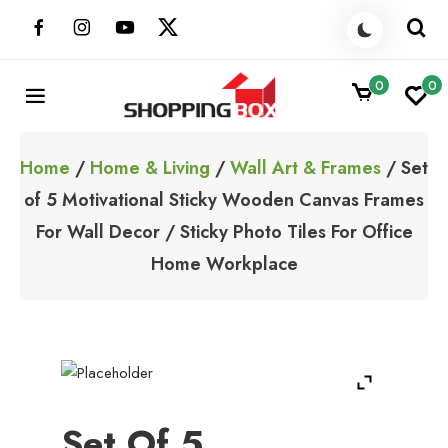
Skip
to
content
0
0
ShoppingBoxPk
Unbox Happiness
Home
/
Home & Living
/
Wall Art & Frames
/ Set
of 5 Motivational Sticky Wooden Canvas Frames
For Wall Decor / Sticky Photo Tiles For Office
Home Workplace
Set Of 5