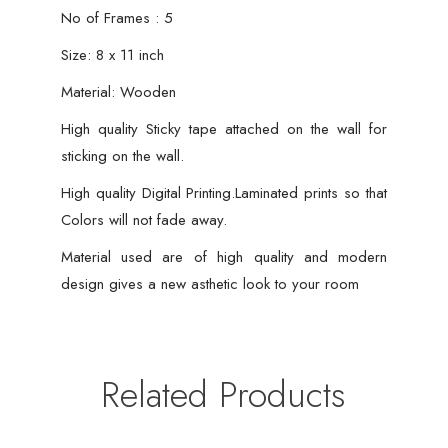
Home
No of Frames : 5
Workplace
Size: 8 x 11 inch
quantity
Material: Wooden
High quality Sticky tape attached on the wall for
sticking on the wall.
High quality Digital Printing.Laminated prints so that
Colors will not fade away.
Material used are of high quality and modern
design gives a new asthetic look to your room
Related Products