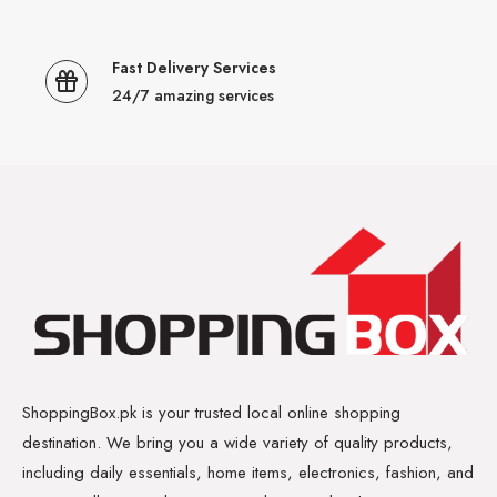
Fast Delivery Services
24/7 amazing services
ShoppingBox.pk is your trusted local online shopping
destination. We bring you a wide variety of quality products,
including daily essentials, home items, electronics, fashion, and