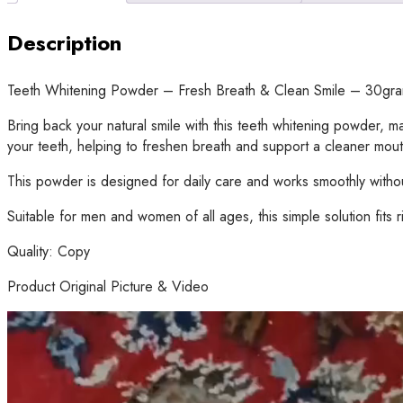
Description
Teeth Whitening Powder – Fresh Breath & Clean Smile – 30gr
Bring back your natural smile with this teeth whitening powder,
your teeth, helping to freshen breath and support a cleaner mout
This powder is designed for daily care and works smoothly without
Suitable for men and women of all ages, this simple solution fits ri
Quality: Copy
Product Original Picture & Video