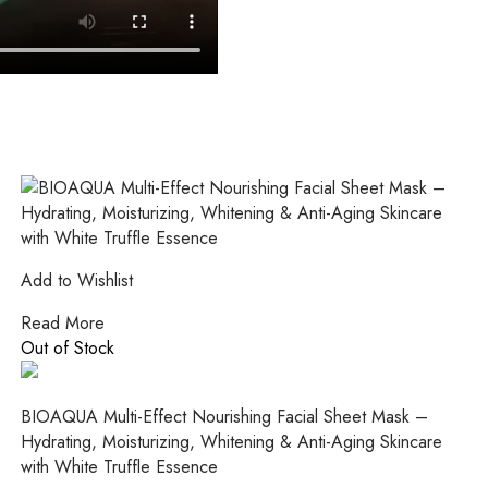
Add to Wishlist
Read More
Out of Stock
BIOAQUA Multi-Effect Nourishing Facial Sheet Mask –
Hydrating, Moisturizing, Whitening & Anti-Aging Skincare
with White Truffle Essence