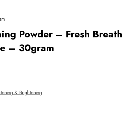
ram
ing Powder – Fresh Breath
le – 30gram
tening & Brightening