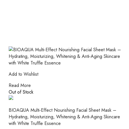
Add to Wishlist
Read More
Out of Stock
BIOAQUA Multi-Effect Nourishing Facial Sheet Mask –
Hydrating, Moisturizing, Whitening & Anti-Aging Skincare
with White Truffle Essence