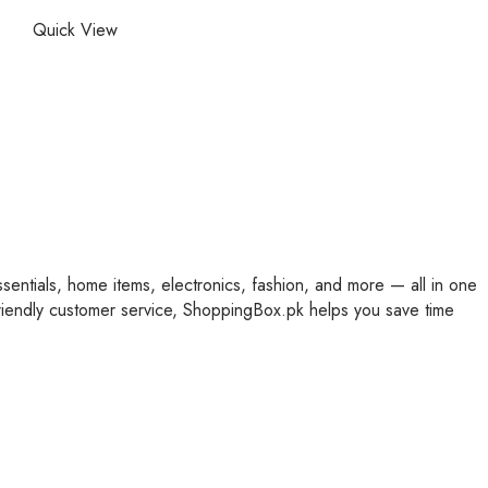
Quick View
ssentials, home items, electronics, fashion, and more — all in one
friendly customer service, ShoppingBox.pk helps you save time