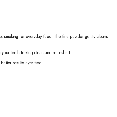
ee, smoking, or everyday food. The fine powder gently cleans
g your teeth feeling clean and refreshed.
 better results over time.