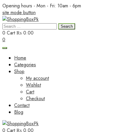
Skip
Opening hours - Mon - Fri: 10am - 6pm
to
site mode button
content
Search
ShoppingBoxPk
for:
0
Cart
₨ 0.00
0
Home
Categories
Shop
My account
Wishlist
Cart
Checkout
Contact
Blog
0
Cart
₨ 0.00