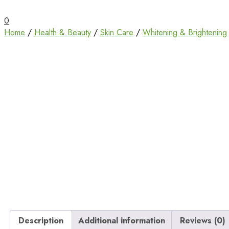
Unbox Happiness
ShoppingBoxPk
0
Home
/
Health & Beauty
/
Skin Care
/
Whitening & Brightening
Description
Additional information
Reviews (0)