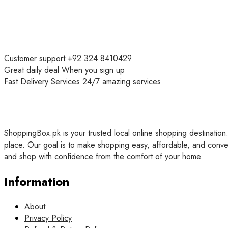
Customer support
+92 324 8410429
Great daily deal
When you sign up
Fast Delivery Services
24/7 amazing services
ShoppingBox.pk is your trusted local online shopping destination.
place. Our goal is to make shopping easy, affordable, and conve
and shop with confidence from the comfort of your home.
Information
About
Privacy Policy