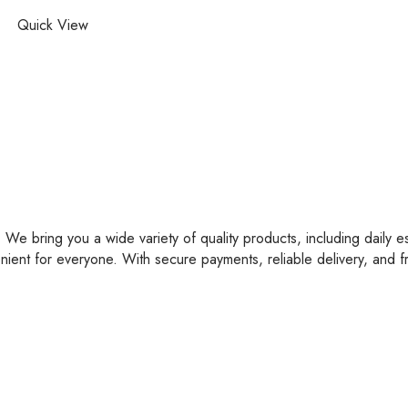
Quick View
 We bring you a wide variety of quality products, including daily e
nient for everyone. With secure payments, reliable delivery, and 