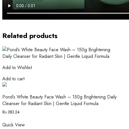
Related products
Add to Wishlist
Add to cart
Pond’s White Beauty Face Wash – 150g Brightening Daily
Cleanser for Radiant Skin | Gentle Liquid Formula
₨
383.24
Quick View