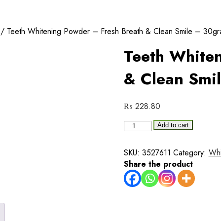
/ Teeth Whitening Powder – Fresh Breath & Clean Smile – 30g
Teeth Whiten
& Clean Smi
₨
228.80
Teeth
Add to cart
Whitening
Powder
SKU:
3527611
Category:
Whi
–
Share the product
Fresh
Breath
&
Clean
Smile