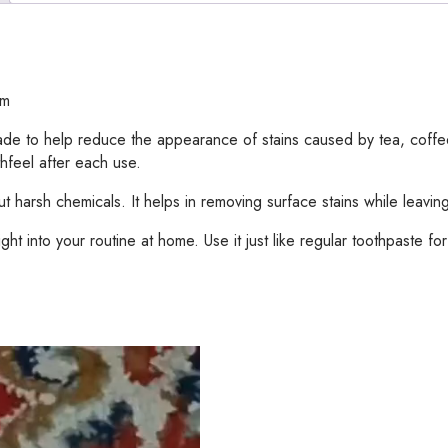
-
30gram
quantity
am
 made to help reduce the appearance of stains caused by tea, coff
hfeel after each use.
 harsh chemicals. It helps in removing surface stains while leavin
ght into your routine at home. Use it just like regular toothpaste for