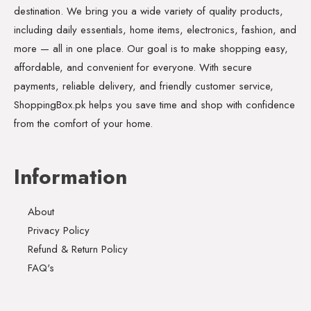
destination. We bring you a wide variety of quality products,
including daily essentials, home items, electronics, fashion, and
more — all in one place. Our goal is to make shopping easy,
affordable, and convenient for everyone. With secure
payments, reliable delivery, and friendly customer service,
ShoppingBox.pk helps you save time and shop with confidence
from the comfort of your home.
Information
About
Privacy Policy
Refund & Return Policy
FAQ's