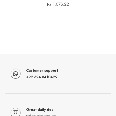
₨
1,078.22
Customer support
+92 324 8410429
Great daily deal
When you sign up