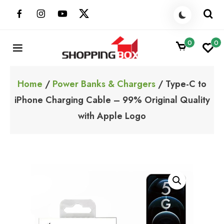
Skip
to
content
0
0
ShoppingBoxPk
Unbox Happiness
Home
/
Power Banks & Chargers
/ Type-C to
iPhone Charging Cable – 99% Original Quality
with Apple Logo