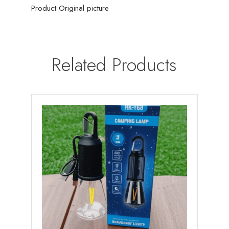
Product Original picture
Related Products