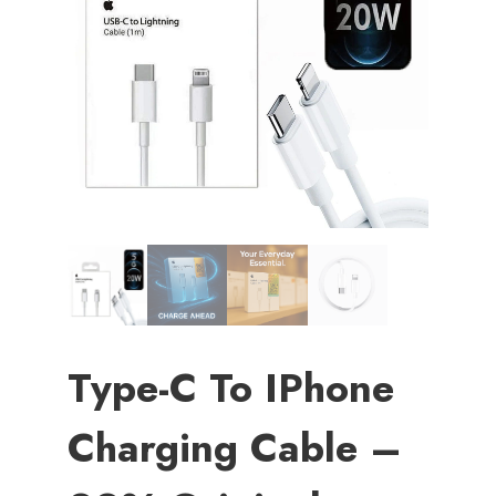
Type-C To IPhone
Charging Cable –