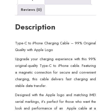
with
Reviews (0)
Apple
Logo
Description
quantity
Type-C to iPhone Charging Cable – 99% Original
Quality with Apple Logo
Upgrade your charging experience with this 99%
original-quality Type-C to iPhone cable. Featuring
a magnetic connection for secure and convenient
charging, this cable delivers fast charging and
stable data transfer.
Designed with the Apple logo and matching IMEI
serial markings, it’s perfect for those who want the
look and performance of an Apple cable at a