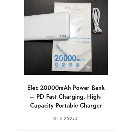
Elec 20000mAh Power Bank
– PD Fast Charging, High-
Capacity Portable Charger
₨
2,359.50