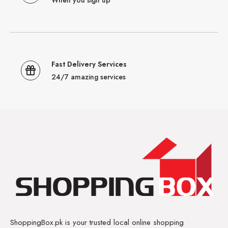
Fast Delivery Services
24/7 amazing services
ShoppingBox.pk is your trusted local online shopping