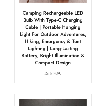
Camping Rechargeable LED
Bulb With Type-C Charging
Cable | Portable Hanging
Light For Outdoor Adventures,
Hiking, Emergency & Tent
Lighting | Long-Lasting
Battery, Bright Illumination &
Compact Design
₨
614.90