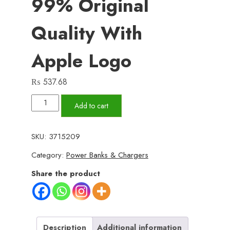
99% Original
Quality With
Apple Logo
₨
537.68
Type-
Add to cart
C
to
SKU:
3715209
iPhone
Category:
Power Banks & Chargers
Charging
Cable
Share the product
–
99%
Original
Quality
Description
Additional information