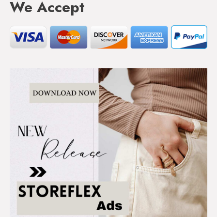
We Accept