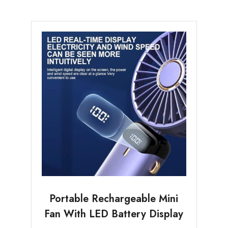
Portable Rechargeable Mini
Fan With LED Battery Display