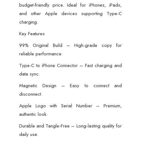
budget-friendly price. Ideal for iPhones, iPads,
and other Apple devices supporting Type-C
charging.
Key Features
99% Original Build – High-grade copy for
reliable performance.
Type-C to iPhone Connector – Fast charging and
data sync.
Magnetic Design – Easy to connect and
disconnect.
Apple Logo with Serial Number – Premium,
authentic look.
Durable and Tangle-Free – Long-lasting quality for
daily use.