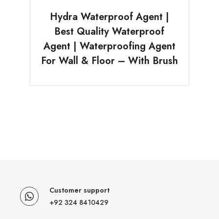
Hydra Waterproof Agent |
Best Quality Waterproof
Agent | Waterproofing Agent
For Wall & Floor – With Brush
Customer support
+92 324 8410429