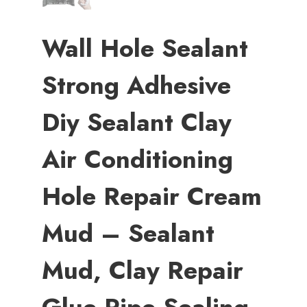
Wall Hole Sealant
Strong Adhesive
Diy Sealant Clay
Air Conditioning
Hole Repair Cream
Mud – Sealant
Mud, Clay Repair