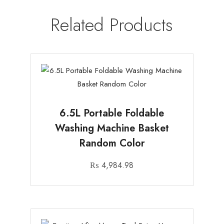
Related Products
6.5L Portable Foldable
Washing Machine Basket
Random Color
₨
4,984.98