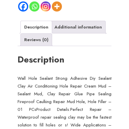
Sealant
Clay
Air
Conditioning
Description
Additional information
Hole
Reviews (0)
Repair
Cream
Description
Mud
-
Sealant
Wall Hole Sealant Strong Adhesive Diy Sealant
Mud,
Clay Air Conditioning Hole Repair Cream Mud –
Clay
Sealant Mud, Clay Repair Glue Pipe Sealing
Repair
Fireproof Caulking Repair Mud Hole, Hole Filler –
Glue
01 PCsProduct Details:Perfect Repair –
Pipe
Waterproof repair sealing clay may be the fastest
Sealing
solution to fill holes or s! Wide Applications –
Fireproof