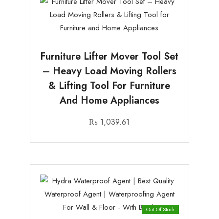
Furniture Lifter Mover Tool Set
– Heavy Load Moving Rollers
& Lifting Tool For Furniture
And Home Appliances
₨
1,039.61
Out Of Stock