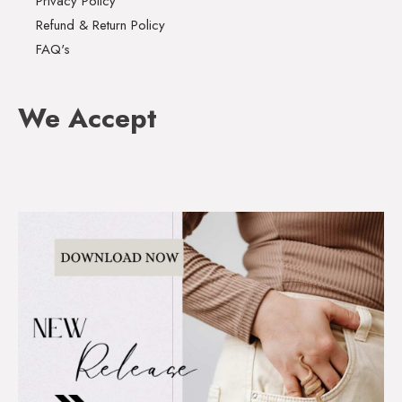
Privacy Policy
Refund & Return Policy
FAQ's
We Accept