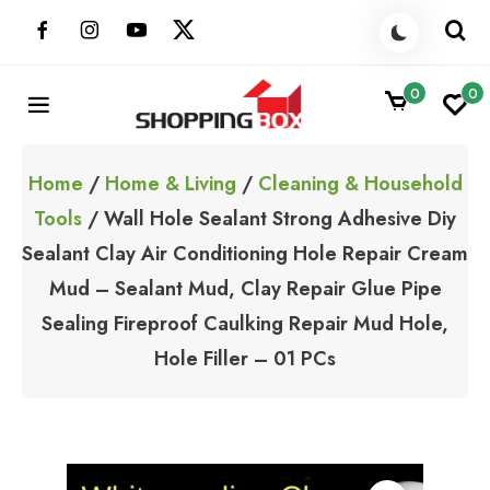
Skip
to
content
0
0
ShoppingBoxPk
Unbox Happiness
Home
/
Home & Living
/
Cleaning & Household
Tools
/ Wall Hole Sealant Strong Adhesive Diy
Sealant Clay Air Conditioning Hole Repair Cream
Mud – Sealant Mud, Clay Repair Glue Pipe
Sealing Fireproof Caulking Repair Mud Hole,
Hole Filler – 01 PCs