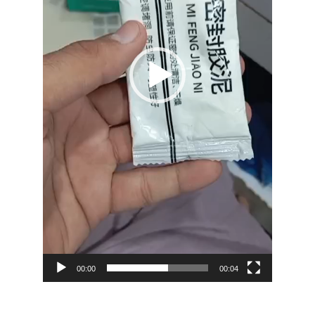
00:00
00:04