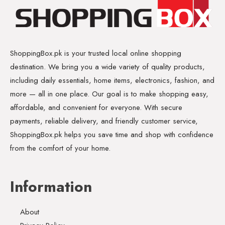
ShoppingBox.pk is your trusted local online shopping
destination. We bring you a wide variety of quality products,
including daily essentials, home items, electronics, fashion, and
more — all in one place. Our goal is to make shopping easy,
affordable, and convenient for everyone. With secure
payments, reliable delivery, and friendly customer service,
ShoppingBox.pk helps you save time and shop with confidence
from the comfort of your home.
Information
About