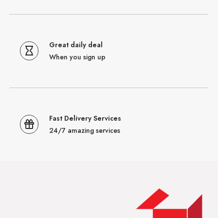
Great daily deal
When you sign up
Fast Delivery Services
24/7 amazing services