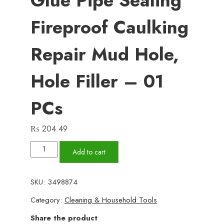
Glue Pipe Sealing
Fireproof Caulking
Repair Mud Hole,
Hole Filler – 01
PCs
₨
204.49
Wall
Add to cart
Hole
Sealant
SKU:
3498874
Strong
Category:
Cleaning & Household Tools
Adhesive
Diy
Share the product