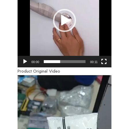
00:00
00:11
Product Original Video
Video
Player