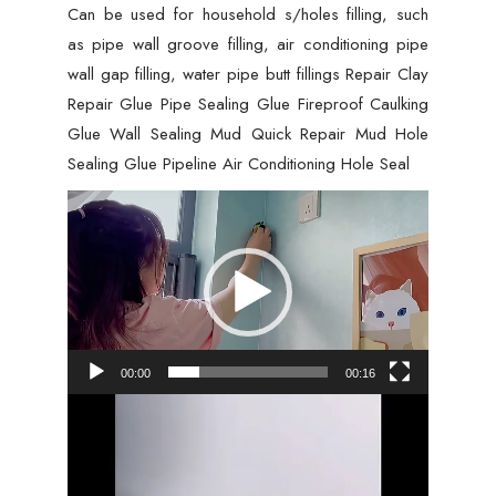
Can be used for household s/holes filling, such
Caulking
as pipe wall groove filling, air conditioning pipe
Repair
wall gap filling, water pipe butt fillings Repair Clay
Mud
Repair Glue Pipe Sealing Glue Fireproof Caulking
Hole,
Glue Wall Sealing Mud Quick Repair Mud Hole
Hole
Sealing Glue Pipeline Air Conditioning Hole Seal
Filler
-
Video
01
Player
PCs
quantity
00:00
00:16
Video
Player