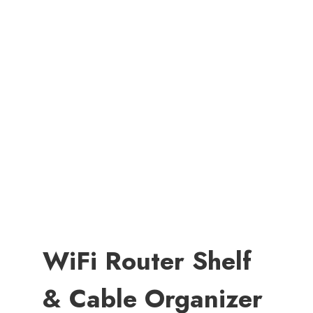
WiFi Router Shelf
& Cable Organizer