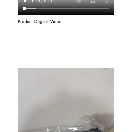
Product Original Video