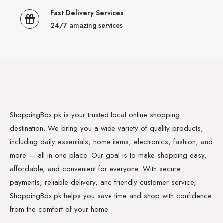
Fast Delivery Services
24/7 amazing services
ShoppingBox.pk is your trusted local online shopping
destination. We bring you a wide variety of quality products,
including daily essentials, home items, electronics, fashion, and
more — all in one place. Our goal is to make shopping easy,
affordable, and convenient for everyone. With secure
payments, reliable delivery, and friendly customer service,
ShoppingBox.pk helps you save time and shop with confidence
from the comfort of your home.