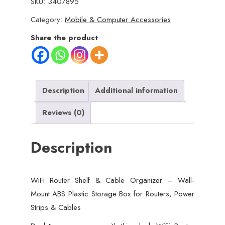
SKU:
3407895
&
Category:
Mobile & Computer Accessories
Cable
Organizer
Share the product
–
Wall-
Mount
ABS
Description
Additional information
Plastic
Reviews (0)
Storage
Box
Description
for
Routers,
Power
WiFi Router Shelf & Cable Organizer – Wall-
Strips
Mount ABS Plastic Storage Box for Routers, Power
&
Strips & Cables
Cables
(Random