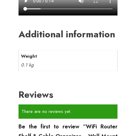
Additional information
Weight
0.1 kg
Reviews
There are no reviews yet.
Be the first to review “WiFi Router