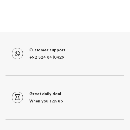
Customer support
+92 324 8410429
Great daily deal
When you sign up