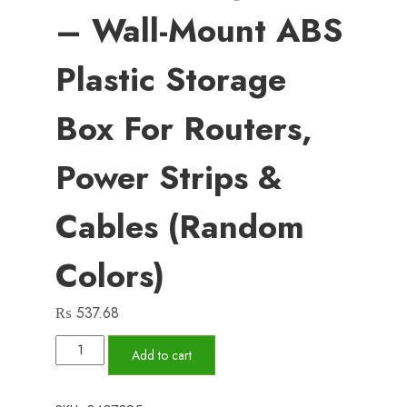
– Wall-Mount ABS
Plastic Storage
Box For Routers,
Power Strips &
Cables (Random
Colors)
₨
537.68
WiFi
Add to cart
Router
Shelf