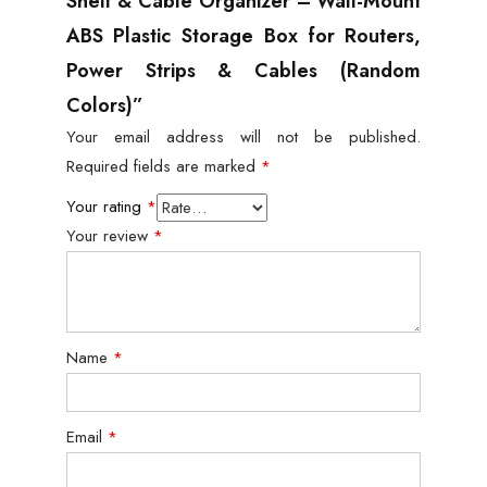
Shelf & Cable Organizer – Wall-Mount
ABS Plastic Storage Box for Routers,
Power Strips & Cables (Random
Colors)”
Your email address will not be published.
Required fields are marked
*
Your rating
*
Your review
*
Name
*
Email
*