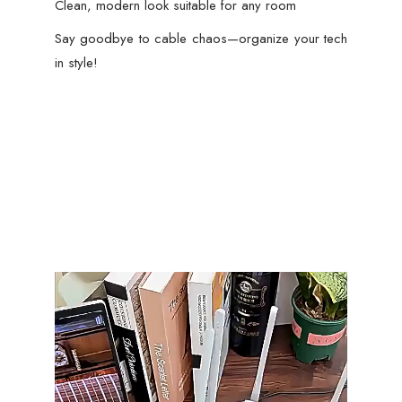
Clean, modern look suitable for any room
Say goodbye to cable chaos—organize your tech
in style!