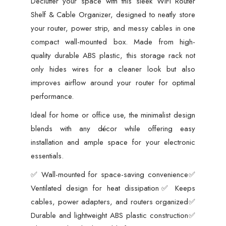
Declutter your space with this sleek WiFi Router
Colors)
Shelf & Cable Organizer, designed to neatly store
quantity
your router, power strip, and messy cables in one
compact wall-mounted box. Made from high-
quality durable ABS plastic, this storage rack not
only hides wires for a cleaner look but also
improves airflow around your router for optimal
performance.
Ideal for home or office use, the minimalist design
blends with any décor while offering easy
installation and ample space for your electronic
essentials.
✅ Wall-mounted for space-saving convenience✅
Ventilated design for heat dissipation✅ Keeps
cables, power adapters, and routers organized✅
Durable and lightweight ABS plastic construction✅