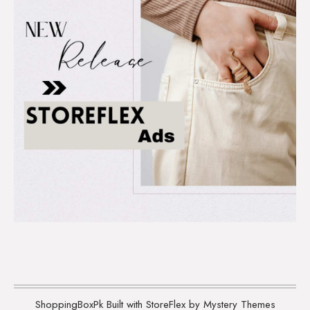
ShoppingBoxPk
Built with StoreFlex by Mystery Themes