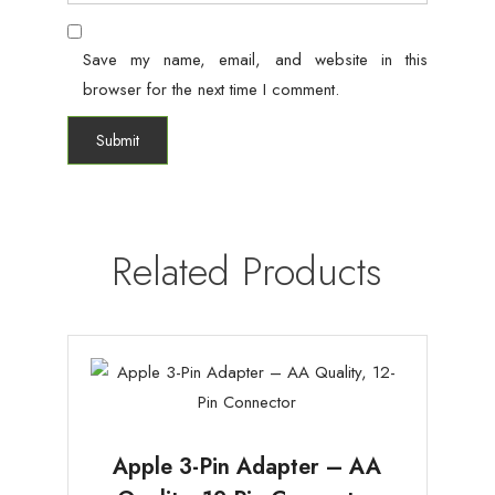
Save my name, email, and website in this
browser for the next time I comment.
Related Products
Apple 3-Pin Adapter – AA