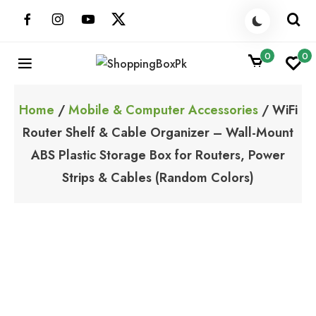
Skip
to
content
0
0
ShoppingBoxPk
Unbox Happiness
Home
/
Mobile & Computer Accessories
/ WiFi
Router Shelf & Cable Organizer – Wall-Mount
ABS Plastic Storage Box for Routers, Power
Strips & Cables (Random Colors)