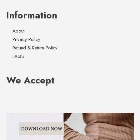
Information
About
Privacy Policy
Refund & Return Policy
FAQ's
We Accept