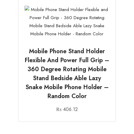
Mobile Phone Stand Holder
Flexible And Power Full Grip –
360 Degree Rotating Mobile
Stand Bedside Able Lazy
Snake Mobile Phone Holder –
Random Color
₨
406.12