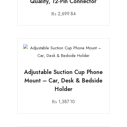
Quality, 12-Pin Connector
₨
2,699.84
Adjustable Suction Cup Phone
Mount – Car, Desk & Bedside
Holder
₨
1,387.10