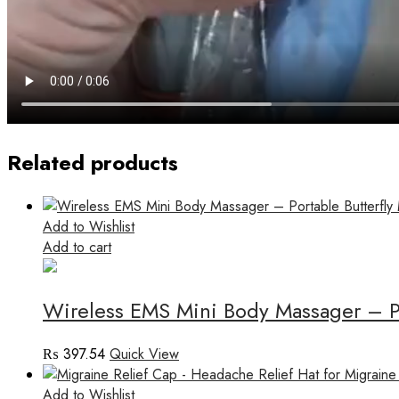
Related products
Add to Wishlist
Add to cart
Wireless EMS Mini Body Massager – Por
₨
397.54
Quick View
Add to Wishlist