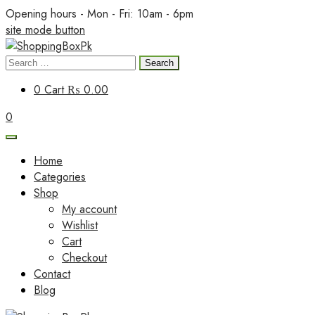
Skip
Opening hours - Mon - Fri: 10am - 6pm
to
site mode button
content
Search
ShoppingBoxPk
for:
0
Cart
₨ 0.00
0
Home
Categories
Shop
My account
Wishlist
Cart
Checkout
Contact
Blog