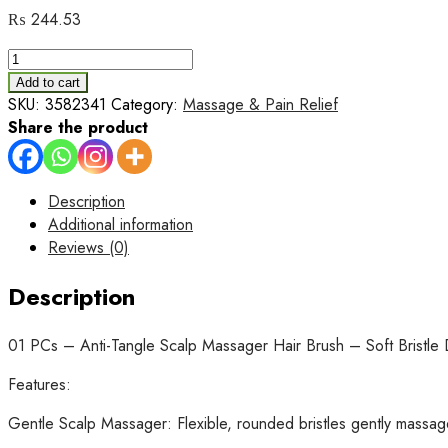
₨
244.53
01
PCs
Add to cart
-
SKU:
3582341
Category:
Massage & Pain Relief
Anti-
Share the product
Tangle
Scalp
Massager
Description
Hair
Additional information
Brush
Reviews (0)
–
Soft
Description
Bristle
Detangling
01 PCs – Anti-Tangle Scalp Massager Hair Brush – Soft Bristle
Brush
for
Features:
Wet
Gentle Scalp Massager: Flexible, rounded bristles gently massage
&