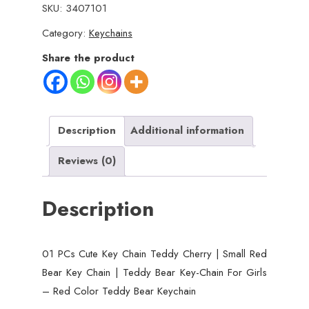
SKU:
3407101
Key
Category:
Keychains
Chain
Teddy
Share the product
Cherry
|
Small
Red
Description
Additional information
Bear
Reviews (0)
Key
Chain
Description
|
Teddy
Bear
01 PCs Cute Key Chain Teddy Cherry | Small Red
Key-
Bear Key Chain | Teddy Bear Key-Chain For Girls
Chain
– Red Color Teddy Bear Keychain
For