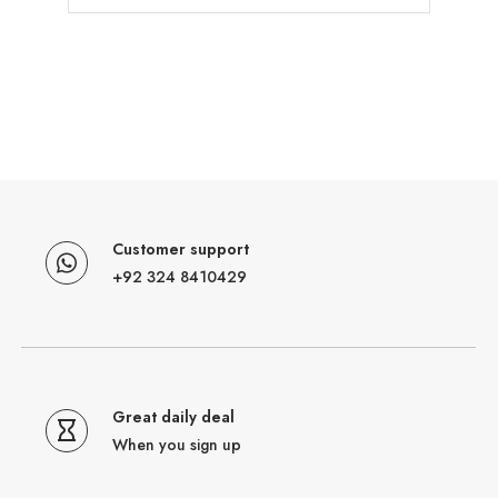
Customer support
+92 324 8410429
Great daily deal
When you sign up