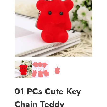
01 PCs Cute Key
Chain Teddy