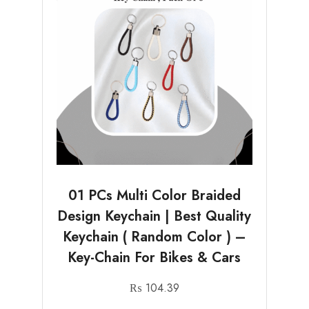
01 PCs Multi Color Braided
Design Keychain | Best Quality
Keychain ( Random Color ) –
Key-Chain For Bikes & Cars
₨
104.39