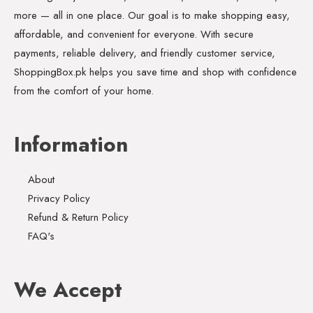
more — all in one place. Our goal is to make shopping easy,
affordable, and convenient for everyone. With secure
payments, reliable delivery, and friendly customer service,
ShoppingBox.pk helps you save time and shop with confidence
from the comfort of your home.
Information
About
Privacy Policy
Refund & Return Policy
FAQ's
We Accept