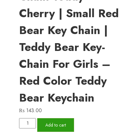
Cherry | Small Red
Bear Key Chain |
Teddy Bear Key-
Chain For Girls –
Red Color Teddy
Bear Keychain
₨
143.00
01
Add to cart
PCs
Cute