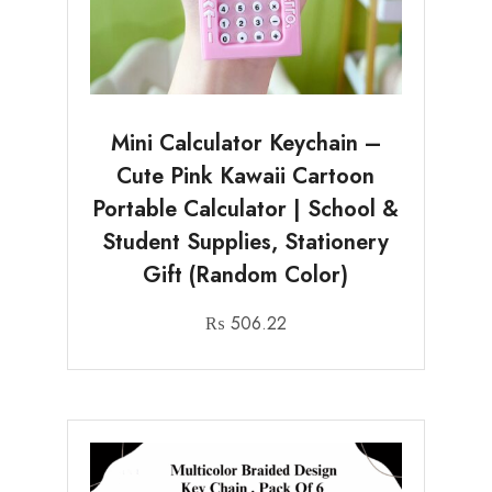
Mini Calculator Keychain –
Cute Pink Kawaii Cartoon
Portable Calculator | School &
Student Supplies, Stationery
Gift (Random Color)
₨
506.22