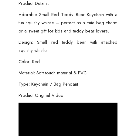
Girls
Product Details:
-
Adorable Small Red Teddy Bear Keychain with a
Red
fun squishy whistle — perfect as a cute bag charm
Color
or a sweet gift for kids and teddy bear lovers.
Teddy
Design: Small red teddy bear with attached
Bear
squishy whistle
Keychain
quantity
Color: Red
Material: Soft touch material & PVC
Type: Keychain / Bag Pendant
Product Original Video
Video
Player