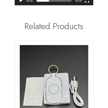
00:00
00:08
Related Products