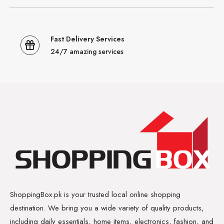
Fast Delivery Services
24/7 amazing services
ShoppingBox.pk is your trusted local online shopping
destination. We bring you a wide variety of quality products,
including daily essentials, home items, electronics, fashion, and