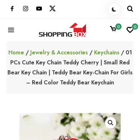
Skip
to
content
0
0
ShoppingBoxPk
Unbox Happiness
Home
/
Jewelry & Accessories
/
Keychains
/ 01
PCs Cute Key Chain Teddy Cherry | Small Red
Bear Key Chain | Teddy Bear Key-Chain For Girls
– Red Color Teddy Bear Keychain