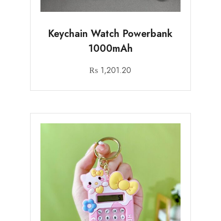
Keychain Watch Powerbank
1000mAh
₨
1,201.20