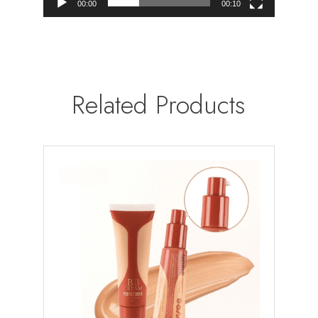
00:00
00:10
Related Products