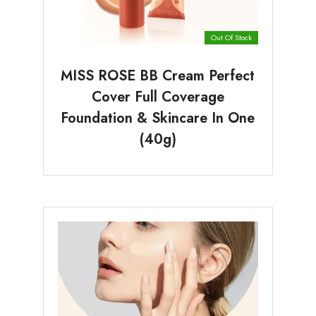
Out Of Stock
MISS ROSE BB Cream Perfect
Cover Full Coverage
Foundation & Skincare In One
(40g)