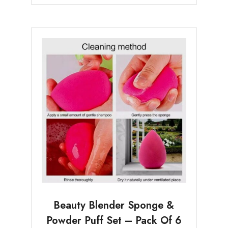
Beauty Blender Sponge &
Powder Puff Set – Pack Of 6