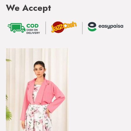
We Accept