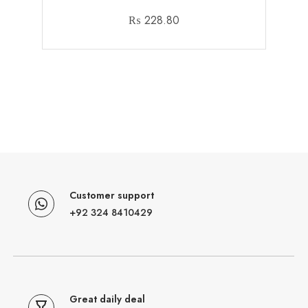
₨
228.80
Customer support
+92 324 8410429
Great daily deal