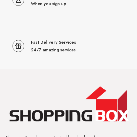
When you sign up
Fast Delivery Services
24/7 amazing services