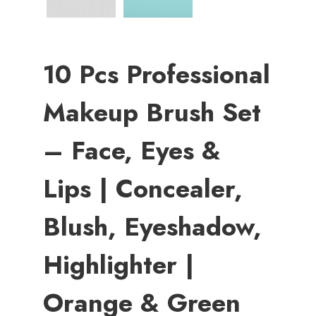
10 Pcs Professional
Makeup Brush Set
– Face, Eyes &
Lips | Concealer,
Blush, Eyeshadow,
Highlighter |
Orange & Green