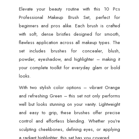
Elevate your beauty routine with this 10 Pcs
Professional Makeup Brush Set, perfect for
beginners and pros alike. Each brush is crafted
with soft, dense bristles designed for smooth,
flawless application across all makeup types. The
set includes brushes for concealer, blush,
powder, eyeshadow, and highlighter – making it
your complete toolkit for everyday glam or bold
looks.
With two stylish color options – vibrant Orange
and refreshing Green – this set not only performs
well but looks stunning on your vanity. Lightweight
and easy to grip, these brushes offer precise
control and effortless blending. Whether you’re
sculpting cheekbones, defining eyes, or applying
a radiant highlighter, this set has you covered.