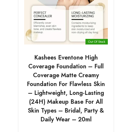
Out Of Stock
Kashees Eventone High
Coverage Foundation – Full
Coverage Matte Creamy
Foundation For Flawless Skin
– Lightweight, Long-Lasting
(24H) Makeup Base For All
Skin Types – Bridal, Party &
Daily Wear – 20ml