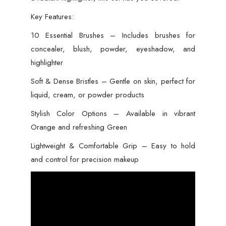
Key Features:
10 Essential Brushes – Includes brushes for
concealer, blush, powder, eyeshadow, and
highlighter
Soft & Dense Bristles – Gentle on skin, perfect for
liquid, cream, or powder products
Stylish Color Options – Available in vibrant
Orange and refreshing Green
Lightweight & Comfortable Grip – Easy to hold
and control for precision makeup
Video
Player