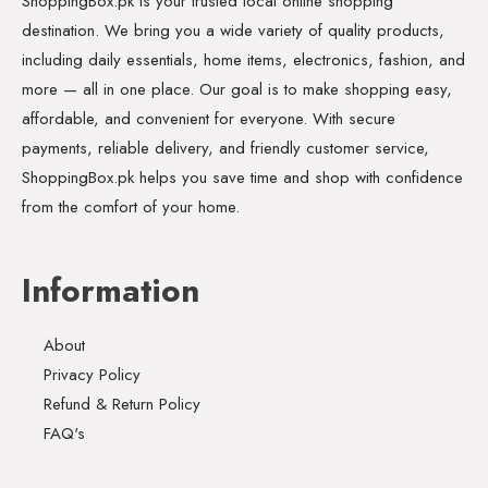
ShoppingBox.pk is your trusted local online shopping
destination. We bring you a wide variety of quality products,
including daily essentials, home items, electronics, fashion, and
more — all in one place. Our goal is to make shopping easy,
affordable, and convenient for everyone. With secure
payments, reliable delivery, and friendly customer service,
ShoppingBox.pk helps you save time and shop with confidence
from the comfort of your home.
Information
About
Privacy Policy
Refund & Return Policy
FAQ's