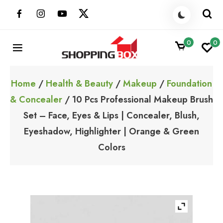
Skip
to
content
0
0
ShoppingBoxPk
Unbox Happiness
Home
/
Health & Beauty
/
Makeup
/
Foundation
& Concealer
/ 10 Pcs Professional Makeup Brush
Set – Face, Eyes & Lips | Concealer, Blush,
Eyeshadow, Highlighter | Orange & Green
Colors