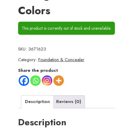
Colors
This product is currently out of stock and unavailable.
SKU:
3671623
Category:
Foundation & Concealer
Share the product
Description
Reviews (0)
Description