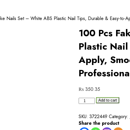
e Nails Set – White ABS Plastic Nail Tips, Durable & Easy-to-App
100 Pcs Fa
Plastic Nail
Apply, Smoo
Professiona
₨
350.35
100
Add to cart
Pcs
Fake
SKU:
3722449
Category:
Nails
Share the product
Set