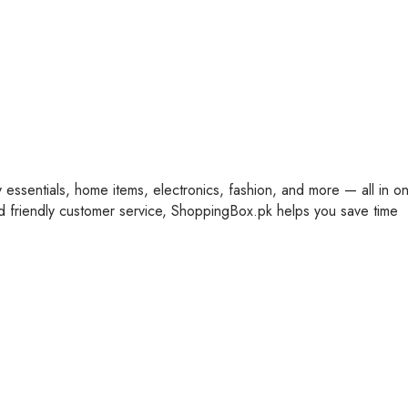
y essentials, home items, electronics, fashion, and more — all in o
nd friendly customer service, ShoppingBox.pk helps you save time