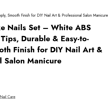
ly, Smooth Finish for DIY Nail Art & Professional Salon Manicure
ke Nails Set – White ABS
 Tips, Durable & Easy-to-
th Finish for DIY Nail Art &
l Salon Manicure
Nail Care