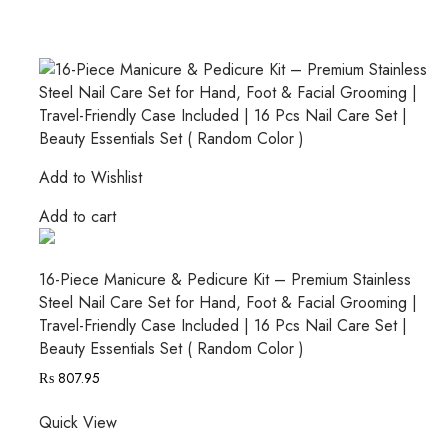
Add to Wishlist
Add to cart
16-Piece Manicure & Pedicure Kit – Premium Stainless
Steel Nail Care Set for Hand, Foot & Facial Grooming |
Travel-Friendly Case Included | 16 Pcs Nail Care Set |
Beauty Essentials Set ( Random Color )
₨
807.95
Quick View