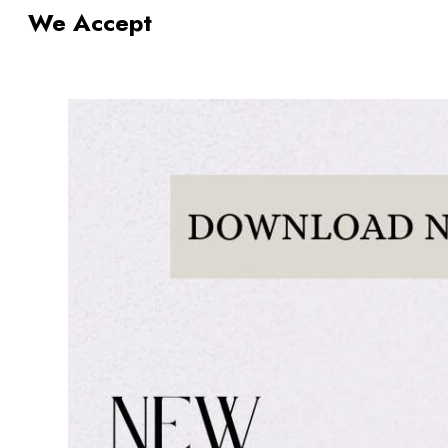
We Accept