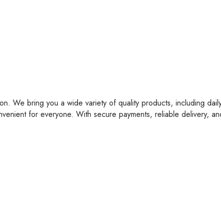
on. We bring you a wide variety of quality products, including dail
nvenient for everyone. With secure payments, reliable delivery, a