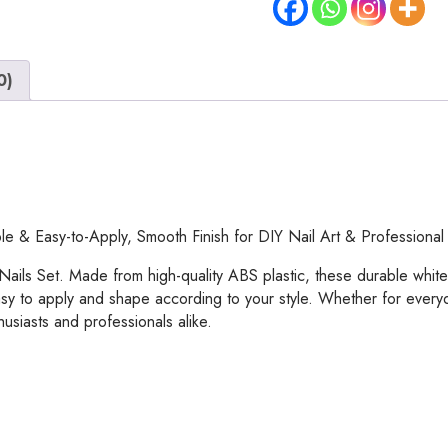
–
White
ABS
0)
Plastic
Nail
Tips,
Durable
&
Easy-
to-
e & Easy-to-Apply, Smooth Finish for DIY Nail Art & Professional
Apply,
Smooth
Nails Set. Made from high-quality ABS plastic, these durable white n
Finish
easy to apply and shape according to your style. Whether for everyd
for
husiasts and professionals alike.
DIY
Nail
Art
&
Professional