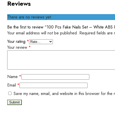
Reviews
There are no reviews yet.
Be the first to review “100 Pcs Fake Nails Set – White ABS P
Your email address will not be published.
Required fields are
Your rating
*
Your review
*
Name
*
Email
*
Save my name, email, and website in this browser for the 