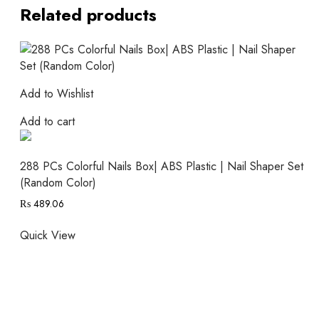
Related products
Add to Wishlist
Add to cart
288 PCs Colorful Nails Box| ABS Plastic | Nail Shaper Set
(Random Color)
₨
489.06
Quick View