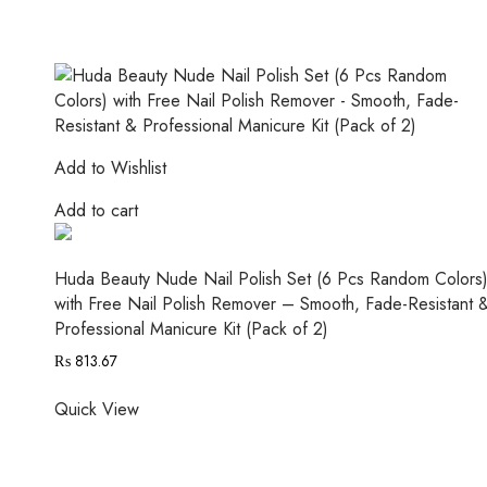
Add to Wishlist
Add to cart
Huda Beauty Nude Nail Polish Set (6 Pcs Random Colors
with Free Nail Polish Remover – Smooth, Fade-Resistant 
Professional Manicure Kit (Pack of 2)
₨
813.67
Quick View