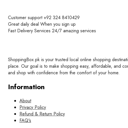
Customer support
+92 324 8410429
Great daily deal
When you sign up
Fast Delivery Services
24/7 amazing services
ShoppingBox.pk is your trusted local online shopping destinati
place. Our goal is to make shopping easy, affordable, and co
and shop with confidence from the comfort of your home.
Information
About
Privacy Policy
Refund & Return Policy
FAQ's