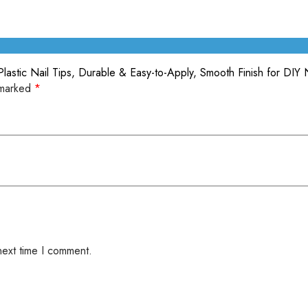
lastic Nail Tips, Durable & Easy-to-Apply, Smooth Finish for DIY 
 marked
*
next time I comment.