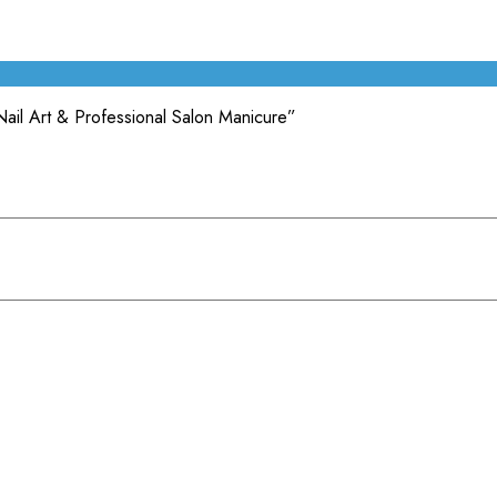
Nail Art & Professional Salon Manicure”