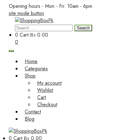
Skip
Opening hours - Mon - Fri: 10am - 6pm
to
site mode button
content
Search
ShoppingBoxPk
for:
0
Cart
₨ 0.00
0
Home
Categories
Shop
My account
Wishlist
Cart
Checkout
Contact
Blog
0
Cart
₨ 0.00