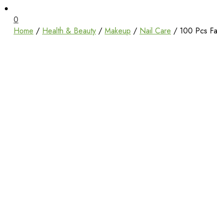
Unbox Happiness
ShoppingBoxPk
0
Home
/
Health & Beauty
/
Makeup
/
Nail Care
/ 100 Pcs Fak