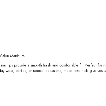
 Salon Manicure
ail tips provide a smooth finish and comfortable fit. Perfect for na
ay wear, parties, or special occasions, these fake nails give you 