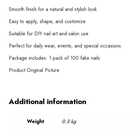
Smooth finish for a natural and stylish look
Easy to apply, shape, and customize
Suitable for DIY nail art and salon use
Perfect for daily wear, events, and special occasions
Package includes: 1 pack of 100 fake nails
Product Original Picture
Additional information
Weight
0.3 kg