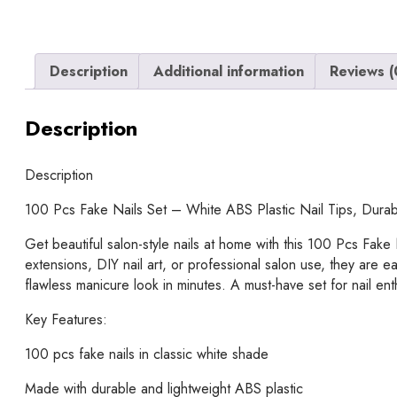
Description
Additional information
Reviews (
Description
Description
100 Pcs Fake Nails Set – White ABS Plastic Nail Tips, Durabl
Get beautiful salon-style nails at home with this 100 Pcs Fake 
extensions, DIY nail art, or professional salon use, they are 
flawless manicure look in minutes. A must-have set for nail ent
Key Features:
100 pcs fake nails in classic white shade
Made with durable and lightweight ABS plastic