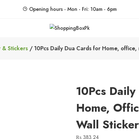
Opening hours - Mon - Fri: 10am - 6pm
ShoppingBoxPk
Unbox Happiness
 & Stickers
/ 10Pcs Daily Dua Cards for Home, office, 
10Pcs Daily
Home, Offic
Wall Sticke
₨
383.24