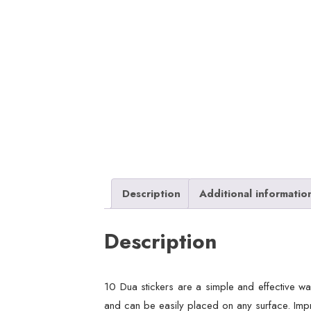
Description
Additional informatio
Description
10 Dua stickers are a simple and effective way
and can be easily placed on any surface. Impro