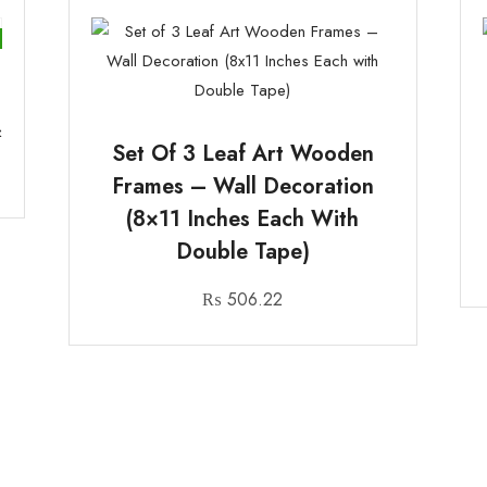
&
Set Of 3 Leaf Art Wooden
Frames – Wall Decoration
(8×11 Inches Each With
Double Tape)
₨
506.22