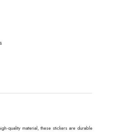
s
gh-quality material, these stickers are durable