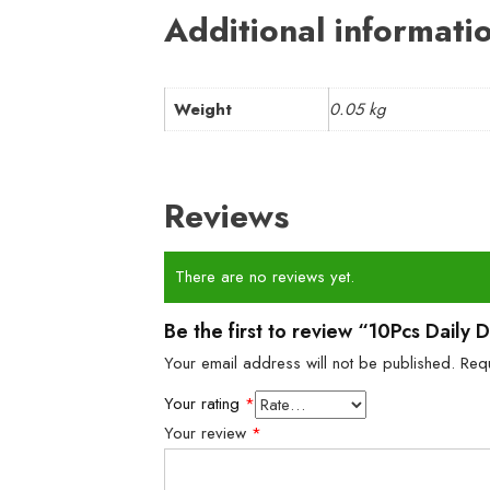
Additional informati
Weight
0.05 kg
Reviews
There are no reviews yet.
Be the first to review “10Pcs Daily 
Your email address will not be published.
Req
Your rating
*
Your review
*