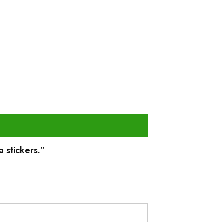
a stickers.”