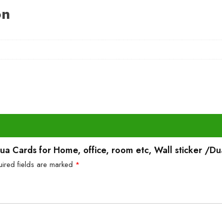
on
Dua Cards for Home, office, room etc, Wall sticker /Du
uired fields are marked
*