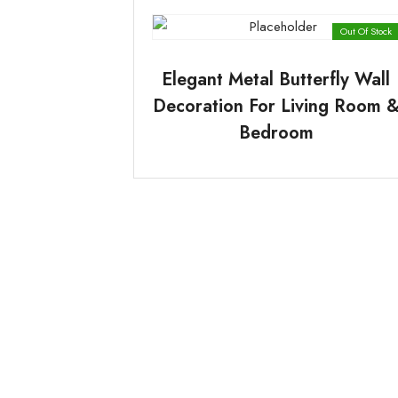
Out Of Stock
Elegant Metal Butterfly Wall
Decoration For Living Room 
Bedroom