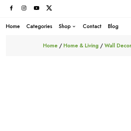
Skip
to
content
Home
Categories
Shop
Contact
Blog
Home
/
Home & Living
/
Wall Decor