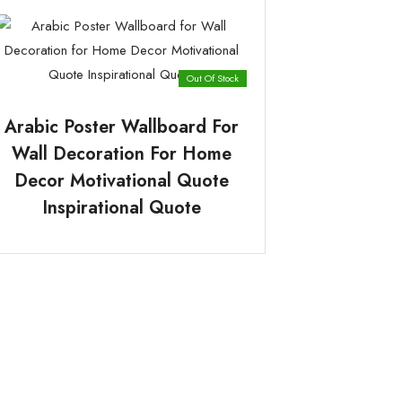
Out Of Stock
Arabic Poster Wallboard For
Wall Decoration For Home
Decor Motivational Quote
Inspirational Quote