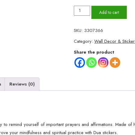
10Pcs
Add to cart
Daily
Dua
SKU:
3307366
Cards
Category:
Wall Decor & Sticker
for
Home,
Share the product
office,
room
etc,
Wall
n
Reviews (0)
sticker
/Dua
stickers.
quantity
 to remind yourself of important prayers and affirmations. Made of hi
ve your mindfulness and spiritual practice with Dua stickers.