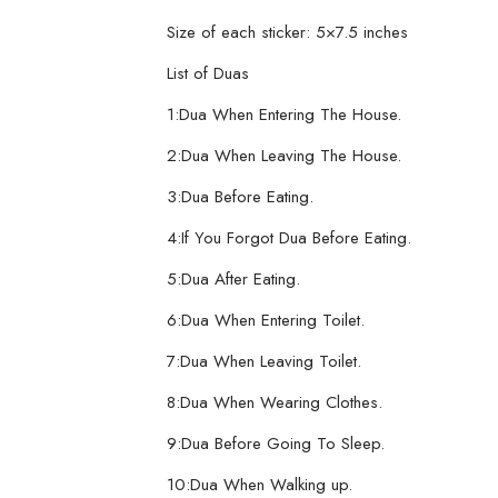
Size of each sticker: 5×7.5 inches
List of Duas
1:Dua When Entering The House.
2:Dua When Leaving The House.
3:Dua Before Eating.
4:If You Forgot Dua Before Eating.
5:Dua After Eating.
6:Dua When Entering Toilet.
7:Dua When Leaving Toilet.
8:Dua When Wearing Clothes.
9:Dua Before Going To Sleep.
10:Dua When Walking up.