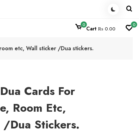
0
0
Cart
₨ 0.00
room etc, Wall sticker /Dua stickers.
 Dua Cards For
e, Room Etc,
r /Dua Stickers.