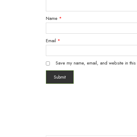
Name
*
Email
*
Save my name, email, and website in this