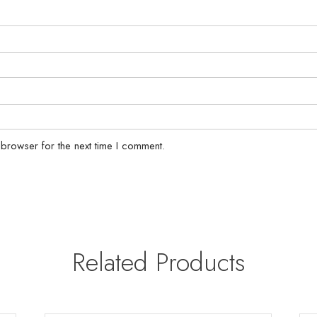
 browser for the next time I comment.
Related Products