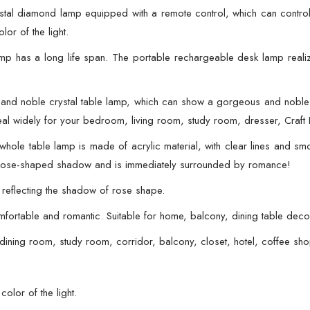
With
stal diamond lamp equipped with a remote control, which can contro
Remote
lor of the light.
quantity
mp has a long life span. The portable rechargeable desk lamp realize
 and noble crystal table lamp, which can show a gorgeous and noble
l widely for your bedroom, living room, study room, dresser, Craft R
le table lamp is made of acrylic material, with clear lines and smoot
s a rose-shaped shadow and is immediately surrounded by romance!
, reflecting the shadow of rose shape.
comfortable and romantic. Suitable for home, balcony, dining table deco
dining room, study room, corridor, balcony, closet, hotel, coffee sho
color of the light.