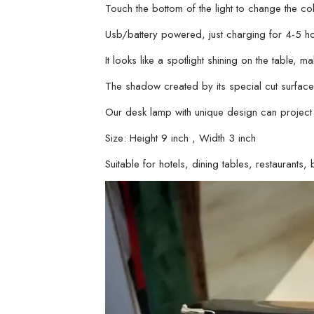
Touch the bottom of the light to change the col
Usb/battery powered, just charging for 4-5 h
It looks like a spotlight shining on the table, 
The shadow created by its special cut surface 
Our desk lamp with unique design can project
Size: Height 9 inch , Width 3 inch
Suitable for hotels, dining tables, restaurant