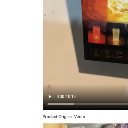
Product Original Video