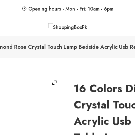
Opening hours - Mon - Fri: 10am - 6pm
ShoppingBoxPk
Unbox Happiness
mond Rose Crystal Touch Lamp Bedside Acrylic Usb 
16 Colors 
Crystal Tou
Acrylic Usb