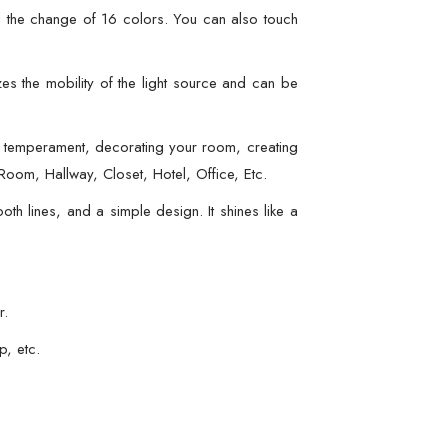
l the change of 16 colors. You can also touch
s the mobility of the light source and can be
 temperament, decorating your room, creating
oom, Hallway, Closet, Hotel, Office, Etc.
h lines, and a simple design. It shines like a
r.
p, etc.