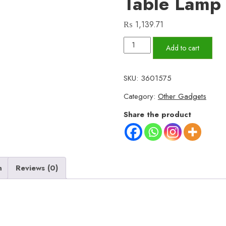
Table Lamp
₨
1,139.71
16
Add to cart
Colors
Diamond
SKU:
3601575
Rose
Category:
Other Gadgets
Crystal
Touch
Share the product
Lamp
Bedside
Acrylic
Usb
n
Reviews (0)
Rechargeable
Table
Lamp
-