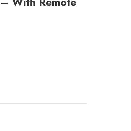
 – With Remote