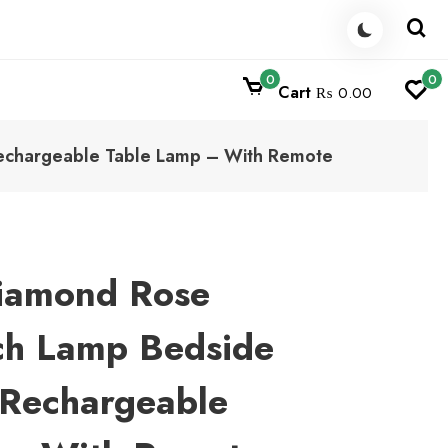
0
0
Cart
₨ 0.00
Rechargeable Table Lamp – With Remote
Diamond Rose
ch Lamp Bedside
 Rechargeable