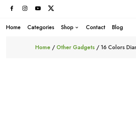
Skip
to
content
Home
Categories
Shop
Contact
Blog
Home
/
Other Gadgets
/ 16 Colors Dia