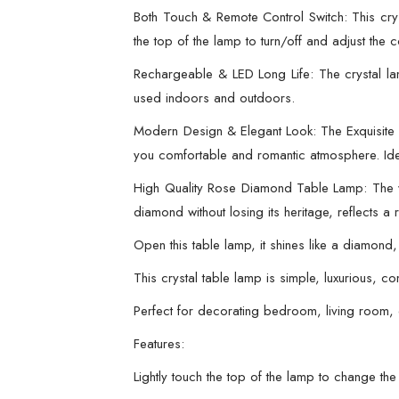
Both Touch & Remote Control Switch: This cry
the top of the lamp to turn/off and adjust the co
Rechargeable & LED Long Life: The crystal la
used indoors and outdoors.
Modern Design & Elegant Look: The Exquisite
you comfortable and romantic atmosphere. Idea
High Quality Rose Diamond Table Lamp: The who
diamond without losing its heritage, reflect
Open this table lamp, it shines like a diamond
This crystal table lamp is simple, luxurious, 
Perfect for decorating bedroom, living room, 
Features:
Lightly touch the top of the lamp to change the 