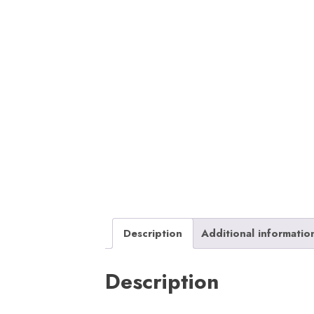
Description
Additional informatio
Description