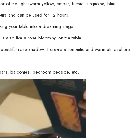
or of the light (warm yellow, amber, fucsia, turquoise, blue).
ours and can be used for 12 hours.
making your table into a dreaming stage.
is also like a rose blooming on the table.
 beautiful rose shadow. It create a romantic and warm atmosphere.
s, bars, balconies, bedroom bedside, etc.