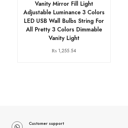
Vanity Mirror Fill Light
Adjustable Luminance 3 Colors
LED USB Wall Bulbs String For
All Pretty 3 Colors Dimmable
Vanity Light
₨
1,255.54
Customer support