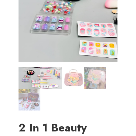
2 In 1 Beauty