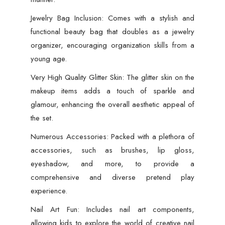
Jewelry Bag Inclusion: Comes with a stylish and
functional beauty bag that doubles as a jewelry
organizer, encouraging organization skills from a
young age.
Very High Quality Glitter Skin: The glitter skin on the
makeup items adds a touch of sparkle and
glamour, enhancing the overall aesthetic appeal of
the set.
Numerous Accessories: Packed with a plethora of
accessories, such as brushes, lip gloss,
eyeshadow, and more, to provide a
comprehensive and diverse pretend play
experience.
Nail Art Fun: Includes nail art components,
allowing kids to explore the world of creative nail