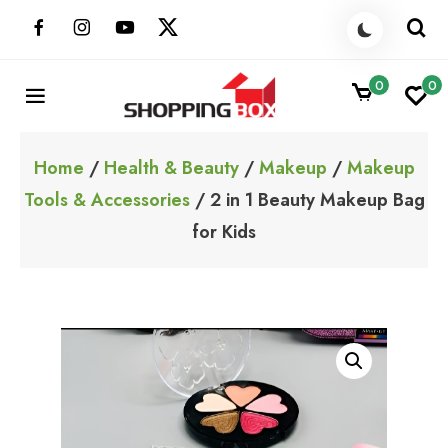
Skip
to
content
0
0
ShoppingBoxPk
Unbox Happiness
Home
/
Health & Beauty
/
Makeup
/
Makeup
Tools & Accessories
/ 2 in 1 Beauty Makeup Bag
for Kids