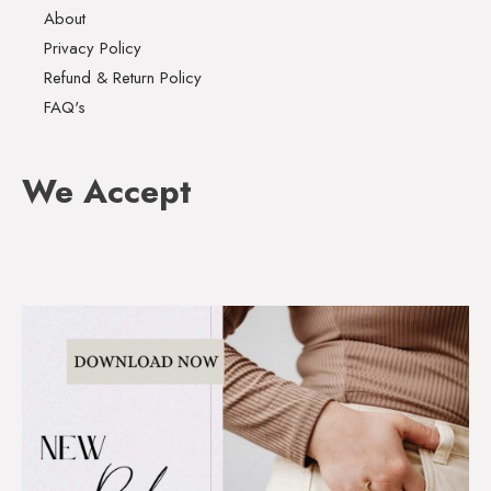
About
Privacy Policy
Refund & Return Policy
FAQ's
We Accept