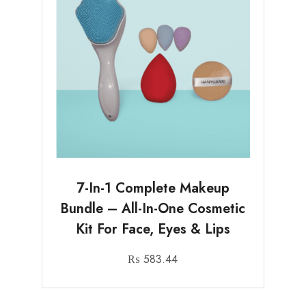
7-In-1 Complete Makeup
Bundle – All-In-One Cosmetic
Kit For Face, Eyes & Lips
₨
583.44