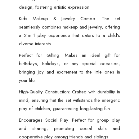
design, fostering artistic expression.
Kids Makeup & Jewelry Combo: The set
seamlessly combines makeup and jewelry, offering
a 2-in-1 play experience that caters to a child’s
diverse interests.
Perfect for Gifting: Makes an ideal gift for
birthdays, holidays, or any special occasion,
bringing joy and excitement to the little ones in
your life.
High-Quality Construction: Crafted with durability in
mind, ensuring that the set withstands the energetic
play of children, guaranteeing long-lasting fun.
Encourages Social Play: Perfect for group play
and sharing, promoting social skills and
cooperative play among friends and siblings.