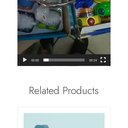
00:00
00:24
Related Products