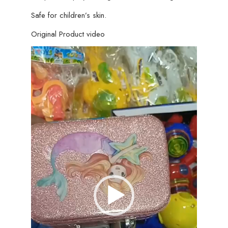
Safe for children’s skin.
Original Product video
Video
Player