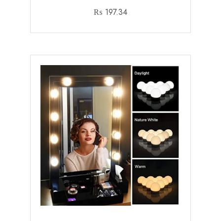
₨
197.34