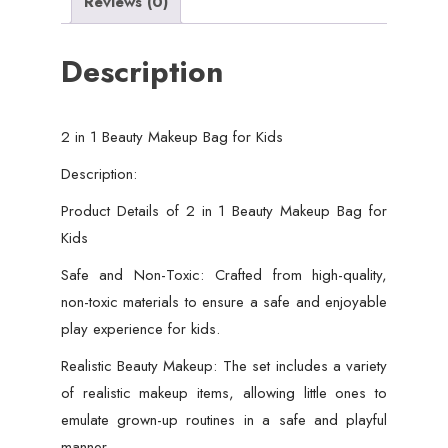
Reviews (0)
Description
2 in 1 Beauty Makeup Bag for Kids
Description:
Product Details of 2 in 1 Beauty Makeup Bag for
Kids
Safe and Non-Toxic: Crafted from high-quality,
non-toxic materials to ensure a safe and enjoyable
play experience for kids.
Realistic Beauty Makeup: The set includes a variety
of realistic makeup items, allowing little ones to
emulate grown-up routines in a safe and playful
manner.