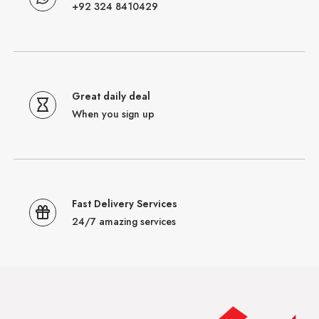
+92 324 8410429
Great daily deal
When you sign up
Fast Delivery Services
24/7 amazing services