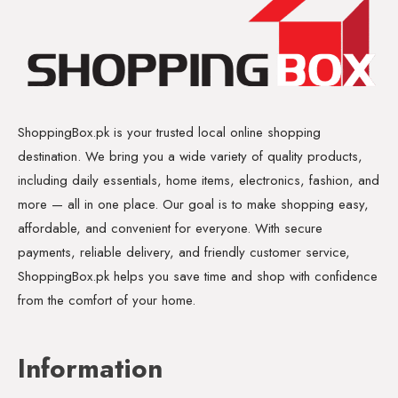
ShoppingBox.pk is your trusted local online shopping
destination. We bring you a wide variety of quality products,
including daily essentials, home items, electronics, fashion, and
more — all in one place. Our goal is to make shopping easy,
affordable, and convenient for everyone. With secure
payments, reliable delivery, and friendly customer service,
ShoppingBox.pk helps you save time and shop with confidence
from the comfort of your home.
Information