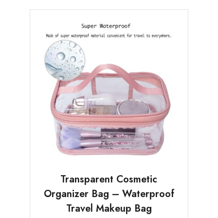
Transparent Cosmetic
Organizer Bag – Waterproof
Travel Makeup Bag