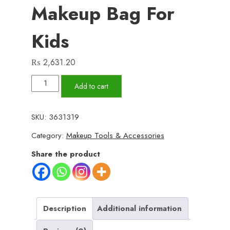
Makeup Bag For
Kids
₨
2,631.20
2
Add to cart
in
1
SKU:
3631319
Beauty
Category:
Makeup Tools & Accessories
Makeup
Bag
Share the product
for
Kids
quantity
Description
Additional information