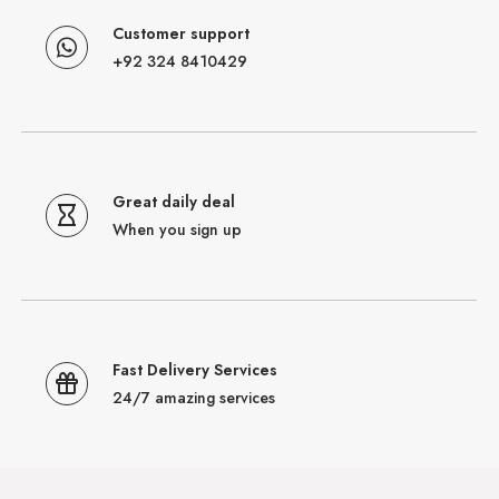
Customer support
+92 324 8410429
Great daily deal
When you sign up
Fast Delivery Services
24/7 amazing services