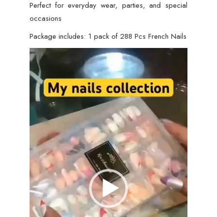
Perfect for everyday wear, parties, and special
occasions
Package includes: 1 pack of 288 Pcs French Nails
Video
Player