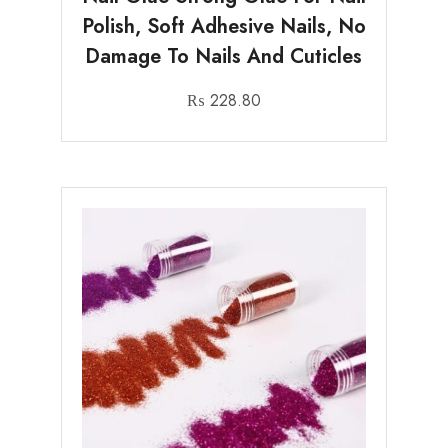
Polish, Soft Adhesive Nails, No
Damage To Nails And Cuticles
₨
228.80