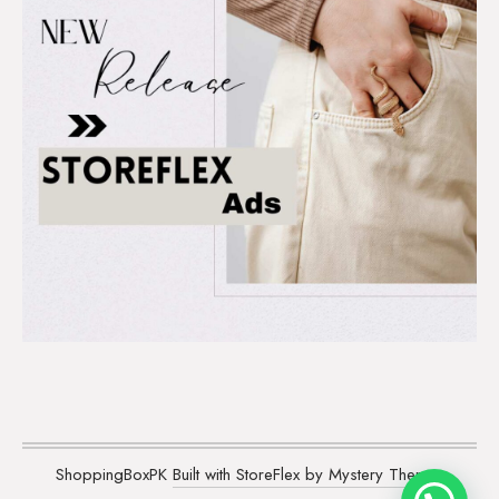
ShoppingBoxPK
Built with StoreFlex by Mystery Themes