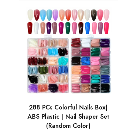
288 PCs Colorful Nails Box|
ABS Plastic | Nail Shaper Set
(Random Color)