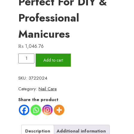
Perfect For DIY &
Professional
Manicures
₨
1,046.76
288
Add to cart
Pcs
French
SKU:
3722024
Nails
Category:
Nail Care
Set
–
Share the product
Multicolor
ABS
Plastic
Nail
Description
Additional information