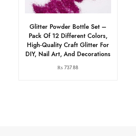
Glitter Powder Bottle Set –
Pack Of 12 Different Colors,
High-Quality Craft Glitter For
DIY, Nail Art, And Decorations
₨
737.88