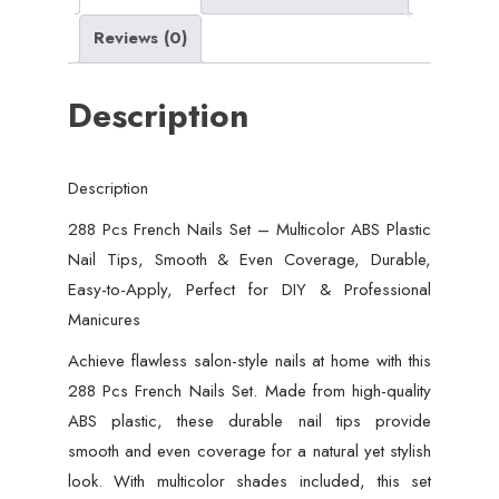
Tips,
Reviews (0)
Smooth
&
Description
Even
Coverage,
Durable,
Description
Easy-
to-
288 Pcs French Nails Set – Multicolor ABS Plastic
Apply,
Nail Tips, Smooth & Even Coverage, Durable,
Perfect
Easy-to-Apply, Perfect for DIY & Professional
for
Manicures
DIY
Achieve flawless salon-style nails at home with this
&
288 Pcs French Nails Set. Made from high-quality
Professional
ABS plastic, these durable nail tips provide
Manicures
smooth and even coverage for a natural yet stylish
quantity
look. With multicolor shades included, this set