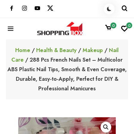
Skip
to
content
0
0
ShoppingBoxPk
Unbox Happiness
Home
/
Health & Beauty
/
Makeup
/
Nail
Care
/ 288 Pcs French Nails Set – Multicolor
ABS Plastic Nail Tips, Smooth & Even Coverage,
Durable, Easy-to-Apply, Perfect for DIY &
Professional Manicures