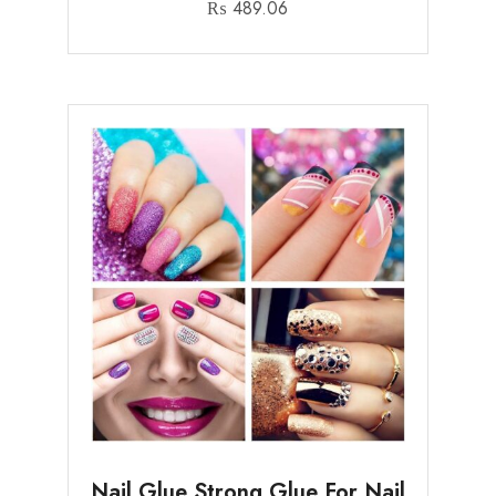
₨
489.06
Nail Glue Strong Glue For Nail