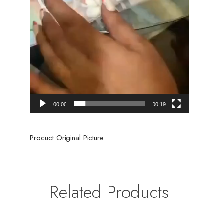
00:00
00:19
Product Original Picture
Related Products