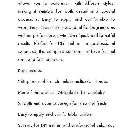
allows you to experiment with different styles,
making it suitable for both casual and special
occasions. Easy to apply and comfortable to
wear, these French nails are ideal for beginners as
well as professionals who want quick and beautiful
results. Perfect for DIY nail art or professional
salon use, this complete set is a must-have for nail
care and fashion lovers.
Key Features:
288 pieces of French nails in multicolor shades
Made from premium ABS plastic for durability
Smooth and even coverage for a natural finish
Easy to apply and comfortable to wear
Suitable for DIY nail art and professional salon use