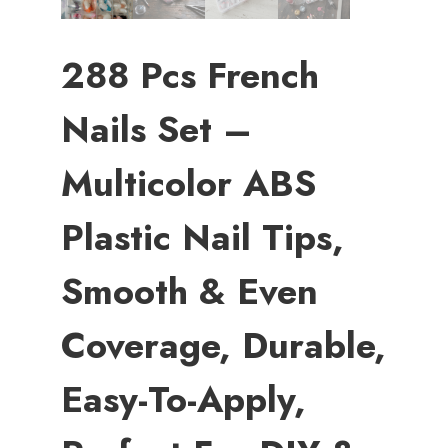
288 Pcs French
Nails Set –
Multicolor ABS
Plastic Nail Tips,
Smooth & Even
Coverage, Durable,
Easy-To-Apply,