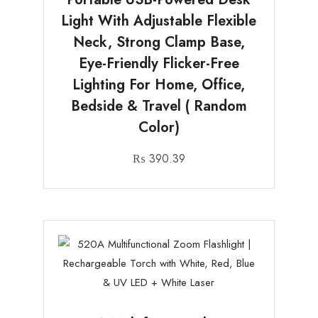
Light With Adjustable Flexible
Neck, Strong Clamp Base,
Eye-Friendly Flicker-Free
Lighting For Home, Office,
Bedside & Travel ( Random
Color)
₨
390.39