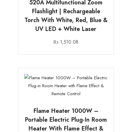
520A Multifunctional Zoom
Flashlight | Rechargeable
Torch With White, Red, Blue &
UV LED + White Laser
₨
1,510.08
Flame Heater 1000W –
Portable Electric Plug-In Room
Heater With Flame Effect &