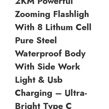
2KM Powerful
Zooming Flashligh
With 8 Lithum Cell
Pure Steel
Waterproof Body
With Side Work
Light & Usb
Charging – Ultra-
Bright Type C