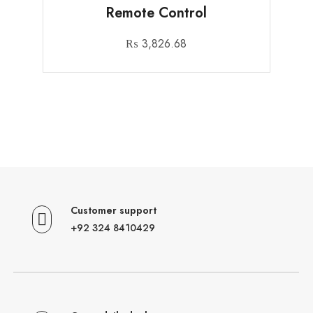
Remote Control
₨
3,826.68
Customer support
+92 324 8410429