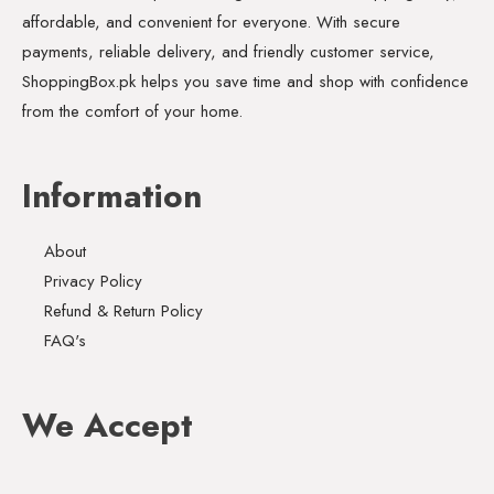
affordable, and convenient for everyone. With secure
payments, reliable delivery, and friendly customer service,
ShoppingBox.pk helps you save time and shop with confidence
from the comfort of your home.
Information
About
Privacy Policy
Refund & Return Policy
FAQ's
We Accept