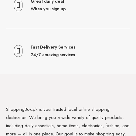
Great daily deal
When you sign up
Fast Delivery Services
24/7 amazing services
ShoppingBox.pk is your trusted local online shopping
destination. We bring you a wide variety of quality products,
including daily essentials, home items, electronics, fashion, and
more — all in one place. Our goal is to make shopping easy,