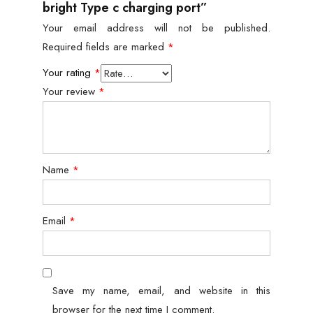
bright Type c charging port”
Your email address will not be published.
Required fields are marked
*
Your rating
*
Your review
*
Name
*
Email
*
Save my name, email, and website in this
browser for the next time I comment.