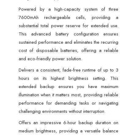
Powered by a high-capacity system of three
7600mAh rechargeable cells, providing a
substantial total power reserve for extended use.
This advanced battery configuration ensures
sustained performance and eliminates the recurring
cost of disposable batteries, offering a reliable
and eco-friendly power solution.
Delivers a consistent, fade-free runtime of up to 3
hours on its highest brightness setting. This
extended backup ensures you have maximum
illumination when it matters most, providing reliable
performance for demanding tasks or navigating
challenging environments without interruption.
Offers an impressive 6-hour backup duration on
medium brightness, providing a versatile balance