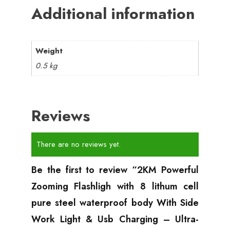
Additional information
Weight
0.5 kg
Reviews
There are no reviews yet.
Be the first to review “2KM Powerful
Zooming Flashligh with 8 lithum cell
pure steel waterproof body With Side
Work Light & Usb Charging – Ultra-