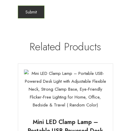
Related Products
Mini LED Clamp Lamp –
Portable USB-Powered Desk