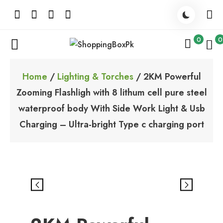
Skip
to
content
0
0
ShoppingBoxPk
Unbox Happiness
Home
/
Lighting & Torches
/ 2KM Powerful
Zooming Flashligh with 8 lithum cell pure steel
waterproof body With Side Work Light & Usb
Charging – Ultra-bright Type c charging port