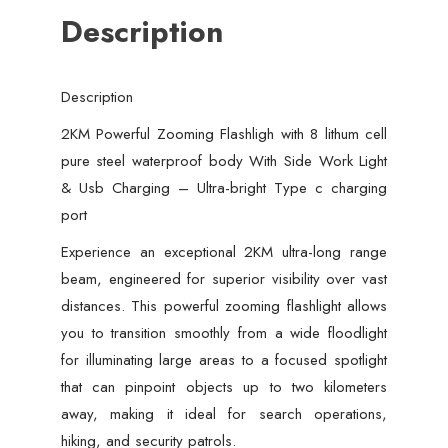
Description
Side
Work
Light
Description
&
Usb
2KM Powerful Zooming Flashligh with 8 lithum cell
Charging
pure steel waterproof body With Side Work Light
–
& Usb Charging – Ultra-bright Type c charging
Ultra-
port
bright
Experience an exceptional 2KM ultra-long range
Type
beam, engineered for superior visibility over vast
c
distances. This powerful zooming flashlight allows
charging
you to transition smoothly from a wide floodlight
port
for illuminating large areas to a focused spotlight
quantity
that can pinpoint objects up to two kilometers
away, making it ideal for search operations,
hiking, and security patrols.