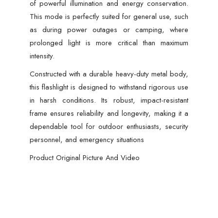
of powerful illumination and energy conservation.
This mode is perfectly suited for general use, such
as during power outages or camping, where
prolonged light is more critical than maximum
intensity.
Constructed with a durable heavy-duty metal body,
this flashlight is designed to withstand rigorous use
in harsh conditions. Its robust, impact-resistant
frame ensures reliability and longevity, making it a
dependable tool for outdoor enthusiasts, security
personnel, and emergency situations
Product Original Picture And Video