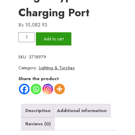
Charging Port
₨
10,082.93
2KM
Add to cart
Powerful
Zooming
SKU:
3718979
Flashligh
Category:
Lighting & Torches
with
8
Share the product
lithum
cell
pure
steel
Description
Additional information
waterproof
Reviews (0)
body
With