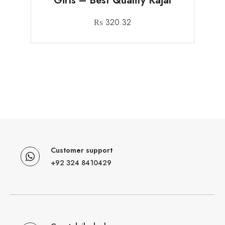
Girls – Best Quality Kajal
₨
320.32
Customer support
+92 324 8410429