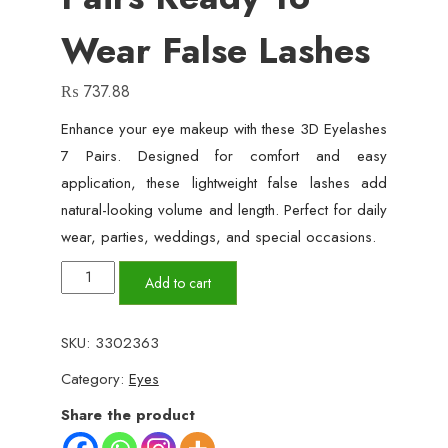
Wear False Lashes
₨
737.88
Enhance your eye makeup with these 3D Eyelashes
7 Pairs. Designed for comfort and easy
application, these lightweight false lashes add
natural-looking volume and length. Perfect for daily
wear, parties, weddings, and special occasions.
3D
Add to cart
Eyelashes
7
SKU:
3302363
Pairs
Category:
Eyes
Ready
to
Share the product
Wear