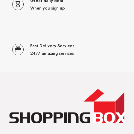
Great daily deal
When you sign up
Fast Delivery Services
24/7 amazing services