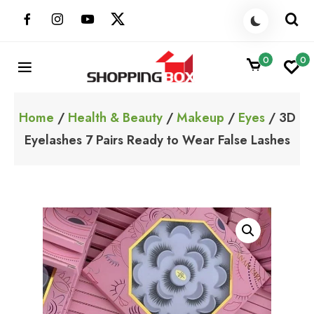
Skip
to
content
0
0
ShoppingBoxPk
Unbox Happiness
Home
/
Health & Beauty
/
Makeup
/
Eyes
/ 3D
Eyelashes 7 Pairs Ready to Wear False Lashes