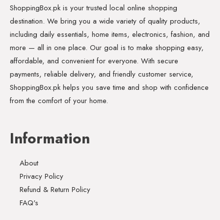
ShoppingBox.pk is your trusted local online shopping
destination. We bring you a wide variety of quality products,
including daily essentials, home items, electronics, fashion, and
more — all in one place. Our goal is to make shopping easy,
affordable, and convenient for everyone. With secure
payments, reliable delivery, and friendly customer service,
ShoppingBox.pk helps you save time and shop with confidence
from the comfort of your home.
Information
About
Privacy Policy
Refund & Return Policy
FAQ's