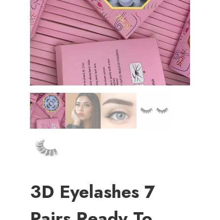
3D Eyelashes 7
Pairs Ready To