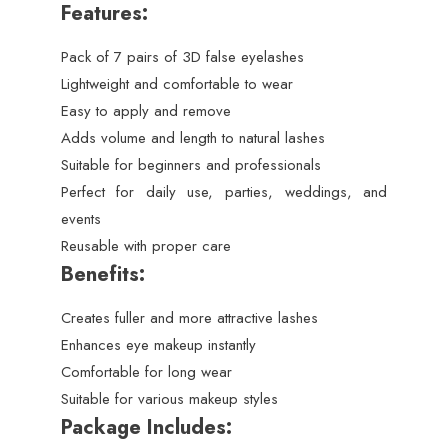
Features:
Pack of 7 pairs of 3D false eyelashes
Lightweight and comfortable to wear
Easy to apply and remove
Adds volume and length to natural lashes
Suitable for beginners and professionals
Perfect for daily use, parties, weddings, and
events
Reusable with proper care
Benefits:
Creates fuller and more attractive lashes
Enhances eye makeup instantly
Comfortable for long wear
Suitable for various makeup styles
Package Includes: