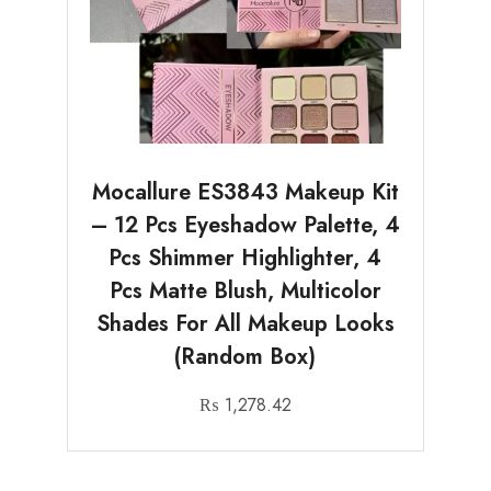
Mocallure ES3843 Makeup Kit
– 12 Pcs Eyeshadow Palette, 4
Pcs Shimmer Highlighter, 4
Pcs Matte Blush, Multicolor
Shades For All Makeup Looks
(Random Box)
₨
1,278.42