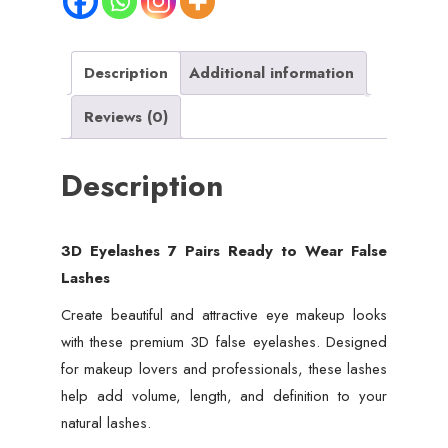
False
Lashes
quantity
Description
Additional information
Reviews (0)
Description
3D Eyelashes 7 Pairs Ready to Wear False
Lashes
Create beautiful and attractive eye makeup looks
with these premium 3D false eyelashes. Designed
for makeup lovers and professionals, these lashes
help add volume, length, and definition to your
natural lashes.