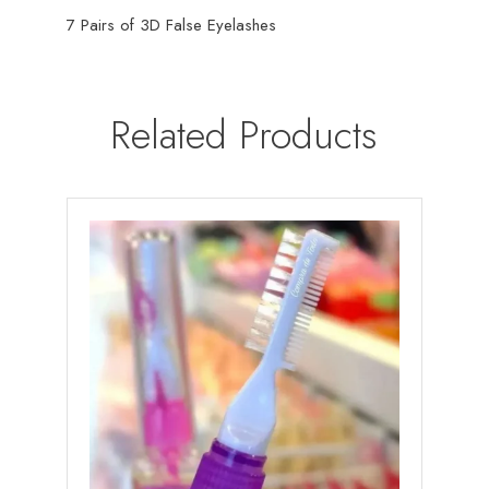
7 Pairs of 3D False Eyelashes
Related Products