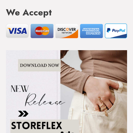
We Accept