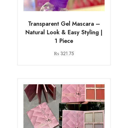
Transparent Gel Mascara –
Natural Look & Easy Styling |
1 Piece
₨
321.75