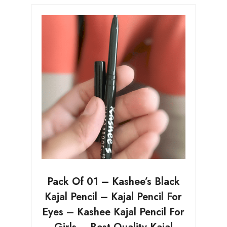
Pack Of 01 – Kashee’s Black
Kajal Pencil – Kajal Pencil For
Eyes – Kashee Kajal Pencil For