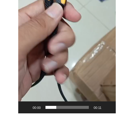
00:00
00:11