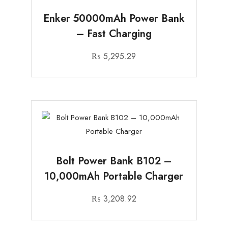
Enker 50000mAh Power Bank
– Fast Charging
₨
5,295.29
Bolt Power Bank B102 –
10,000mAh Portable Charger
₨
3,208.92