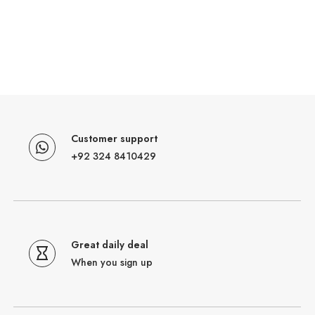
Customer support
+92 324 8410429
Great daily deal
When you sign up