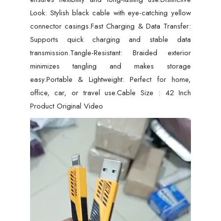
Look: Stylish black cable with eye-catching yellow
connector casings.Fast Charging & Data Transfer:
Supports quick charging and stable data
transmission.Tangle-Resistant: Braided exterior
minimizes tangling and makes storage
easy.Portable & Lightweight: Perfect for home,
office, car, or travel use.Cable Size : 42 Inch
Product Original Video
Video
Player