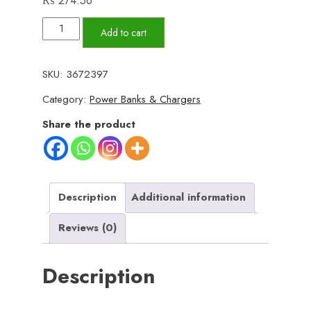
₨
274.56
4
Add to cart
in
1
SKU:
3672397
Data
Category:
Power Banks & Chargers
Cable
–
Share the product
USB-
C
&
Lightning
Description
Additional information
Connectors,
Reviews (0)
Braided
Durable
Description
Design,
Fast
Charging