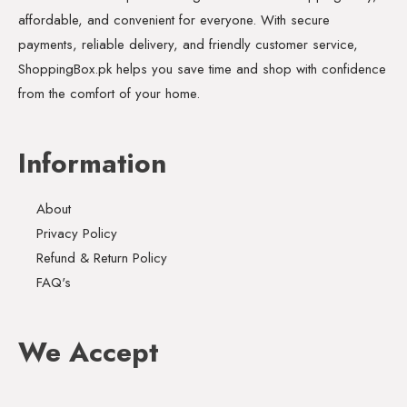
affordable, and convenient for everyone. With secure
payments, reliable delivery, and friendly customer service,
ShoppingBox.pk helps you save time and shop with confidence
from the comfort of your home.
Information
About
Privacy Policy
Refund & Return Policy
FAQ's
We Accept