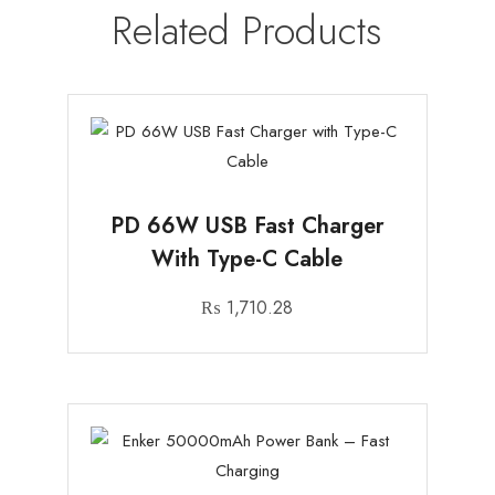
Related Products
PD 66W USB Fast Charger
With Type-C Cable
₨
1,710.28