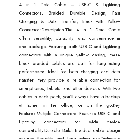
4 in 1 Data Cable – USB-C & Lightning
&
Connectors, Braided Durable Design, Fast
Data
Charging & Data Transfer, Black with Yellow
Transfer,
ConnectorsDescription:The 4 in 1 Data Cable
Black
offers versatility, durability, and convenience in
with
one package. Featuring both USB-C and Lightning
Yellow
connectors with a unique yellow casing, these
Connectors
black braided cables are built for long-lasting
quantity
performance. Ideal for both charging and data
transfer, they provide a reliable connection for
smartphones, tablets, and other devices. With two
cables in each pack, you’ll always have a backup
at home, in the office, or on the go.Key
Features:Multiple Connectors: Features USB-C and
Lightning connectors for wide device
compatibility.Durable Build: Braided cable design
ensures flexibility and long-lasting use.Distinctive