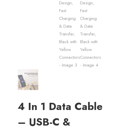
4 In 1 Data Cable
– USB-C &