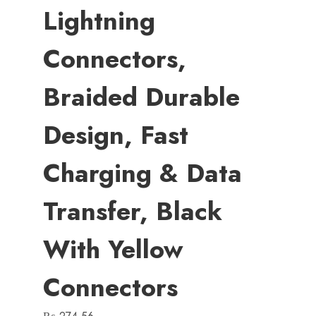
Lightning
Connectors,
Braided Durable
Design, Fast
Charging & Data
Transfer, Black
With Yellow
Connectors