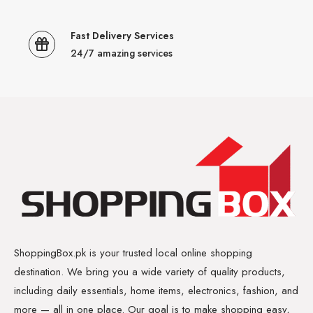
Fast Delivery Services
24/7 amazing services
ShoppingBox.pk is your trusted local online shopping
destination. We bring you a wide variety of quality products,
including daily essentials, home items, electronics, fashion, and
more — all in one place. Our goal is to make shopping easy,