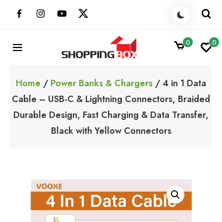
Skip
to
content
0
0
ShoppingBoxPk
Unbox Happiness
Home
/
Power Banks & Chargers
/ 4 in 1 Data
Cable – USB-C & Lightning Connectors, Braided
Durable Design, Fast Charging & Data Transfer,
Black with Yellow Connectors