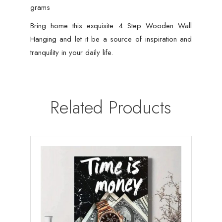
grams
Bring home this exquisite 4 Step Wooden Wall
Hanging and let it be a source of inspiration and
tranquility in your daily life.
Related Products