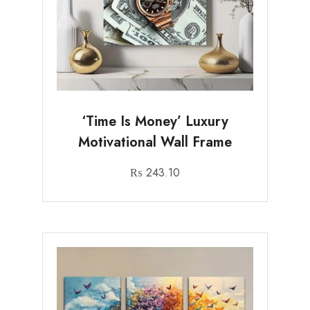
‘Time Is Money’ Luxury
Motivational Wall Frame
₨
243.10