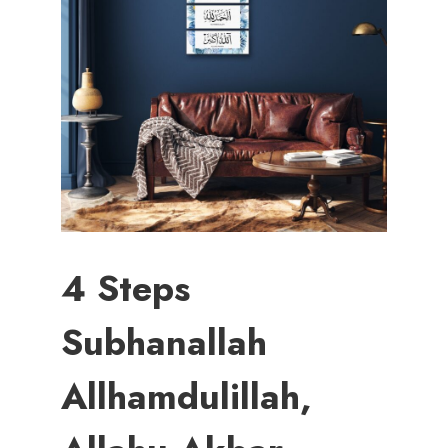
4 Steps
Subhanallah
Allhamdulillah,