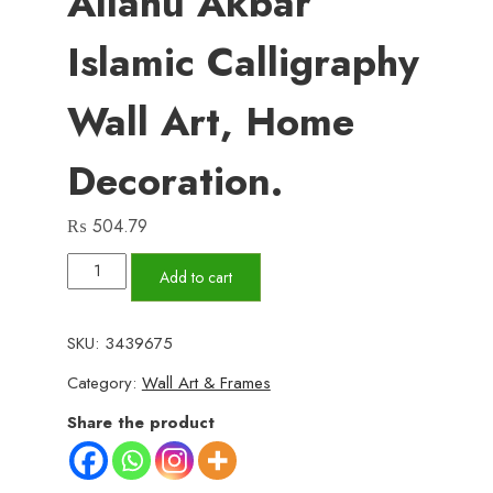
Allahu Akbar
Islamic Calligraphy
Wall Art, Home
Decoration.
₨
504.79
4
Add to cart
Steps
Subhanallah
SKU:
3439675
Allhamdulillah,
Category:
Wall Art & Frames
Allahu
Akbar
Share the product
Islamic
calligraphy