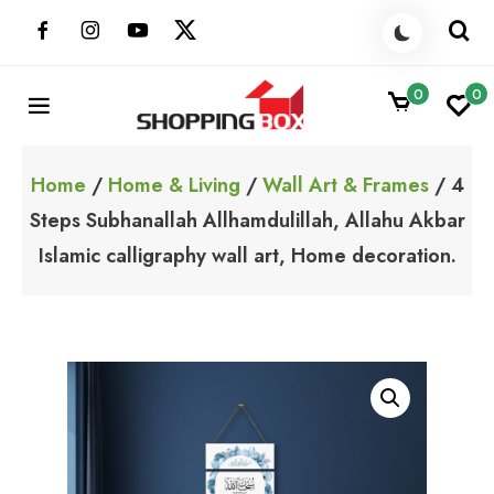
Skip
to
content
0
0
ShoppingBoxPk
Unbox Happiness
Home
/
Home & Living
/
Wall Art & Frames
/ 4
Steps Subhanallah Allhamdulillah, Allahu Akbar
Islamic calligraphy wall art, Home decoration.