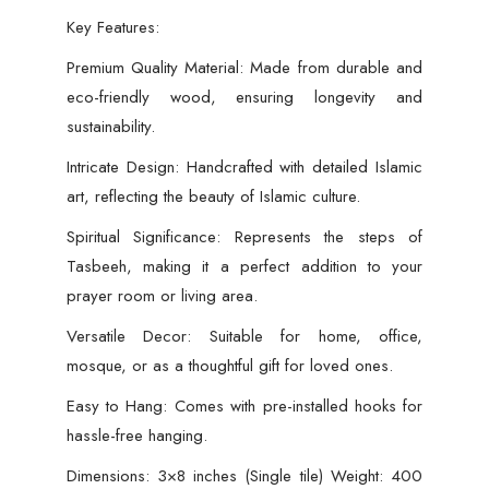
Key Features:
Premium Quality Material: Made from durable and
eco-friendly wood, ensuring longevity and
sustainability.
Intricate Design: Handcrafted with detailed Islamic
art, reflecting the beauty of Islamic culture.
Spiritual Significance: Represents the steps of
Tasbeeh, making it a perfect addition to your
prayer room or living area.
Versatile Decor: Suitable for home, office,
mosque, or as a thoughtful gift for loved ones.
Easy to Hang: Comes with pre-installed hooks for
hassle-free hanging.
Dimensions: 3×8 inches (Single tile) Weight: 400