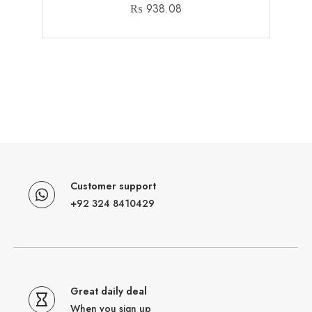
₨
938.08
Customer support
+92 324 8410429
Great daily deal
When you sign up