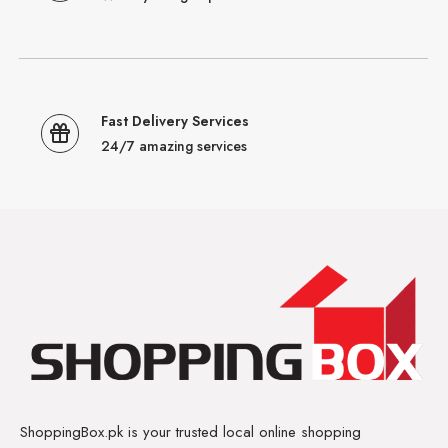
Fast Delivery Services
24/7 amazing services
ShoppingBox.pk is your trusted local online shopping