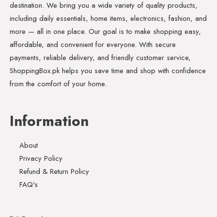
destination. We bring you a wide variety of quality products,
including daily essentials, home items, electronics, fashion, and
more — all in one place. Our goal is to make shopping easy,
affordable, and convenient for everyone. With secure
payments, reliable delivery, and friendly customer service,
ShoppingBox.pk helps you save time and shop with confidence
from the comfort of your home.
Information
About
Privacy Policy
Refund & Return Policy
FAQ's