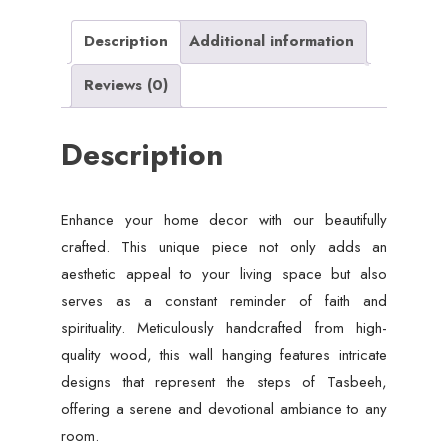
wall
art,
Description
Additional information
Home
Reviews (0)
decoration.
quantity
Description
Enhance your home decor with our beautifully
crafted. This unique piece not only adds an
aesthetic appeal to your living space but also
serves as a constant reminder of faith and
spirituality. Meticulously handcrafted from high-
quality wood, this wall hanging features intricate
designs that represent the steps of Tasbeeh,
offering a serene and devotional ambiance to any
room.