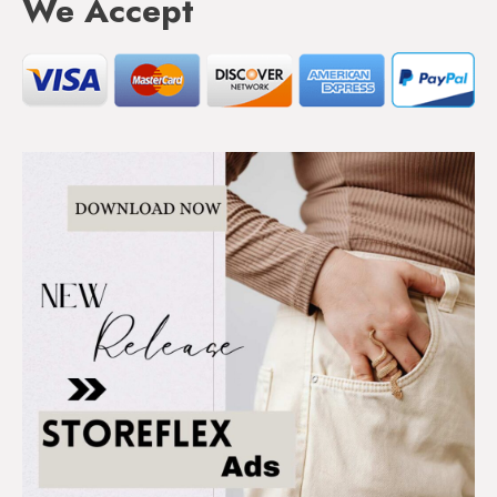
We Accept