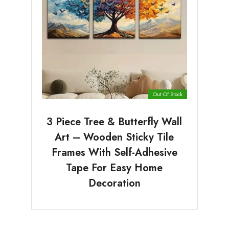
Out Of Stock
3 Piece Tree & Butterfly Wall
Art – Wooden Sticky Tile
Frames With Self-Adhesive
Tape For Easy Home
Decoration