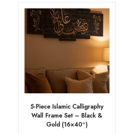
5-Piece Islamic Calligraphy
Wall Frame Set – Black &
Gold (16×40″)