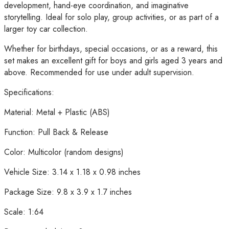
Ages
development, hand-eye coordination, and imaginative
3+
storytelling. Ideal for solo play, group activities, or as part of a
quantity
larger toy car collection.
Whether for birthdays, special occasions, or as a reward, this
set makes an excellent gift for boys and girls aged 3 years and
above. Recommended for use under adult supervision.
Specifications:
Material: Metal + Plastic (ABS)
Function: Pull Back & Release
Color: Multicolor (random designs)
Vehicle Size: 3.14 x 1.18 x 0.98 inches
Package Size: 9.8 x 3.9 x 1.7 inches
Scale: 1:64