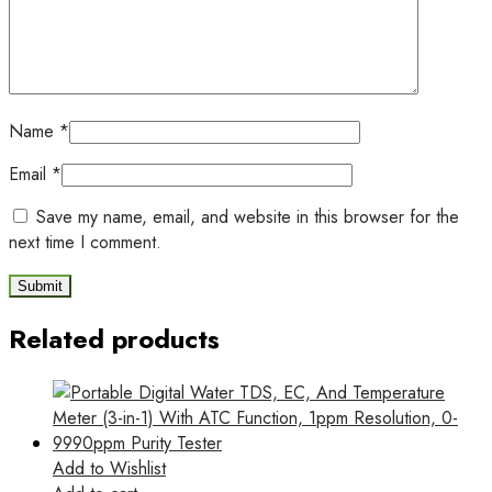
Name
*
Email
*
Save my name, email, and website in this browser for the
next time I comment.
Related products
Add to Wishlist