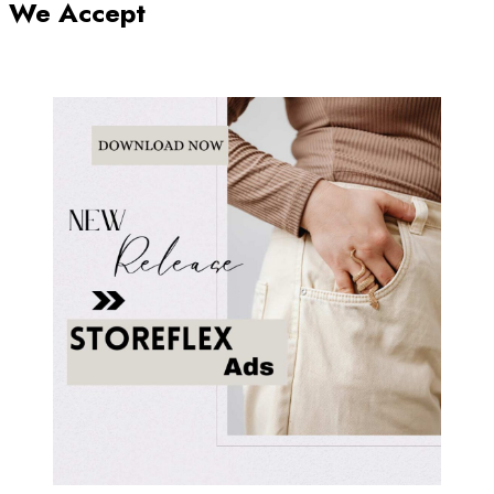
We Accept