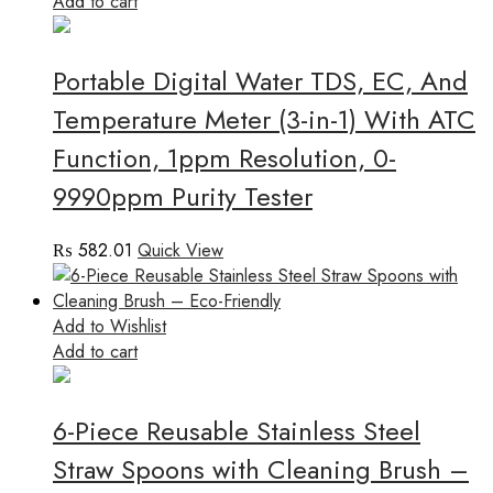
Add to cart
Portable Digital Water TDS, EC, And
Temperature Meter (3-in-1) With ATC
Function, 1ppm Resolution, 0-
9990ppm Purity Tester
₨
582.01
Quick View
Add to Wishlist
Add to cart
6-Piece Reusable Stainless Steel
Straw Spoons with Cleaning Brush –