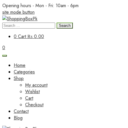
Skip
Opening hours - Mon - Fri: 10am - 6pm
to
site mode button
content
Search
ShoppingBoxPk
for:
0
Cart
₨ 0.00
0
Home
Categories
Shop
My account
Wishlist
Cart
Checkout
Contact
Blog