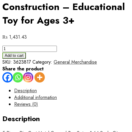
Construction – Educational
Toy for Ages 3+
₨
1,431.43
5-
Piece
Add to cart
Die
SKU:
3623817
Category:
General Merchandise
Cast
Share the product
Metal
Car
and
Description
Bus
Additional information
Set
Reviews (0)
–
1:64
Description
Scale
City