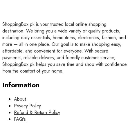
ShoppingBox.pk is your trusted local online shopping
destination. We bring you a wide variety of quality products,
including daily essentials, home items, electronics, fashion, and
more — all in one place. Our goal is to make shopping easy,
affordable, and convenient for everyone. With secure
payments, reliable delivery, and friendly customer service,
ShoppingBox.pk helps you save time and shop with confidence
from the comfort of your home.
Information
About
Privacy Policy
Refund & Return Policy
FAQ's