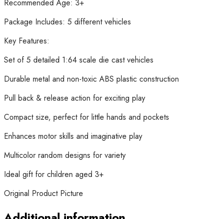
Recommended Age: 3+
Package Includes: 5 different vehicles
Key Features:
Set of 5 detailed 1:64 scale die cast vehicles
Durable metal and non-toxic ABS plastic construction
Pull back & release action for exciting play
Compact size, perfect for little hands and pockets
Enhances motor skills and imaginative play
Multicolor random designs for variety
Ideal gift for children aged 3+
Original Product Picture
Additional information