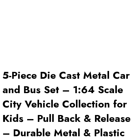
5-Piece Die Cast Metal Car
and Bus Set – 1:64 Scale
City Vehicle Collection for
Kids – Pull Back & Release
– Durable Metal & Plastic