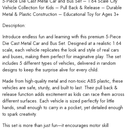
5-Piece Die Cast Metal Car and Bus Set – 1:64 Scale City
Vehicle
Vehicle Collection for Kids – Pull Back & Release – Durable
Collection
Metal & Plastic Construction – Educational Toy for Ages 3+
for
Kids
Description:
–
Introduce endless fun and learning with this premium 5-Piece
Pull
Die Cast Metal Car and Bus Set. Designed at a realistic 1:64
Back
scale, each vehicle replicates the look and style of real cars
&
and buses, making them perfect for imaginative play. The set
Release
includes 5 different types of vehicles, delivered in random
–
designs to keep the surprise alive for every child.
Durable
Metal
Made from high-quality metal and non-toxic ABS plastic, these
&
vehicles are safe, sturdy, and built to last. Their pull back &
Plastic
release function adds excitement as kids can race them across
Construction
different surfaces. Each vehicle is sized perfectly for little
–
hands, small enough to carry in a pocket, yet detailed enough
Educational
to spark creativity.
Toy
for
This set is more than just fun—it encourages motor skill