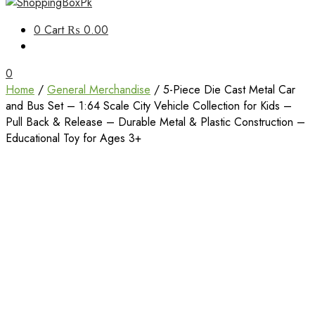
Unbox Happiness
0
Cart
₨ 0.00
ShoppingBoxPk
0
Home
/
General Merchandise
/ 5-Piece Die Cast Metal Car
and Bus Set – 1:64 Scale City Vehicle Collection for Kids –
Pull Back & Release – Durable Metal & Plastic Construction –
Educational Toy for Ages 3+