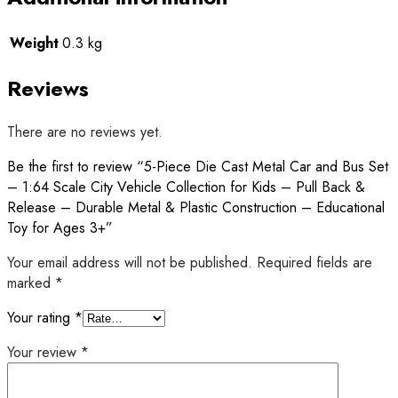
Weight
0.3 kg
Reviews
There are no reviews yet.
Be the first to review “5-Piece Die Cast Metal Car and Bus Set
– 1:64 Scale City Vehicle Collection for Kids – Pull Back &
Release – Durable Metal & Plastic Construction – Educational
Toy for Ages 3+”
Your email address will not be published.
Required fields are
marked
*
Your rating
*
Your review
*