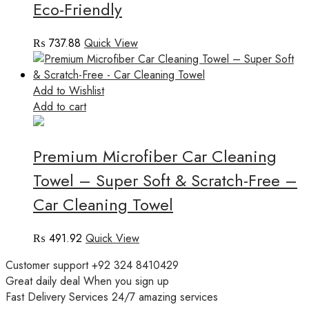
Eco-Friendly
₨
737.88
Quick View
Add to Wishlist
Add to cart
Premium Microfiber Car Cleaning
Towel – Super Soft & Scratch-Free –
Car Cleaning Towel
₨
491.92
Quick View
Customer support
+92 324 8410429
Great daily deal
When you sign up
Fast Delivery Services
24/7 amazing services