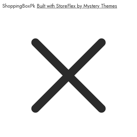
ShoppingBoxPk
Built with StoreFlex by Mystery Themes