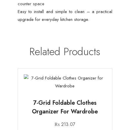
counter space
Easy to install and simple to clean – a practical
upgrade for everyday kitchen storage.
Related Products
7-Grid Foldable Clothes
Organizer For Wardrobe
₨
213.07