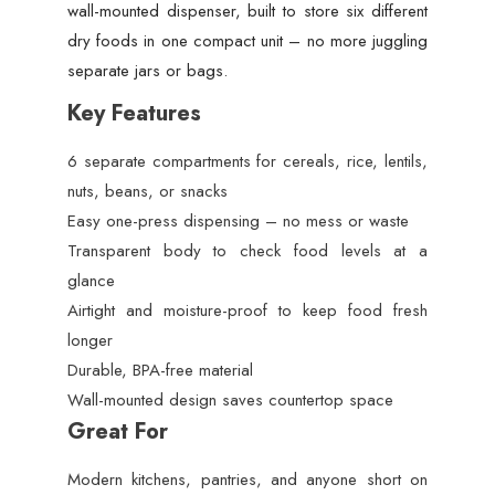
wall-mounted dispenser, built to store six different
dry foods in one compact unit – no more juggling
separate jars or bags.
Key Features
6 separate compartments for cereals, rice, lentils,
nuts, beans, or snacks
Easy one-press dispensing – no mess or waste
Transparent body to check food levels at a
glance
Airtight and moisture-proof to keep food fresh
longer
Durable, BPA-free material
Wall-mounted design saves countertop space
Great For
Modern kitchens, pantries, and anyone short on