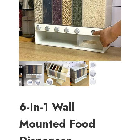
6-In-1 Wall
Mounted Food