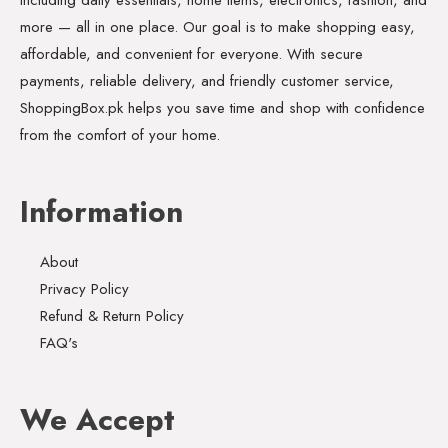
more — all in one place. Our goal is to make shopping easy,
affordable, and convenient for everyone. With secure
payments, reliable delivery, and friendly customer service,
ShoppingBox.pk helps you save time and shop with confidence
from the comfort of your home.
Information
About
Privacy Policy
Refund & Return Policy
FAQ's
We Accept