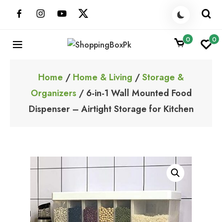
Skip
to
content
0
0
ShoppingBoxPk
Unbox Happiness
Home
/
Home & Living
/
Storage &
Organizers
/ 6-in-1 Wall Mounted Food
Dispenser – Airtight Storage for Kitchen