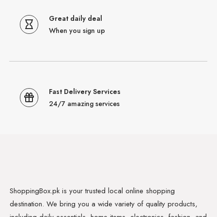
Great daily deal
When you sign up
Fast Delivery Services
24/7 amazing services
ShoppingBox.pk is your trusted local online shopping
destination. We bring you a wide variety of quality products,
including daily essentials, home items, electronics, fashion, and