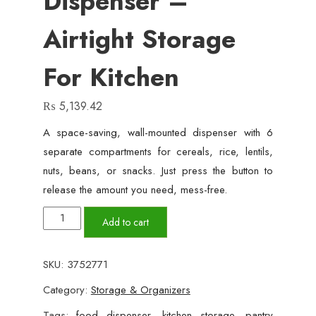
Dispenser –
Airtight Storage
For Kitchen
₨
5,139.42
A space-saving, wall-mounted dispenser with 6
separate compartments for cereals, rice, lentils,
nuts, beans, or snacks. Just press the button to
release the amount you need, mess-free.
6-
Add to cart
in-
1
SKU:
3752771
Wall
Category:
Storage & Organizers
Mounted
Food
Tags:
food dispenser
,
kitchen storage
,
pantry