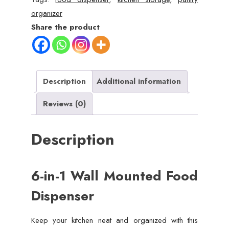
Dispenser
organizer
–
Share the product
Airtight
Storage
for
Kitchen
Description
Additional information
quantity
Reviews (0)
Description
6-in-1 Wall Mounted Food
Dispenser
Keep your kitchen neat and organized with this