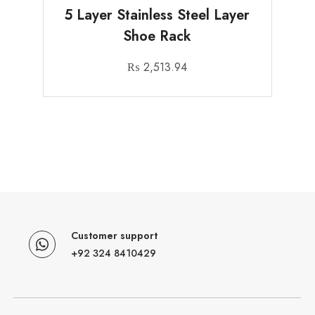
5 Layer Stainless Steel Layer
Shoe Rack
₨
2,513.94
Customer support
+92 324 8410429