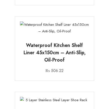
Waterproof Kitchen Shelf
Liner 45x150cm – Anti-Slip,
Oil-Proof
₨
506.22