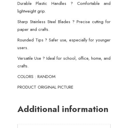
Durable Plastic Handles ? Comfortable and
lightweight grip.
Sharp Stainless Steel Blades ? Precise cutting for
paper and crafts.
Rounded Tips ? Safer use, especially for younger
users.
Versatile Use ? Ideal for school, office, home, and
crafts.
COLORS : RANDOM
PRODUCT ORIGINAL PICTURE
Additional information