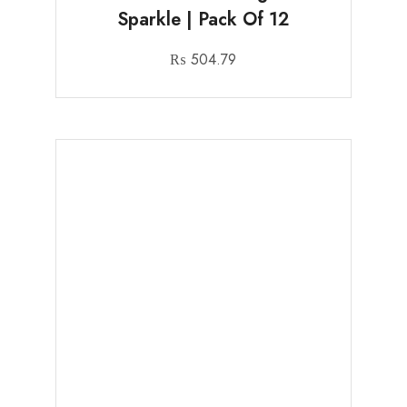
Sparkle | Pack Of 12
₨
504.79