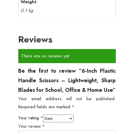
Weight
0.1 kg
Reviews
There are no reviews yet.
Be the first to review “6-Inch Plastic
Handle Scissors – Lightweight, Sharp
Blades for School, Office & Home Use”
Your email address will not be published.
Required fields are marked
*
Your rating
*
Your review
*