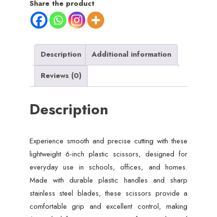
Share the product
Lightweight,
Sharp
Blades
for
Description
Additional information
School,
Reviews (0)
Office
&
Description
Home
Use
quantity
Experience smooth and precise cutting with these
lightweight 6-inch plastic scissors, designed for
everyday use in schools, offices, and homes.
Made with durable plastic handles and sharp
stainless steel blades, these scissors provide a
comfortable grip and excellent control, making