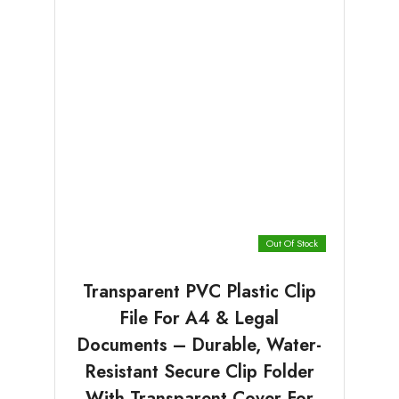
Out Of Stock
Transparent PVC Plastic Clip
File For A4 & Legal
Documents – Durable, Water-
Resistant Secure Clip Folder
With Transparent Cover For