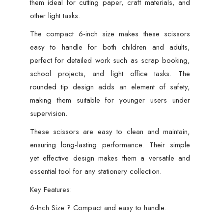
them ideal for cutting paper, craft materials, and
other light tasks.
The compact 6-inch size makes these scissors
easy to handle for both children and adults,
perfect for detailed work such as scrap booking,
school projects, and light office tasks. The
rounded tip design adds an element of safety,
making them suitable for younger users under
supervision.
These scissors are easy to clean and maintain,
ensuring long-lasting performance. Their simple
yet effective design makes them a versatile and
essential tool for any stationery collection.
Key Features:
6-Inch Size ? Compact and easy to handle.