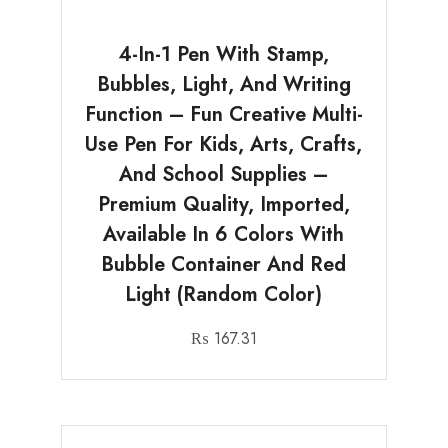
4-In-1 Pen With Stamp,
Bubbles, Light, And Writing
Function – Fun Creative Multi-
Use Pen For Kids, Arts, Crafts,
And School Supplies –
Premium Quality, Imported,
Available In 6 Colors With
Bubble Container And Red
Light (Random Color)
₨
167.31