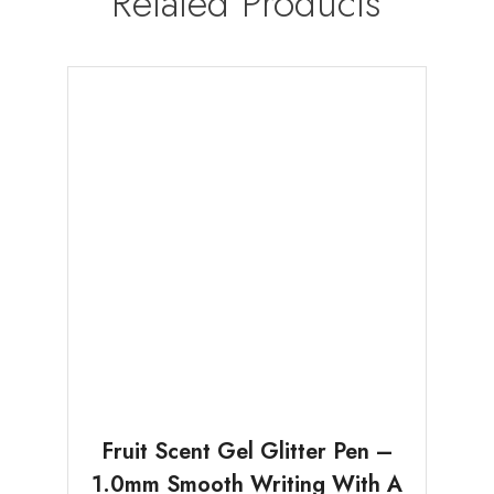
Related Products
Fruit Scent Gel Glitter Pen –
1.0mm Smooth Writing With A