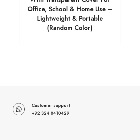
Office, School & Home Use –
Lightweight & Portable
(Random Color)
Customer support
+92 324 8410429