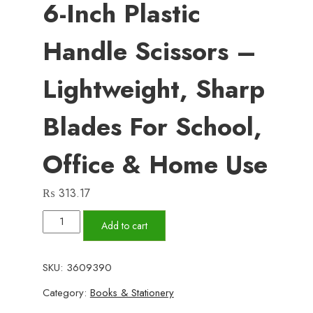
6-Inch Plastic
Handle Scissors –
Lightweight, Sharp
Blades For School,
Office & Home Use
₨
313.17
6-
Add to cart
Inch
Plastic
SKU:
3609390
Handle
Category:
Books & Stationery
Scissors
–