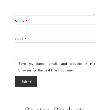
Name
*
Email
*
Save my name, email, and website in this
browser for the next time I comment.