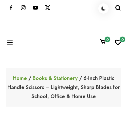
Skip
to
content
0
0
ShoppingBoxPk
Unbox Happiness
Home
/
Books & Stationery
/ 6-Inch Plastic
Handle Scissors – Lightweight, Sharp Blades for
School, Office & Home Use