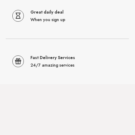
Great daily deal
When you sign up
Fast Delivery Services
24/7 amazing services