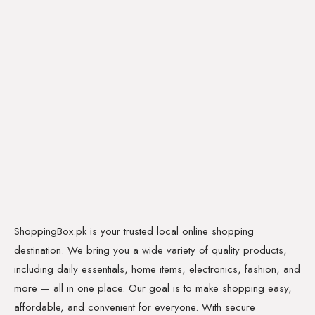
ShoppingBox.pk is your trusted local online shopping
destination. We bring you a wide variety of quality products,
including daily essentials, home items, electronics, fashion, and
more — all in one place. Our goal is to make shopping easy,
affordable, and convenient for everyone. With secure