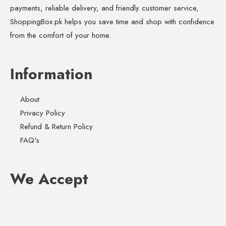
payments, reliable delivery, and friendly customer service,
ShoppingBox.pk helps you save time and shop with confidence
from the comfort of your home.
Information
About
Privacy Policy
Refund & Return Policy
FAQ's
We Accept