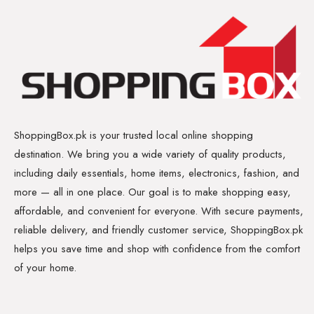
ShoppingBox.pk is your trusted local online shopping
destination. We bring you a wide variety of quality products,
including daily essentials, home items, electronics, fashion, and
more — all in one place. Our goal is to make shopping easy,
affordable, and convenient for everyone. With secure payments,
reliable delivery, and friendly customer service, ShoppingBox.pk
helps you save time and shop with confidence from the comfort
of your home.