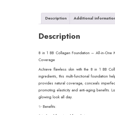
Description
Additional informatio
Description
8 in 1 BB Collagen Foundation – All-in-One M
Coverage
Achieve flawless skin with the 8 in 1 BB Co
ingredients, this multi-functional foundation h
provides natural coverage, conceals imperfecti
promoting elasticity and anti-aging benefits. L
glowing look all day.
✨ Benefits: