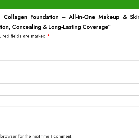
B Collagen Foundation – All-in-One Makeup & Skin
ction, Concealing & Long-Lasting Coverage”
uired fields are marked
*
 browser for the next time I comment.