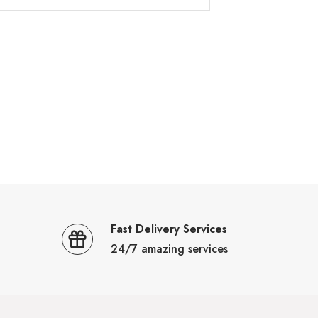
Fast Delivery Services
24/7 amazing services