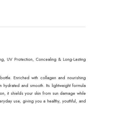
ing, UV Protection, Concealing & Long-Lasting
ottle. Enriched with collagen and nourishing
kin hydrated and smooth. Its lightweight formula
ion, it shields your skin from sun damage while
veryday use, giving you a healthy, youthful, and