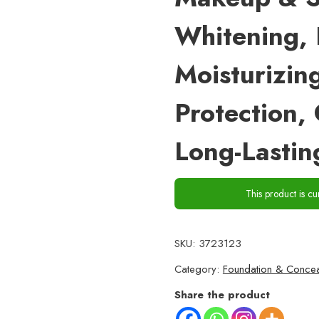
Whitening, 
Moisturizin
Protection,
Long-Lastin
This product is cu
SKU:
3723123
Category:
Foundation & Concea
Share the product