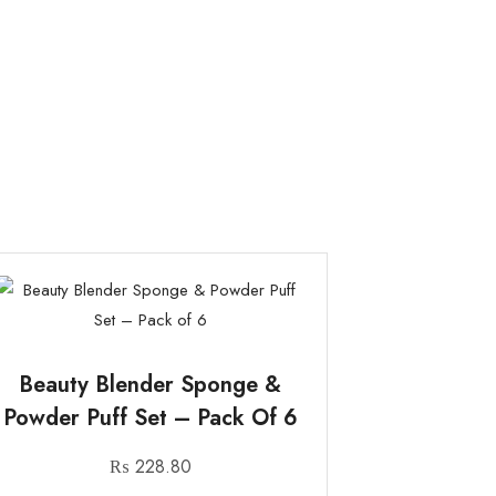
Beauty Blender Sponge &
Powder Puff Set – Pack Of 6
₨
228.80