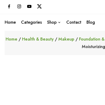
Skip
to
content
Home
Categories
Shop
Contact
Blog
Home
/
Health & Beauty
/
Makeup
/
Foundation &
Moisturizin