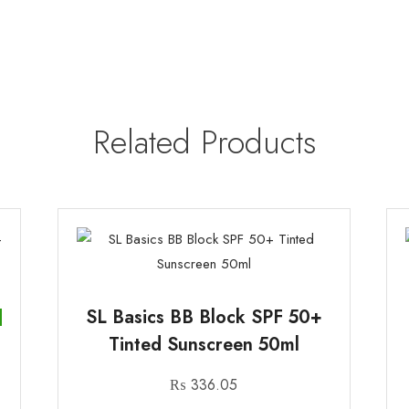
Related Products
SL Basics BB Block SPF 50+
Tinted Sunscreen 50ml
₨
336.05