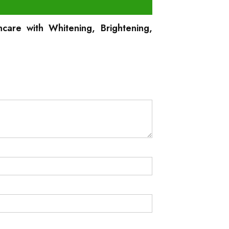
care with Whitening, Brightening,