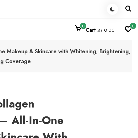
0
0
Cart
₨ 0.00
One Makeup & Skincare with Whitening, Brightening,
ing Coverage
ollagen
– All-In-One
kincare With