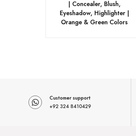
| Concealer, Blush,
Eyeshadow, Highlighter |
Orange & Green Colors
Customer support
+92 324 8410429