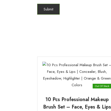
Out Of Stock
10 Pcs Professional Makeup
Brush Set – Face, Eyes & Lips