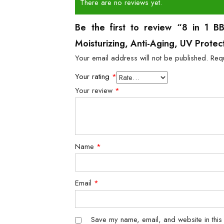
There are no reviews yet.
Be the first to review “8 in 1 B
Moisturizing, Anti-Aging, UV Prote
Your email address will not be published.
Req
Your rating
*
Your review
*
Name
*
Email
*
Save my name, email, and website in this