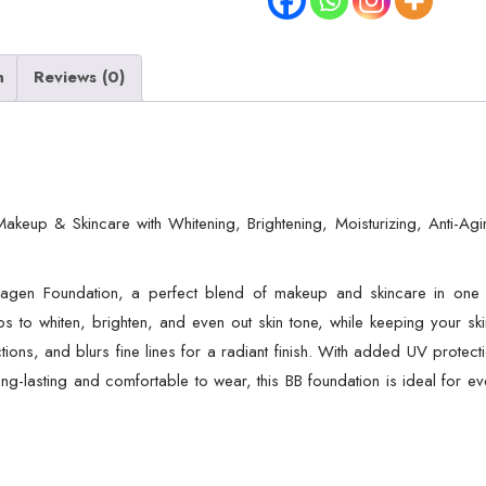
n
Reviews (0)
akeup & Skincare with Whitening, Brightening, Moisturizing, Anti-Ag
llagen Foundation, a perfect blend of makeup and skincare in one b
elps to whiten, brighten, and even out skin tone, while keeping your s
ons, and blurs fine lines for a radiant finish. With added UV protect
ong-lasting and comfortable to wear, this BB foundation is ideal for e