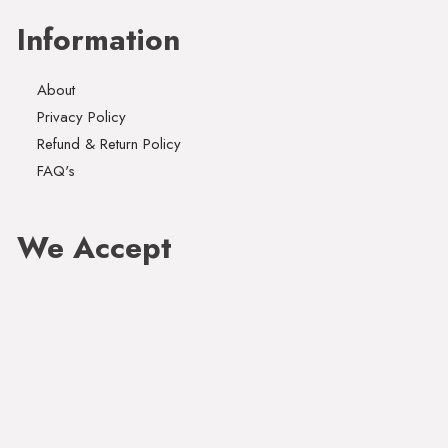
Information
About
Privacy Policy
Refund & Return Policy
FAQ's
We Accept