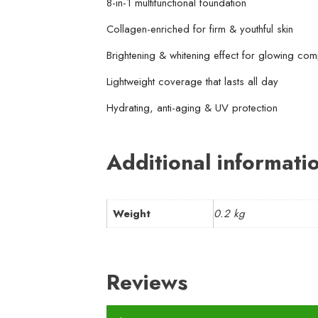
8-in-1 multifunctional foundation
Collagen-enriched for firm & youthful skin
Brightening & whitening effect for glowing com
Lightweight coverage that lasts all day
Hydrating, anti-aging & UV protection
Additional informati
Weight
0.2 kg
Reviews