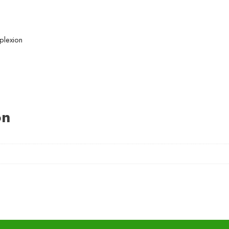
plexion
on