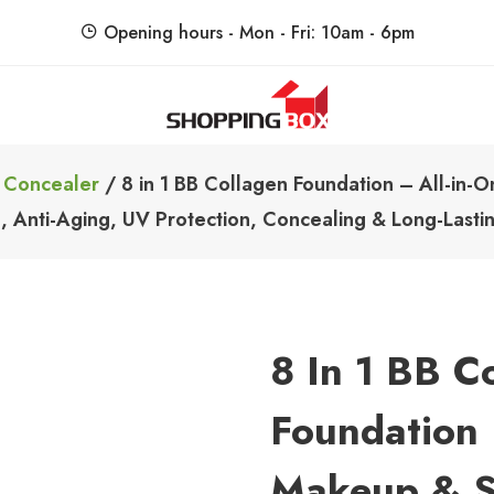
Opening hours - Mon - Fri: 10am - 6pm
ShoppingBoxPk
Unbox Happiness
 Concealer
/ 8 in 1 BB Collagen Foundation – All-in-
g, Anti-Aging, UV Protection, Concealing & Long-Last
8 In 1 BB C
Foundation 
Makeup & S