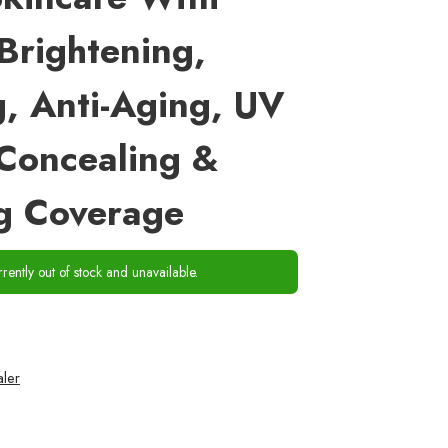
Brightening,
g, Anti-Aging, UV
 Concealing &
g Coverage
rrently out of stock and unavailable.
ler