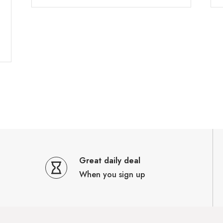
Great daily deal
When you sign up