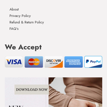
About
Privacy Policy
Refund & Return Policy
FAQ's
We Accept