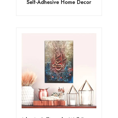
Self-Adhesive Home Decor