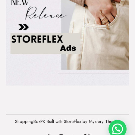
ShoppingBoxPK
Built with StoreFlex by Mystery Themes