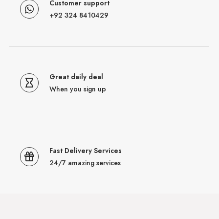
Customer support
+92 324 8410429
Great daily deal
When you sign up
Fast Delivery Services
24/7 amazing services