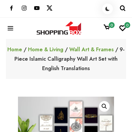
Skip
to
content
0
0
ShoppingBoxPk
Unbox Happiness
Home
/
Home & Living
/
Wall Art & Frames
/ 9-
Piece Islamic Calligraphy Wall Art Set with
English Translations