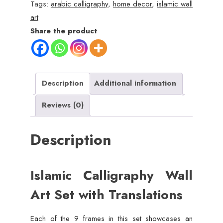
Art
Tags:
arabic calligraphy
,
home decor
,
islamic wall
Set
art
with
Share the product
English
Translations
quantity
Description
Additional information
Reviews (0)
Description
Islamic Calligraphy Wall
Art Set with Translations
Each of the 9 frames in this set showcases an