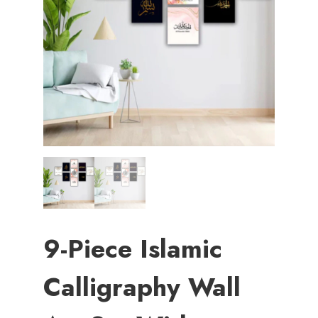
9-Piece Islamic
Calligraphy Wall