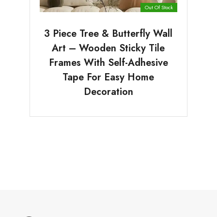
Out Of Stock
3 Piece Tree & Butterfly Wall
Art – Wooden Sticky Tile
Frames With Self-Adhesive
Tape For Easy Home
Decoration