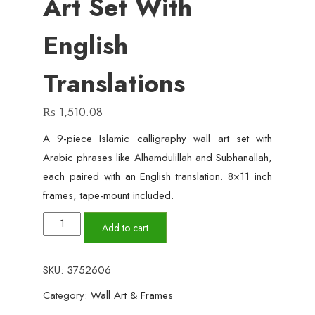
Art Set With
English
Translations
₨
1,510.08
A 9-piece Islamic calligraphy wall art set with
Arabic phrases like Alhamdulillah and Subhanallah,
each paired with an English translation. 8×11 inch
frames, tape-mount included.
9-
Add to cart
Piece
Islamic
SKU:
3752606
Calligraphy
Category:
Wall Art & Frames
Wall