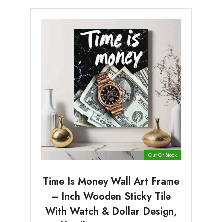
Out Of Stock
Time Is Money Wall Art Frame
– Inch Wooden Sticky Tile
With Watch & Dollar Design,