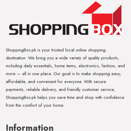
ShoppingBox.pk is your trusted local online shopping
destination. We bring you a wide variety of quality products,
including daily essentials, home items, electronics, fashion, and
more — all in one place. Our goal is to make shopping easy,
affordable, and convenient for everyone. With secure
payments, reliable delivery, and friendly customer service,
ShoppingBox.pk helps you save time and shop with confidence
from the comfort of your home.
Information