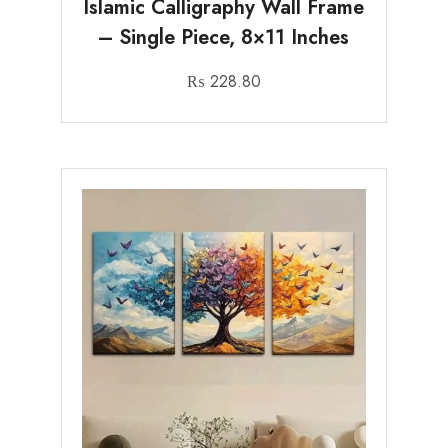
Islamic Calligraphy Wall Frame
– Single Piece, 8×11 Inches
₨
228.80