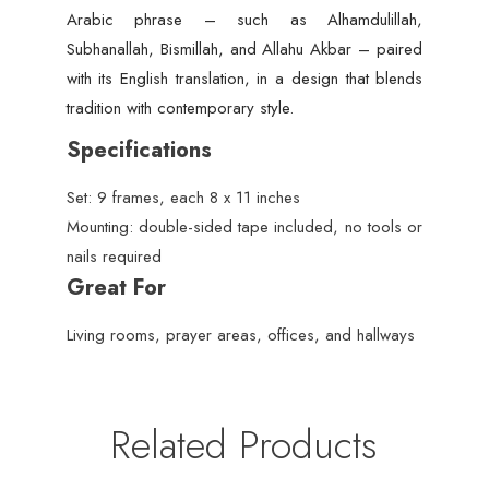
Arabic phrase – such as Alhamdulillah,
Subhanallah, Bismillah, and Allahu Akbar – paired
with its English translation, in a design that blends
tradition with contemporary style.
Specifications
Set: 9 frames, each 8 x 11 inches
Mounting: double-sided tape included, no tools or
nails required
Great For
Living rooms, prayer areas, offices, and hallways
Related Products