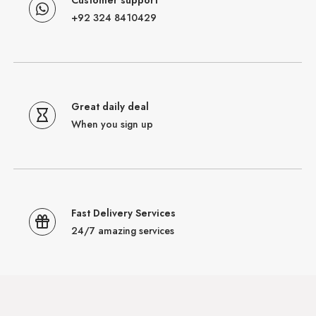
+92 324 8410429
Great daily deal
When you sign up
Fast Delivery Services
24/7 amazing services