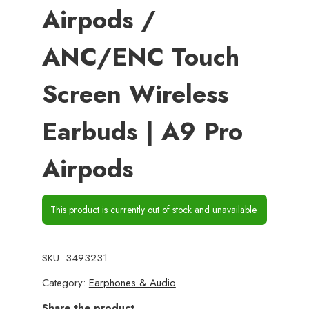
Airpods /
ANC/ENC Touch
Screen Wireless
Earbuds | A9 Pro
Airpods
This product is currently out of stock and unavailable.
SKU:
3493231
Category:
Earphones & Audio
Share the product