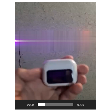
Video
Player
00:00
00:19