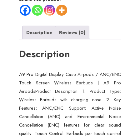
Description
Reviews (0)
Description
A9 Pro Digital Display Case Airpods / ANC/ENC
Touch Screen Wireless Earbuds | A9 Pro
AirpodsProduct Description 1. Product Type:
Wireless Earbuds with charging case. 2. Key
Features: ANC/ENC Support: Active Noise
Cancellation (ANC) and Environmental Noise
Cancellation (ENC) features for clear sound
quality. Touch Control: Earbuds par touch control