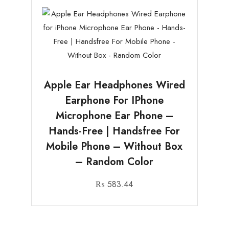
Apple Ear Headphones Wired
Earphone For IPhone
Microphone Ear Phone –
Hands-Free | Handsfree For
Mobile Phone – Without Box
– Random Color
₨
583.44