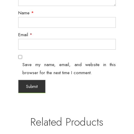
Name
*
Email
*
Save my name, email, and website in this
browser for the next time I comment.
Related Products