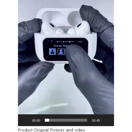
00:00
00:45
Product Original Pictures and video