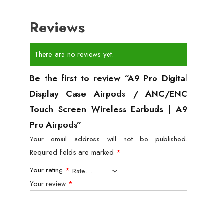
Reviews
There are no reviews yet.
Be the first to review “A9 Pro Digital
Display Case Airpods / ANC/ENC
Touch Screen Wireless Earbuds | A9
Pro Airpods”
Your email address will not be published.
Required fields are marked
*
Your rating
*
Your review
*