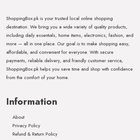
ShoppingBox.pk is your trusted local online shopping
destination. We bring you a wide variety of quality products,
including daily essentials, home items, electronics, fashion, and
more — all in one place. Our goal is to make shopping easy,
affordable, and convenient for everyone. With secure
payments, reliable delivery, and friendly customer service,
ShoppingBox.pk helps you save time and shop with confidence
from the comfort of your home.
Information
About
Privacy Policy
Refund & Return Policy