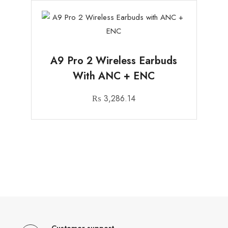
A9 Pro 2 Wireless Earbuds
With ANC + ENC
₨
3,286.14
Customer support