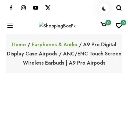
Skip
to
content
0
0
ShoppingBoxPk
Unbox Happiness
Home
/
Earphones & Audio
/ A9 Pro Digital
Display Case Airpods / ANC/ENC Touch Screen
Wireless Earbuds | A9 Pro Airpods