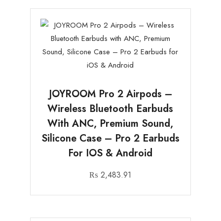
JOYROOM Pro 2 Airpods –
Wireless Bluetooth Earbuds
With ANC, Premium Sound,
Silicone Case – Pro 2 Earbuds
For IOS & Android
₨
2,483.91