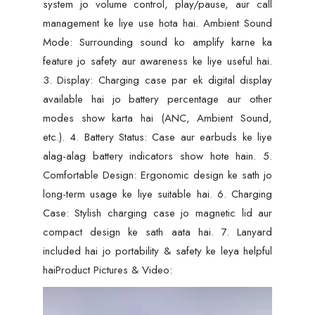
system jo volume control, play/pause, aur call
management ke liye use hota hai. Ambient Sound
Mode: Surrounding sound ko amplify karne ka
feature jo safety aur awareness ke liye useful hai.
3. Display: Charging case par ek digital display
available hai jo battery percentage aur other
modes show karta hai (ANC, Ambient Sound,
etc.). 4. Battery Status: Case aur earbuds ke liye
alag-alag battery indicators show hote hain. 5.
Comfortable Design: Ergonomic design ke sath jo
long-term usage ke liye suitable hai. 6. Charging
Case: Stylish charging case jo magnetic lid aur
compact design ke sath aata hai. 7. Lanyard
included hai jo portability & safety ke leya helpful
haiProduct Pictures & Video:
Video
Player