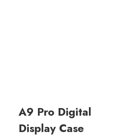
A9 Pro Digital
Display Case