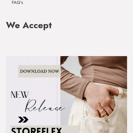
FAQ's
We Accept