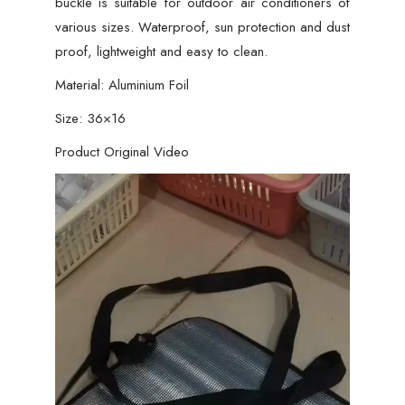
buckle is suitable for outdoor air conditioners of
various sizes. Waterproof, sun protection and dust
proof, lightweight and easy to clean.
Material: Aluminium Foil
Size: 36×16
Product Original Video
Video
Player