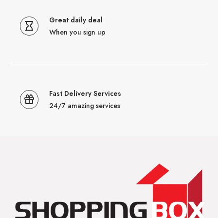
Great daily deal
When you sign up
Fast Delivery Services
24/7 amazing services