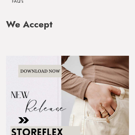
FAQ's
We Accept