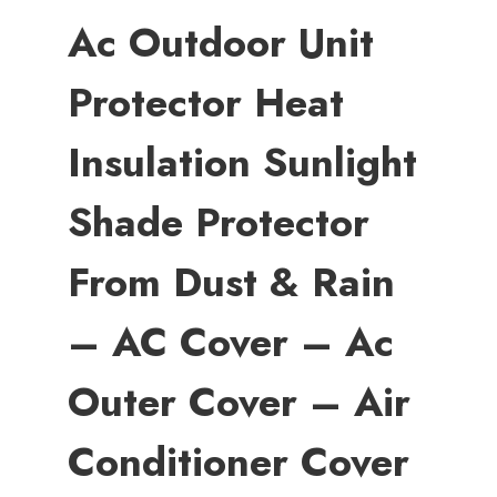
Ac Outdoor Unit
Protector Heat
Insulation Sunlight
Shade Protector
From Dust & Rain
– AC Cover – Ac
Outer Cover – Air
Conditioner Cover