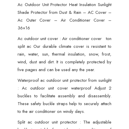
Ac Outdoor Unit Protector Heat Insulation Sunlight
Shade Protector from Dust & Rain – AC Cover –
Ac Outer Cover – Air Conditioner Cover –
36×16
Ac outdoor unit cover : Air conditioner cover ton
split ac Our durable climate cover is resistant to
rain, water, sun, thermal insulation, snow, frost,
wind, dust and dirt. It is completely protected by
five pages and can be used any the year.
Waterproof ac outdoor unit protector from sunlight
: Ac outdoor unit cover waterproof Adjust 2
buckles to facilitate assembly and disassembly.
These safety buckle straps help to securely attach
to the air conditioner on windy days.
Split ac outdoor unit protector : The adjustable