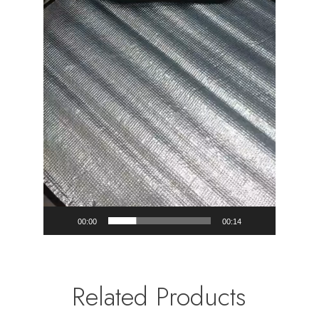
00:00
00:14
Related Products