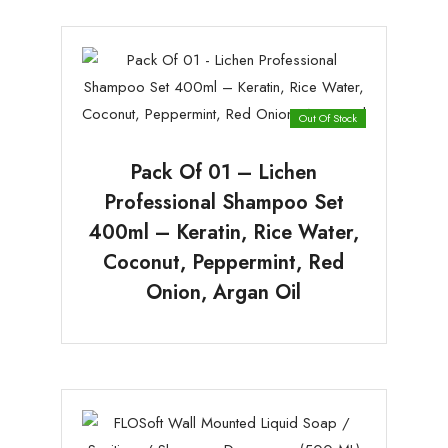
Out Of Stock
Pack Of 01 – Lichen
Professional Shampoo Set
400ml – Keratin, Rice Water,
Coconut, Peppermint, Red
Onion, Argan Oil