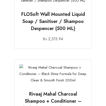
FLOSoft Wall Mounted Liquid
Soap / Sanitiser / Shampoo
Despencer (500 ML)
₨
2,513.94
Rivaaj Mahal Charcoal
Shampoo + Conditioner –