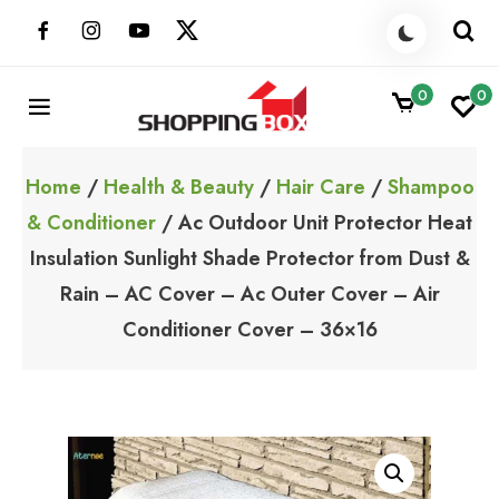
Skip
to
content
0
0
ShoppingBoxPk
Unbox Happiness
Home
/
Health & Beauty
/
Hair Care
/
Shampoo
& Conditioner
/ Ac Outdoor Unit Protector Heat
Insulation Sunlight Shade Protector from Dust &
Rain – AC Cover – Ac Outer Cover – Air
Conditioner Cover – 36×16