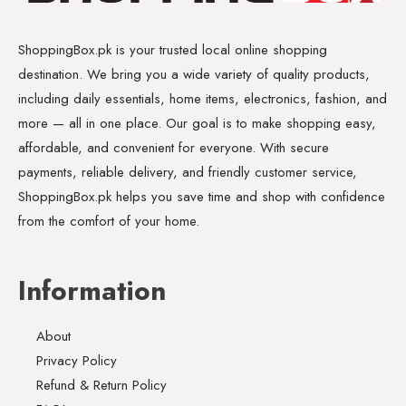
ShoppingBox.pk is your trusted local online shopping
destination. We bring you a wide variety of quality products,
including daily essentials, home items, electronics, fashion, and
more — all in one place. Our goal is to make shopping easy,
affordable, and convenient for everyone. With secure
payments, reliable delivery, and friendly customer service,
ShoppingBox.pk helps you save time and shop with confidence
from the comfort of your home.
Information
About
Privacy Policy
Refund & Return Policy