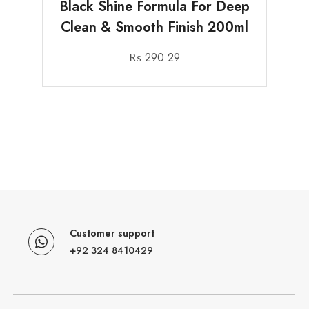
Black Shine Formula For Deep
Clean & Smooth Finish 200ml
₨
290.29
Customer support
+92 324 8410429