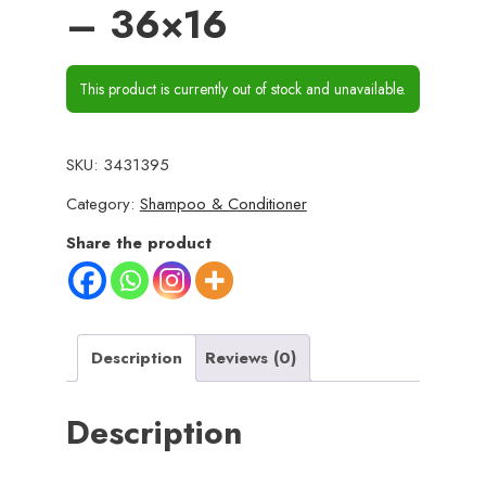
– 36×16
This product is currently out of stock and unavailable.
SKU:
3431395
Category:
Shampoo & Conditioner
Share the product
Description
Reviews (0)
Description