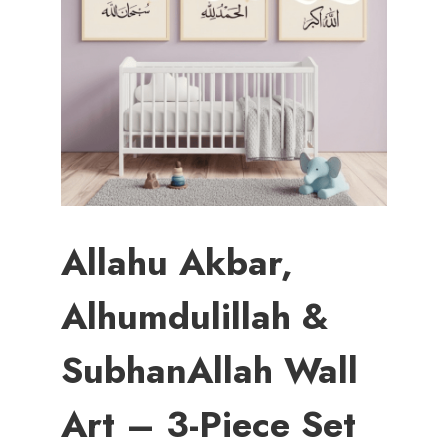
Allahu Akbar,
Alhumdulillah &
SubhanAllah Wall
Art – 3-Piece Set