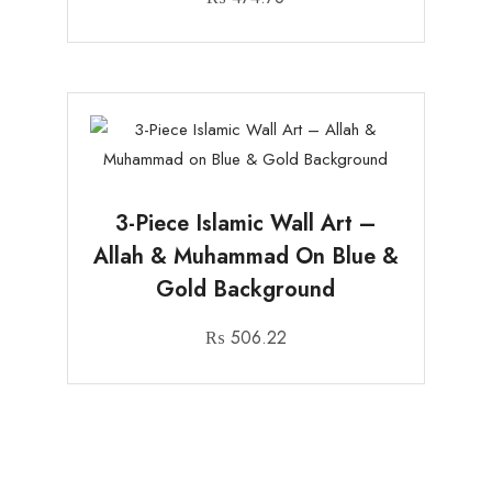
3-Piece Islamic Wall Art –
Allah & Muhammad On Blue &
Gold Background
₨
506.22