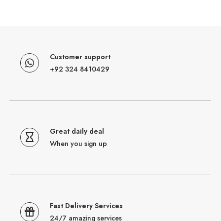
Customer support
+92 324 8410429
Great daily deal
When you sign up
Fast Delivery Services
24/7 amazing services