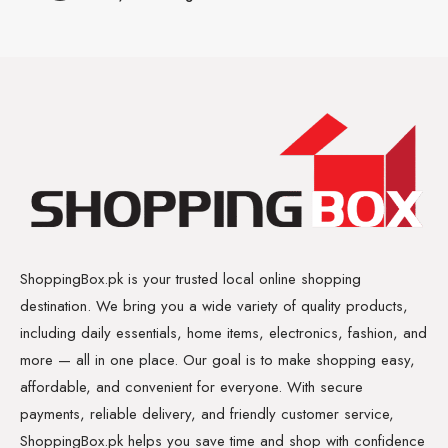
ShoppingBox.pk is your trusted local online shopping
destination. We bring you a wide variety of quality products,
including daily essentials, home items, electronics, fashion, and
more — all in one place. Our goal is to make shopping easy,
affordable, and convenient for everyone. With secure
payments, reliable delivery, and friendly customer service,
ShoppingBox.pk helps you save time and shop with confidence