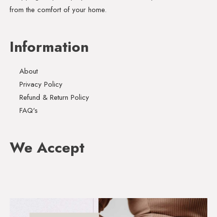
from the comfort of your home.
Information
About
Privacy Policy
Refund & Return Policy
FAQ's
We Accept