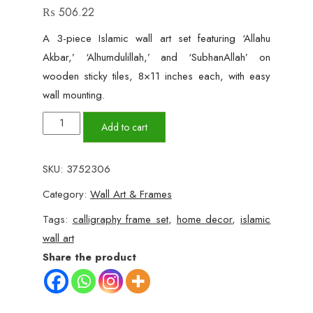
₨
506.22
A 3-piece Islamic wall art set featuring ‘Allahu
Akbar,’ ‘Alhumdulillah,’ and ‘SubhanAllah’ on
wooden sticky tiles, 8×11 inches each, with easy
wall mounting.
Allahu
Add to cart
Akbar,
Alhumdulillah
SKU:
3752306
&
Category:
Wall Art & Frames
SubhanAllah
Wall
Tags:
calligraphy frame set
,
home decor
,
islamic
Art
wall art
–
Share the product
3-
Piece
Set