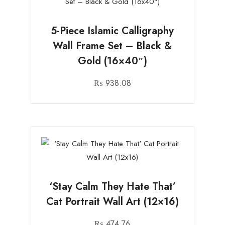
5-Piece Islamic Calligraphy
Wall Frame Set – Black &
Gold (16×40″)
₨
938.08
‘Stay Calm They Hate That’
Cat Portrait Wall Art (12×16)
₨
474.76