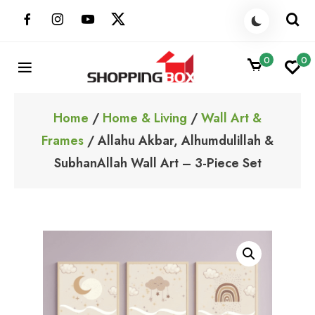
Skip
to
content
0
0
ShoppingBoxPk
Unbox Happiness
Home
/
Home & Living
/
Wall Art &
Frames
/ Allahu Akbar, Alhumdulillah &
SubhanAllah Wall Art – 3-Piece Set