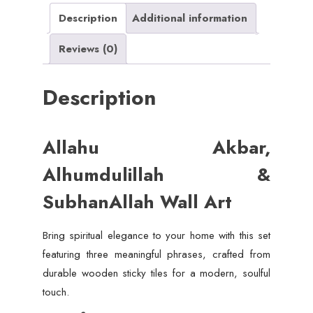
quantity
Description
Additional information
Reviews (0)
Description
Allahu Akbar,
Alhumdulillah &
SubhanAllah Wall Art
Bring spiritual elegance to your home with this set
featuring three meaningful phrases, crafted from
durable wooden sticky tiles for a modern, soulful
touch.