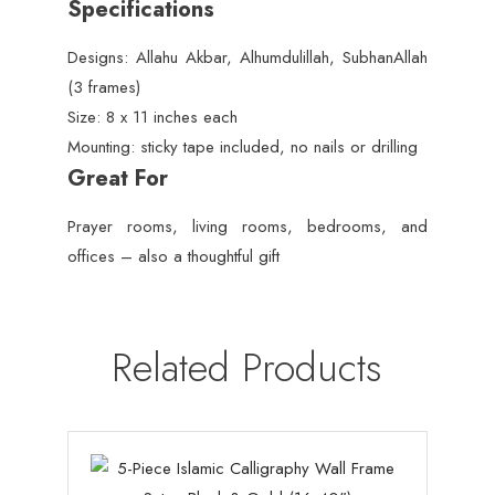
Specifications
Designs: Allahu Akbar, Alhumdulillah, SubhanAllah
(3 frames)
Size: 8 x 11 inches each
Mounting: sticky tape included, no nails or drilling
Great For
Prayer rooms, living rooms, bedrooms, and
offices – also a thoughtful gift
Related Products